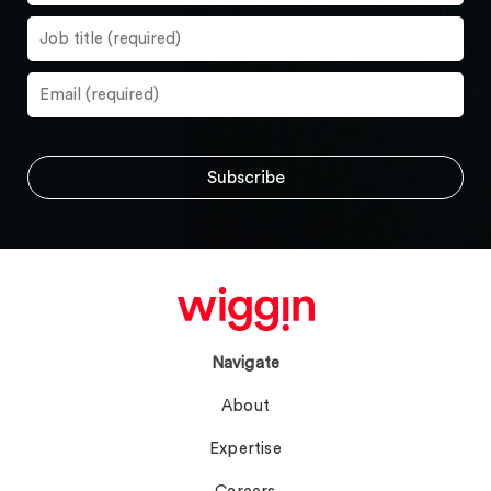
Navigate
About
Expertise