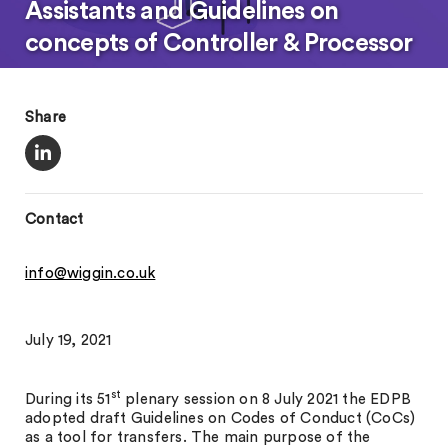
Assistants and Guidelines on
concepts of Controller & Processor
Share
Contact
info@wiggin.co.uk
July 19, 2021
st
During its 51
plenary session on 8 July 2021 the EDPB
adopted draft Guidelines on Codes of Conduct (CoCs)
as a tool for transfers. The main purpose of the