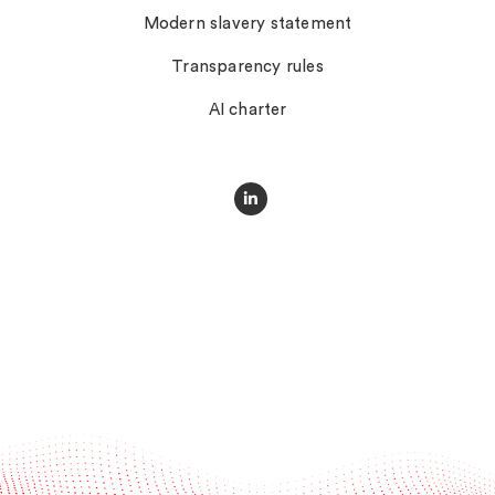
Modern slavery statement
Transparency rules
AI charter