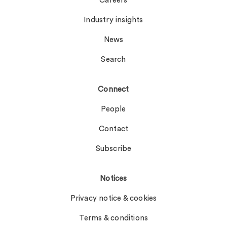
Careers
Industry insights
News
Search
Connect
People
Contact
Subscribe
Notices
Privacy notice & cookies
Terms & conditions