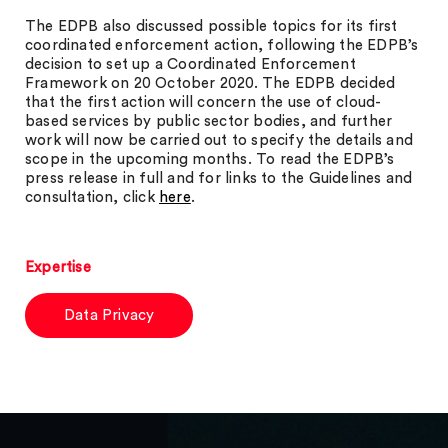
The EDPB also discussed possible topics for its first
coordinated enforcement action, following the EDPB’s
decision to set up a Coordinated Enforcement
Framework on 20 October 2020. The EDPB decided
that the first action will concern the use of cloud-
based services by public sector bodies, and further
work will now be carried out to specify the details and
scope in the upcoming months. To read the EDPB’s
press release in full and for links to the Guidelines and
consultation, click
here
.
Expertise
Data Privacy