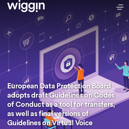
European Data Protection Board
adopts draft Guidelines on Codes
of Conduct as a tool for transfers,
as well as final versions of
Guidelines on Virtual Voice