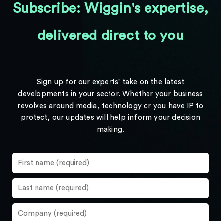
Subscribe: Wiggin's expertise,
delivered direct to you
Sign up for our experts' take on the latest
developments in your sector. Whether your business
revolves around media, technology or you have IP to
protect, our updates will help inform your decision
making.