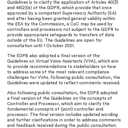
Guidelines is to clarify the application of Articles 40(3)
and 46(2)(e) of the GDPR, which provide that once
approved by a competent Supervisory Authority (SA)
and after having been granted general validity within
the EEA by the Commission, a CoC may be used by
controllers and processors not subject to the GDPR to
provide appropriate safeguards to transfers of data
outside of the EU. The Guidelines are open for
consultation until 1 October 2021.
The EDPB also adopted a final version of the
Guidelines on Virtual Voice Assistants (VVA), which aim
to provide recommendations to stakeholders on how
to address some of the most relevant compliance
challenges for VVAs. Following public consultation, the
Guidelines were updated to reflect comments received.
Also following public consultation, the EDPB adopted
a final version of the Guidelines on the concepts of
Controller and Processor, which aim to clarify the
fundamental concepts of (joint) controller and
processor. The final version includes updated wording
and further clarifications in order to address comments
and feedback received during the public consultation.