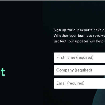
Sign up for our experts' take 
Whether your business revolve
protect, our updates will help
t