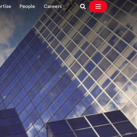
rtise
People
Careers