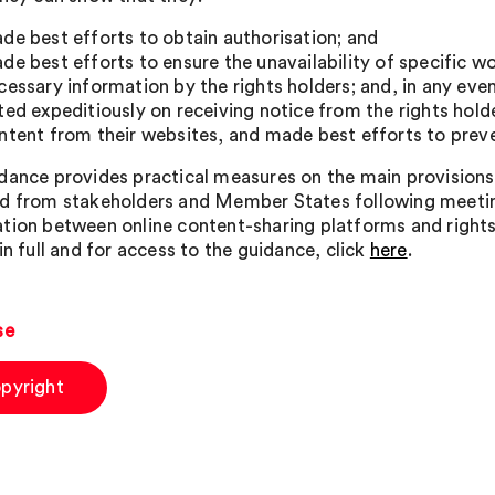
de best efforts to obtain authorisation; and
de best efforts to ensure the unavailability of specific w
cessary information by the rights holders; and, in any even
ted expeditiously on receiving notice from the rights hold
ntent from their websites, and made best efforts to preve
dance provides practical measures on the main provisions 
d from stakeholders and Member States following meeti
tion between online content-sharing platforms and rights
in full and for access to the guidance, click
here
.
se
pyright