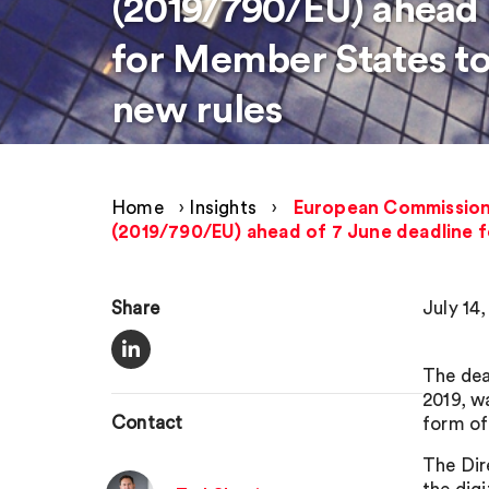
(2019/790/EU) ahead 
for Member States t
new rules
Home
›
Insights
›
European Commission p
(2019/790/EU) ahead of 7 June deadline 
Share
July 14,
The dea
2019, w
Contact
form of
The Dir