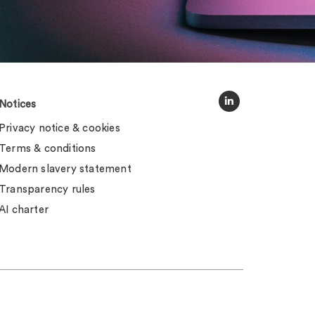
Notices
Privacy notice & cookies
Terms & conditions
Modern slavery statement
Transparency rules
AI charter