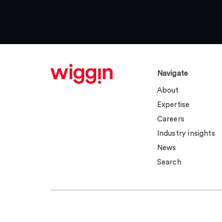
Navigate
About
Expertise
Careers
Industry insights
News
Search