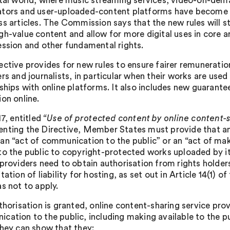
ital world, where music streaming services, video-on-dem
tors and user-uploaded-content platforms have become 
ss articles. The Commission says that the new rules will s
gh-value content and allow for more digital uses in core 
ession and other fundamental rights.
ective provides for new rules to ensure fairer remuneratio
rs and journalists, in particular when their works are used
nships with online platforms. It also includes new guarante
ion online.
17, entitled
“Use of protected content by online content-
nting the Directive, Member States must provide that an 
an “act of communication to the public” or an “act of maki
to the public to copyright-protected works uploaded by it
 providers need to obtain authorisation from rights holder
tation of liability for hosting, as set out in Article 14(1
s not to apply.
thorisation is granted, online content-sharing service prov
cation to the public, including making available to the 
they can show that they: