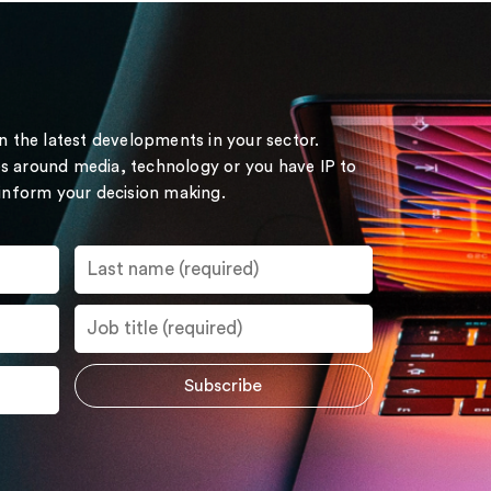
on the latest developments in your sector.
s around media, technology or you have IP to
 inform your decision making.