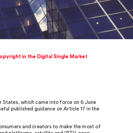
pyright in the Digital Single Market
 States, which came into force on 6 June
ful published guidance on Article 17 in the
consumers and creators to make the most of