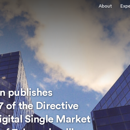
About
Expe
 publishes
7 of the Directive
igital Single Market