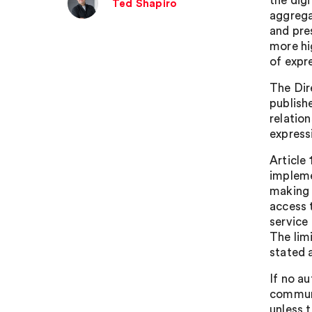
the dig
Ted Shapiro
aggrega
and pre
more hi
of expr
The Dir
publishe
relatio
express
Article 
impleme
making 
access 
service
The limi
stated a
If no au
communi
unless 