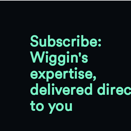
Subscribe:
Wiggin's
expertise,
delivered direc
to you