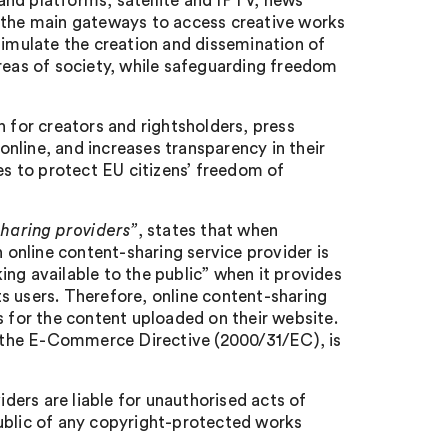
and platforms, satellite and IPTV, news
the main gateways to access creative works
timulate the creation and dissemination of
areas of society, while safeguarding freedom
n for creators and rightsholders, press
 online, and increases transparency in their
es to protect EU citizens’ freedom of
sharing providers”
, states that when
online content-sharing service provider is
ng available to the public” when it provides
s users. Therefore, online content-sharing
s for the content uploaded on their website.
) of the E-Commerce Directive (2000/31/EC), is
iders are liable for unauthorised acts of
public of any copyright-protected works