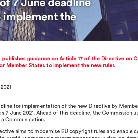
of 7 June deadline
o implement the
ublishes guidance on Article 17 of the Directive on Co
for Member States to implement the new rules
 2021
dline for implementation of the new Directive by Member
as 7 June 2021. Ahead of this deadline, the Commission use
 a Communication.
ective aims to modernise EU copyright rules and enable 