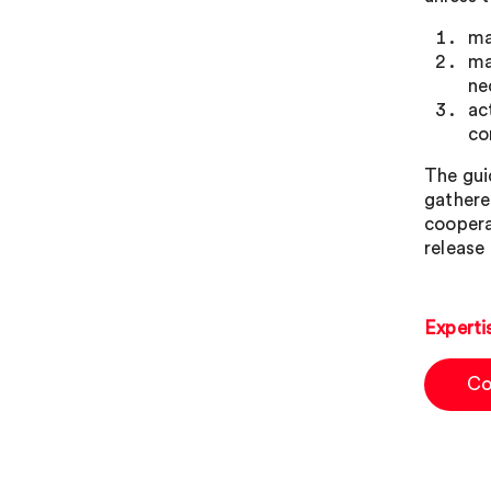
ma
ma
ne
ac
co
The gui
gathere
coopera
release 
Experti
Co