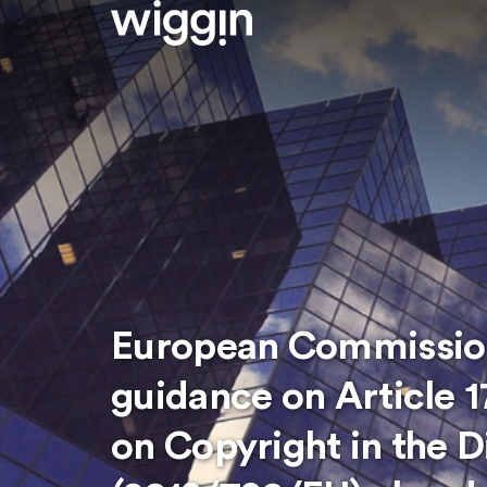
European Commission
guidance on Article 1
on Copyright in the D