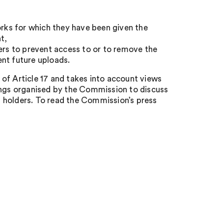
orks for which they have been given the
t,
ers to prevent access to or to remove the
nt future uploads.
of Article 17 and takes into account views
ngs organised by the Commission to discuss
 holders. To read the Commission’s press