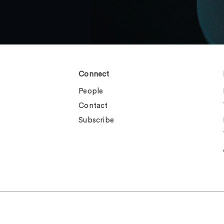
Connect
People
Contact
Subscribe