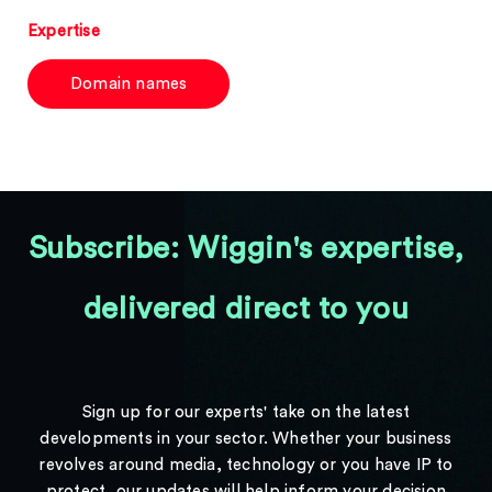
Expertise
Domain names
Subscribe: Wiggin's expertise,
delivered direct to you
Sign up for our experts' take on the latest
developments in your sector. Whether your business
revolves around media, technology or you have IP to
protect, our updates will help inform your decision