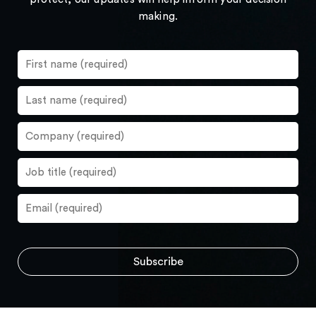
making.