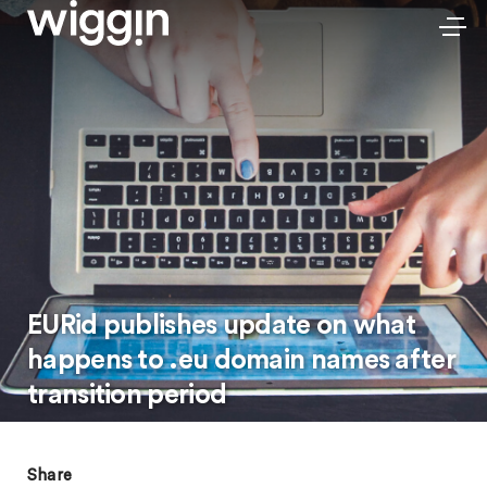
EURid publishes update on what
happens to .eu domain names after
transition period
Share