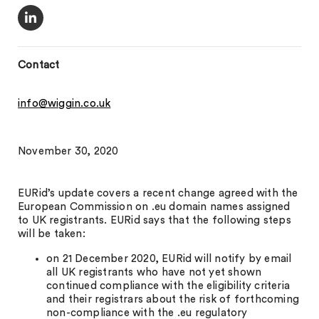
Contact
info@wiggin.co.uk
November 30, 2020
EURid’s update covers a recent change agreed with the
European Commission on .eu domain names assigned
to UK registrants. EURid says that the following steps
will be taken:
on 21 December 2020, EURid will notify by email
all UK registrants who have not yet shown
continued compliance with the eligibility criteria
and their registrars about the risk of forthcoming
non-compliance with the .eu regulatory