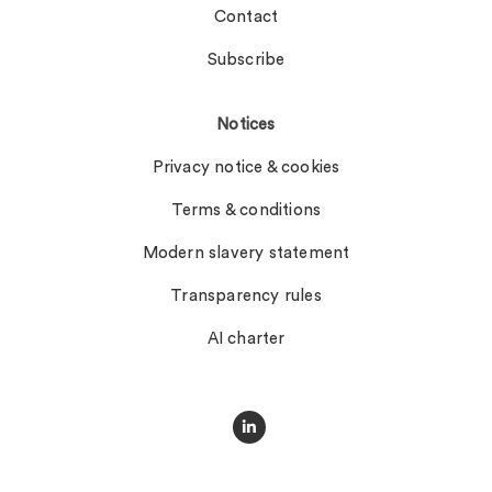
Contact
Subscribe
Notices
Privacy notice & cookies
Terms & conditions
Modern slavery statement
Transparency rules
AI charter