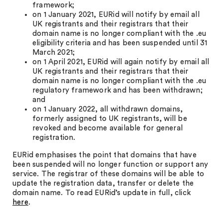
framework;
on 1 January 2021, EURid will notify by email all
UK registrants and their registrars that their
domain name is no longer compliant with the .eu
eligibility criteria and has been suspended until 31
March 2021;
on 1 April 2021, EURid will again notify by email all
UK registrants and their registrars that their
domain name is no longer compliant with the .eu
regulatory framework and has been withdrawn;
and
on 1 January 2022, all withdrawn domains,
formerly assigned to UK registrants, will be
revoked and become available for general
registration.
EURid emphasises the point that domains that have
been suspended will no longer function or support any
service. The registrar of these domains will be able to
update the registration data, transfer or delete the
domain name. To read EURid’s update in full, click
here
.