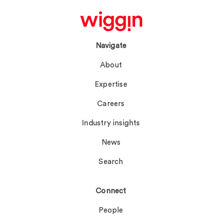
Navigate
About
Expertise
Careers
Industry insights
News
Search
Connect
People