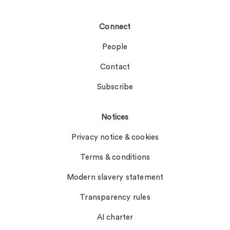
Connect
People
Contact
Subscribe
Notices
Privacy notice & cookies
Terms & conditions
Modern slavery statement
Transparency rules
AI charter