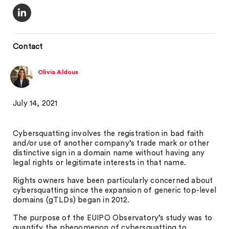
Contact
Olivia Aldous
July 14, 2021
Cybersquatting involves the registration in bad faith
and/or use of another company’s trade mark or other
distinctive sign in a domain name without having any
legal rights or legitimate interests in that name.
Rights owners have been particularly concerned about
cybersquatting since the expansion of generic top-level
domains (gTLDs) began in 2012.
The purpose of the EUIPO Observatory’s study was to
quantify the phenomenon of cybersquatting to