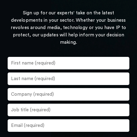
Sign up for our experts' take on the latest
developments in your sector. Whether your business
revolves around media, technology or you have IP to
protect, our updates will help inform your decision
making.