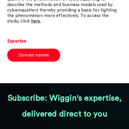
describe the methods and business models used by
cybersquatters thereby providing a basis for fighting
the phenomenon more effectively. To access the
study, click
here
.
Expertise
Domain names
Subscribe: Wiggin's expertise,
delivered direct to you