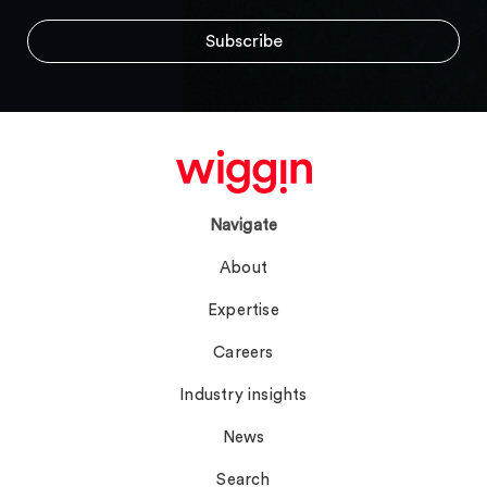
Navigate
About
Expertise
Careers
Industry insights
News
Search