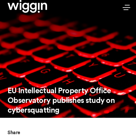
EU Intellectual Property Office
Observatory publishes study on
cybersquatting
Share