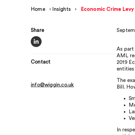
Home
›
Insights
›
Economic Crime Levy 
Share
Septemb
As part
AML reg
Contact
2019 Ec
entities
The exa
info@wiggin.co.uk
Bill. H
Sm
Me
La
Ve
In resp