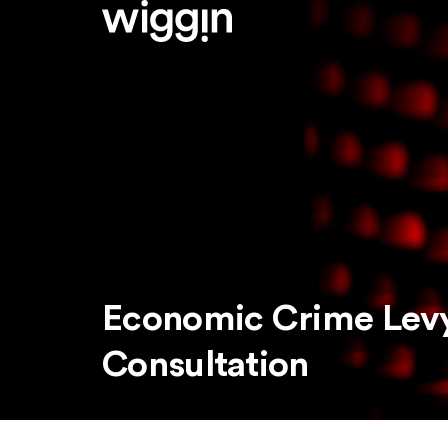
Economic Crime Levy
Consultation