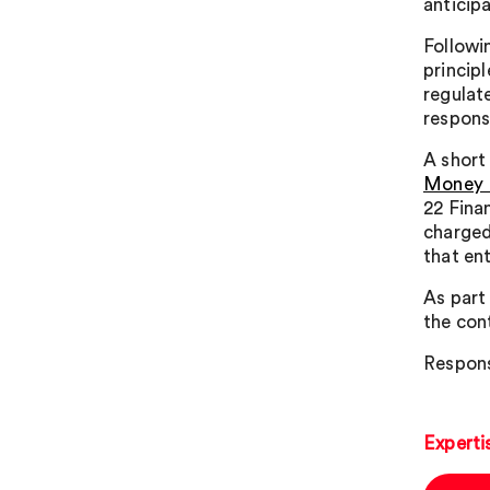
anticip
Followi
princip
regulat
respons
A short 
Money L
22 Finan
charged 
that en
As part
the con
Respons
Experti