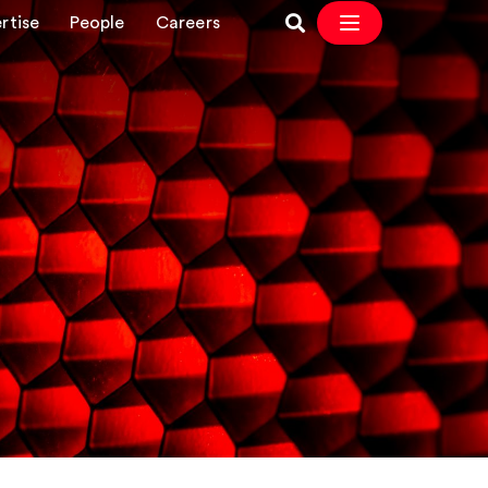
rtise
People
Careers