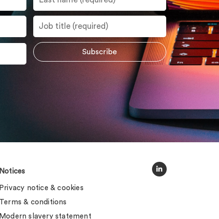
Notices
Privacy notice & cookies
Terms & conditions
Modern slavery statement