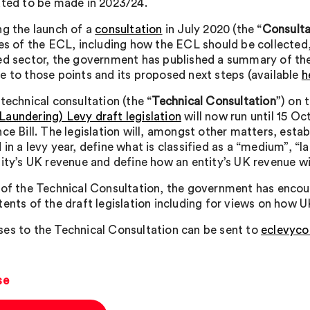
ated to be made in 2023/24.
ng the launch of a
consultation
in July 2020 (the “
Consulta
les of the ECL, including how the ECL should be collected
ed sector, the government has published a summary of the
e to those points and its proposed next steps (available
h
technical consultation (the “
Technical Consultation
”) on 
aundering) Levy draft legislation
will now run until 15 Oc
ce Bill. The legislation will, amongst other matters, esta
in a levy year, define what is classified as a “medium”, “l
tity’s UK revenue and define how an entity’s UK revenue wi
 of the Technical Consultation, the government has encou
tents of the draft legislation including for views on how 
es to the Technical Consultation can be sent to
eclevyco
se