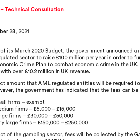
– Technical Consultation
er 28, 2021
 of its March 2020 Budget, the government announced a n
ulated sector to raise £100 million per year in order to f
onomic Crime Plan to combat economic crime in the UK. 
 with over £10.2 million in UK revenue.
ct amount that AML regulated entities will be required to 
owever, the government has indicated that the fees can be
all firms – exempt
dium firms – £5,000 – £15,000
rge firms – £30,000 – £50,000
ry large firms – £150,000 – £250,000
ect of the gambling sector, fees will be collected by the