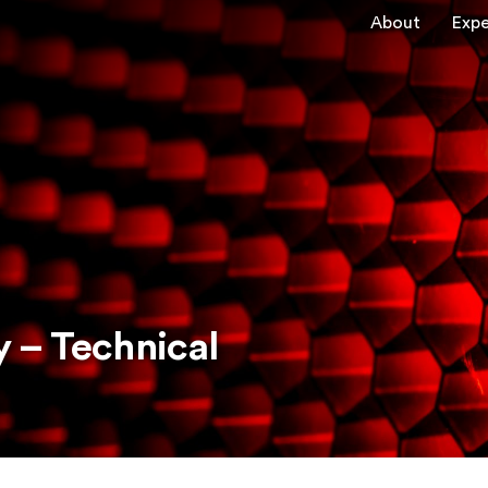
About
Expe
 – Technical