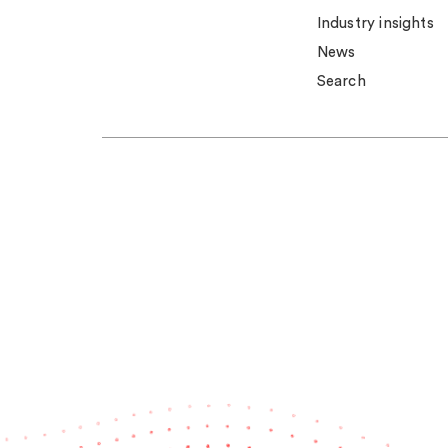
Industry insights
News
Search