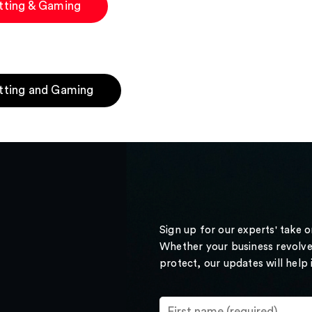
tting & Gaming
tting and Gaming
Sign up for our experts' take 
Whether your business revolve
protect, our updates will help