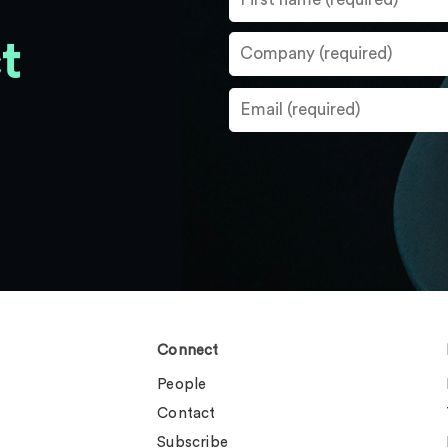
t
Connect
People
Contact
Subscribe