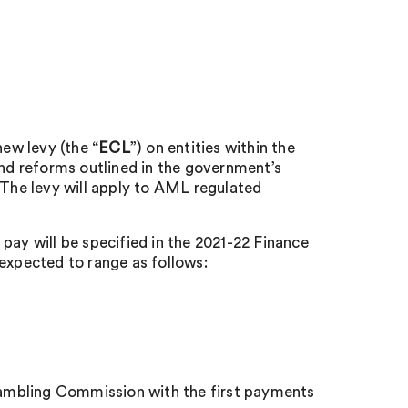
ew levy (the “
ECL
”) on entities within the
und reforms outlined in the government’s
The levy will apply to AML regulated
pay will be specified in the 2021-22 Finance
 expected to range as follows:
 Gambling Commission with the first payments