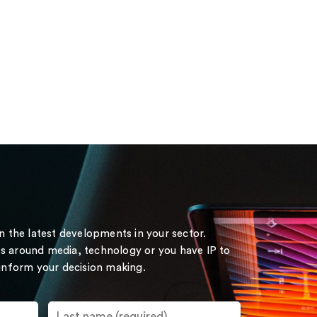
on the latest developments in your sector.
s around media, technology or you have IP to
 inform your decision making.