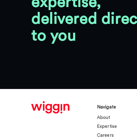
expertise,
delivered direc
to you
Navigate
About
Expertise
Careers