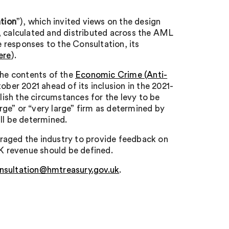
tion
”), which invited views on the design
, calculated and distributed across the AML
 responses to the Consultation, its
ere
).
the contents of the
Economic Crime (Anti-
tober 2021 ahead of its inclusion in the 2021-
blish the circumstances for the levy to be
arge” or “very large” firm as determined by
ll be determined.
raged the industry to provide feedback on
UK revenue should be defined.
nsultation@hmtreasury.gov.uk
.