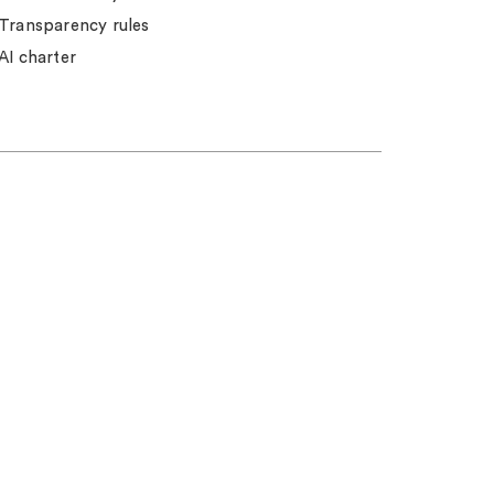
Transparency rules
AI charter