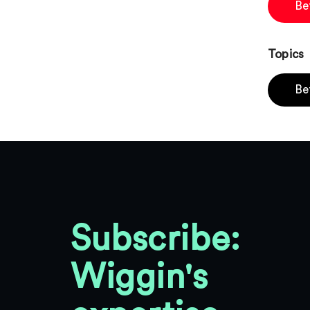
Be
Topics
Be
Subscribe:
Wiggin's