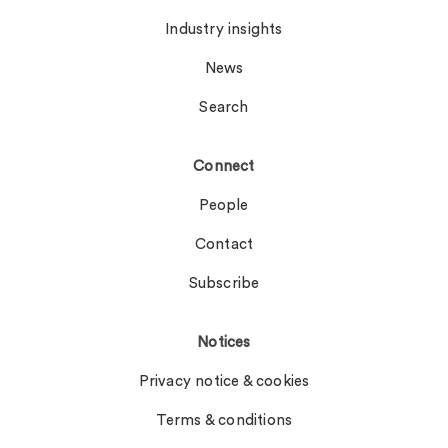
Industry insights
News
Search
Connect
People
Contact
Subscribe
Notices
Privacy notice & cookies
Terms & conditions