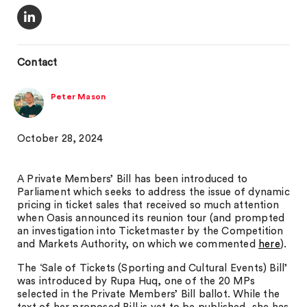
Contact
Peter Mason
October 28, 2024
A Private Members’ Bill has been introduced to
Parliament which seeks to address the issue of dynamic
pricing in ticket sales that received so much attention
when Oasis announced its reunion tour (and prompted
an investigation into Ticketmaster by the Competition
and Markets Authority, on which we commented
here
).
The ‘Sale of Tickets (Sporting and Cultural Events) Bill’
was introduced by Rupa Huq, one of the 20 MPs
selected in the Private Members’ Bill ballot. While the