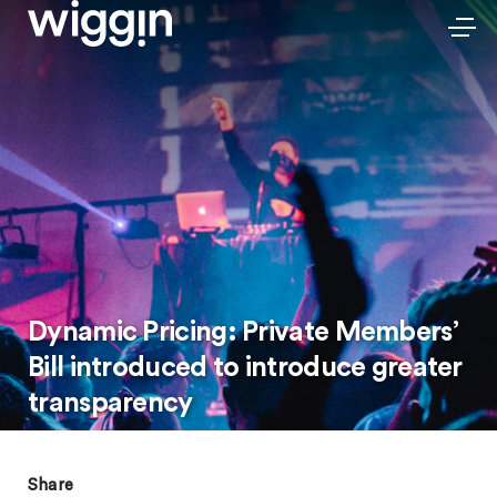
Dynamic Pricing: Private Members’
Bill introduced to introduce greater
transparency
Share