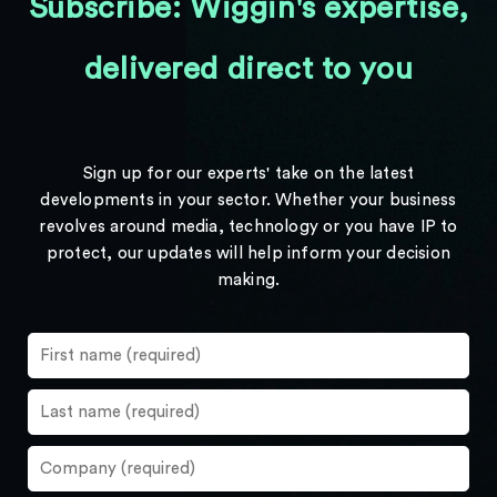
Subscribe: Wiggin's expertise,
delivered direct to you
Sign up for our experts' take on the latest
developments in your sector. Whether your business
revolves around media, technology or you have IP to
protect, our updates will help inform your decision
making.