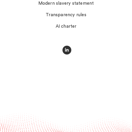
Modern slavery statement
Transparency rules
AI charter