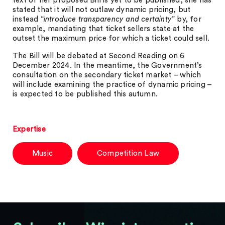
text of her proposed Bill is yet to be published, she has
stated that it will not outlaw dynamic pricing, but
instead “
introduce transparency and certainty
” by, for
example, mandating that ticket sellers state at the
outset the maximum price for which a ticket could sell.
The Bill will be debated at Second Reading on 6
December 2024. In the meantime, the Government’s
consultation on the secondary ticket market – which
will include examining the practice of dynamic pricing –
is expected to be published this autumn.
Expertise
Music
Competition Law