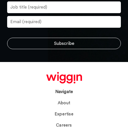
Navigate
About
Expertise
Careers