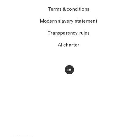
Terms & conditions
Modern slavery statement
Transparency rules
AI charter