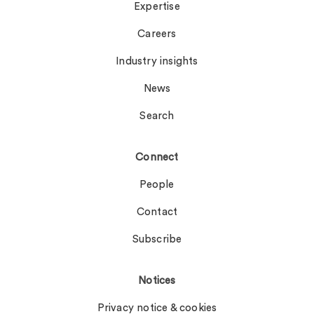
Expertise
Careers
Industry insights
News
Search
Connect
People
Contact
Subscribe
Notices
Privacy notice & cookies