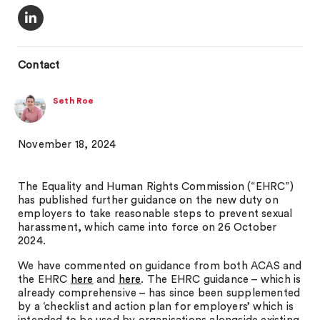
Contact
Seth Roe
November 18, 2024
The Equality and Human Rights Commission (“EHRC”)
has published further guidance on the new duty on
employers to take reasonable steps to prevent sexual
harassment, which came into force on 26 October
2024.
We have commented on guidance from both ACAS and
the EHRC
here
and
here
. The EHRC guidance – which is
already comprehensive – has since been supplemented
by a ‘checklist and action plan for employers’ which is