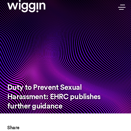
Duty to Prevent Sexual
Harassment: EHRC publishes
further guidance
Share