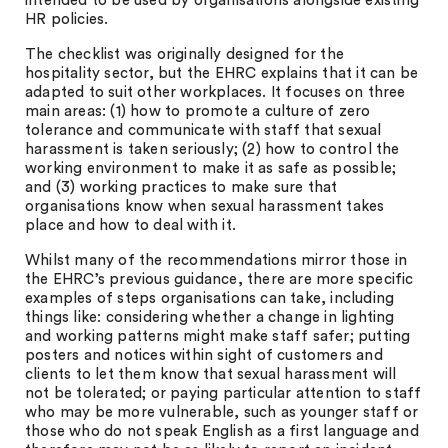
intended to be used by organisations alongside existing
HR policies.
The checklist was originally designed for the
hospitality sector, but the EHRC explains that it can be
adapted to suit other workplaces. It focuses on three
main areas: (1) how to promote a culture of zero
tolerance and communicate with staff that sexual
harassment is taken seriously; (2) how to control the
working environment to make it as safe as possible;
and (3) working practices to make sure that
organisations know when sexual harassment takes
place and how to deal with it.
Whilst many of the recommendations mirror those in
the EHRC’s previous guidance, there are more specific
examples of steps organisations can take, including
things like: considering whether a change in lighting
and working patterns might make staff safer; putting
posters and notices within sight of customers and
clients to let them know that sexual harassment will
not be tolerated; or paying particular attention to staff
who may be more vulnerable, such as younger staff or
those who do not speak English as a first language and