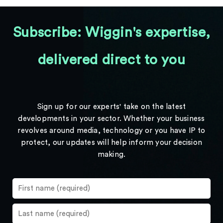
Subscribe: Wiggin's expertise,
delivered direct to you
Sign up for our experts' take on the latest
developments in your sector. Whether your business
revolves around media, technology or you have IP to
protect, our updates will help inform your decision
making.