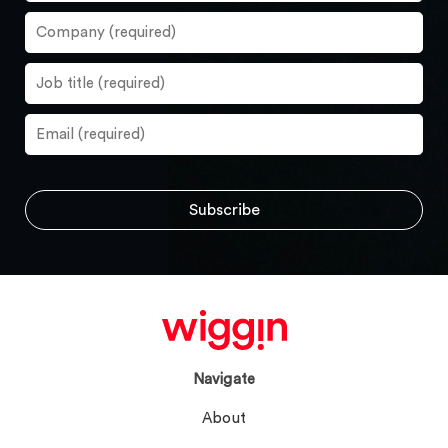
Navigate
About