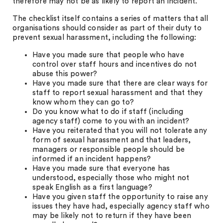
therefore may not be as likely to report an incident.
The checklist itself contains a series of matters that all
organisations should consider as part of their duty to
prevent sexual harassment, including the following:
Have you made sure that people who have
control over staff hours and incentives do not
abuse this power?
Have you made sure that there are clear ways for
staff to report sexual harassment and that they
know whom they can go to?
Do you know what to do if staff (including
agency staff) come to you with an incident?
Have you reiterated that you will not tolerate any
form of sexual harassment and that leaders,
managers or responsible people should be
informed if an incident happens?
Have you made sure that everyone has
understood, especially those who might not
speak English as a first language?
Have you given staff the opportunity to raise any
issues they have had, especially agency staff who
may be likely not to return if they have been