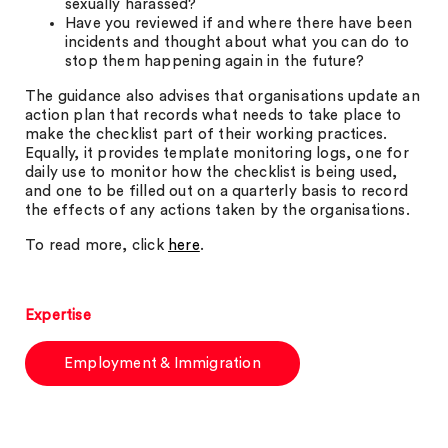
sexually harassed?
Have you reviewed if and where there have been
incidents and thought about what you can do to
stop them happening again in the future?
The guidance also advises that organisations update an
action plan that records what needs to take place to
make the checklist part of their working practices.
Equally, it provides template monitoring logs, one for
daily use to monitor how the checklist is being used,
and one to be filled out on a quarterly basis to record
the effects of any actions taken by the organisations.
To read more, click
here
.
Expertise
Employment & Immigration