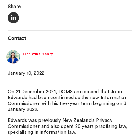
Share
Contact
Christina Henry
January 10, 2022
On 21 December 2021, DCMS announced that John
Edwards had been confirmed as the new Information
Commissioner with his five-year term beginning on 3
January 2022.
Edwards was previously New Zealand’s Privacy
Commissioner and also spent 20 years practising law,
specialising in information law.