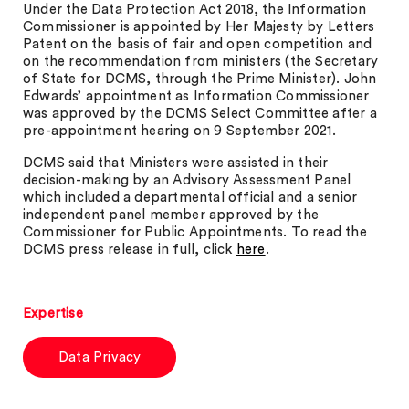
Under the Data Protection Act 2018, the Information
Commissioner is appointed by Her Majesty by Letters
Patent on the basis of fair and open competition and
on the recommendation from ministers (the Secretary
of State for DCMS, through the Prime Minister). John
Edwards’ appointment as Information Commissioner
was approved by the DCMS Select Committee after a
pre-appointment hearing on 9 September 2021.
DCMS said that Ministers were assisted in their
decision-making by an Advisory Assessment Panel
which included a departmental official and a senior
independent panel member approved by the
Commissioner for Public Appointments. To read the
DCMS press release in full, click
here
.
Expertise
Data Privacy