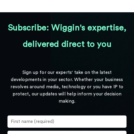
Subscribe: Wiggin's expertise,
delivered direct to you
Sign up for our experts' take on the latest
developments in your sector. Whether your business
revolves around media, technology or you have IP to
protect, our updates will help inform your decision
making.