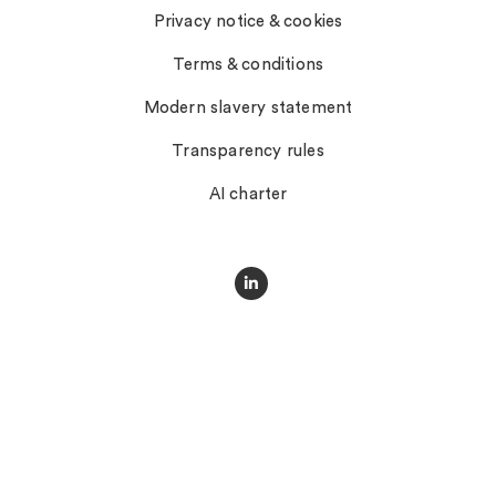
Privacy notice & cookies
Terms & conditions
Modern slavery statement
Transparency rules
AI charter