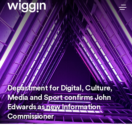
Department for Digital, Culture,
Media and Sport confirms John
Edwards as new Information
Commissioner