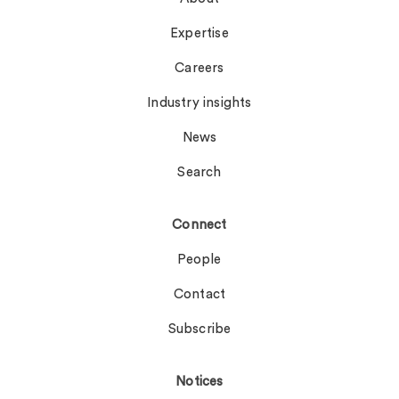
Expertise
Careers
Industry insights
News
Search
Connect
People
Contact
Subscribe
Notices