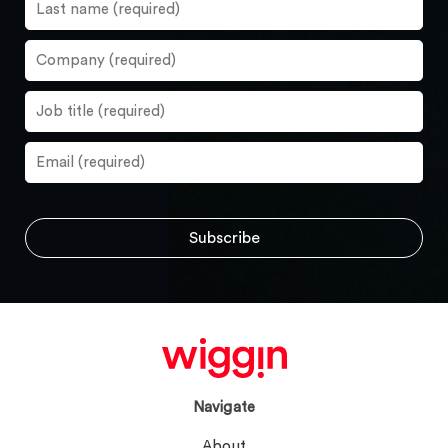
Navigate
About