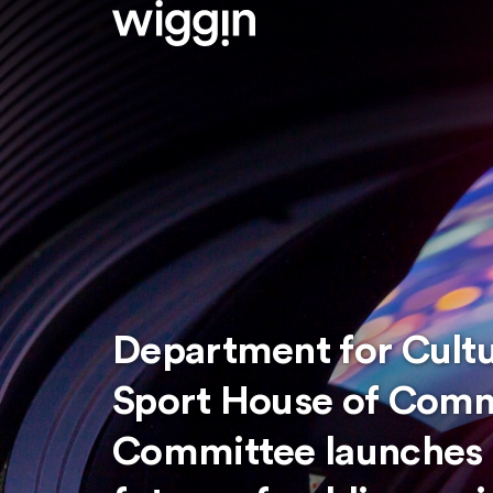
Department for Cult
Sport House of Comm
Committee launches i