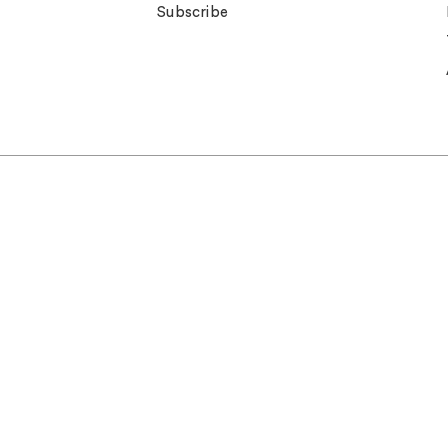
Subscribe