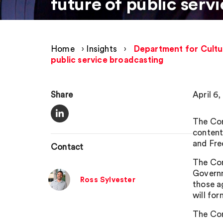
future of public serv
Home
›
Insights
›
Department for Cultu
public service broadcasting
Share
April 6
The Com
content
and Fre
Contact
The Com
Governm
Ross Sylvester
those a
will fo
The Com