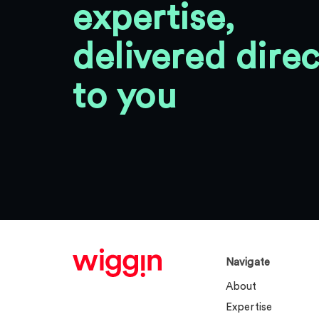
expertise,
delivered direc
to you
Navigate
About
Expertise