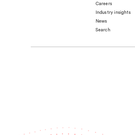
Careers
Industry insights
News
Search