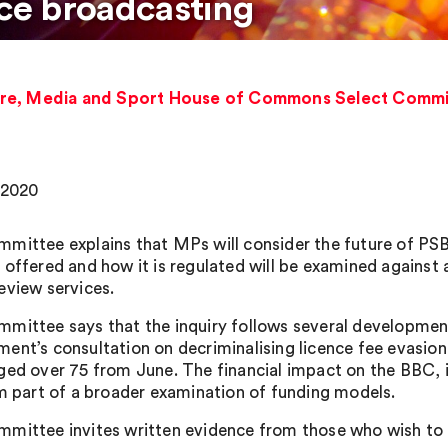
ice broadcasting
re, Media and Sport House of Commons Select Committ
, 2020
mittee explains that MPs will consider the future of PSB 
 offered and how it is regulated will be examined against 
eview services.
mittee says that the inquiry follows several development
ent’s consultation on decriminalising licence fee evasion 
ged over 75 from June. The financial impact on the BBC, in
rm part of a broader examination of funding models.
mittee invites written evidence from those who wish to c