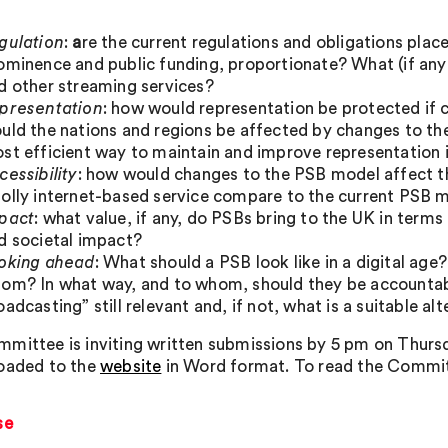
gulation
:
a
re the current regulations and obligations place
ominence and public funding, proportionate? What (if any
d other streaming services?
presentation
: how would representation be protected i
uld the nations and regions be affected by changes to th
st efficient way to maintain and improve representation 
cessibility
: how would changes to the PSB model affect th
olly internet-based service compare to the current PSB 
pact
: what value, if any, do PSBs bring to the UK in terms
d societal impact?
oking ahead
: What should a PSB look like in a digital ag
om? In what way, and to whom, should they be accountabl
oadcasting” still relevant and, if not, what is a suitable al
mittee is inviting written submissions by 5 pm on Thurs
oaded to the
website
in Word format. To read the Committ
se