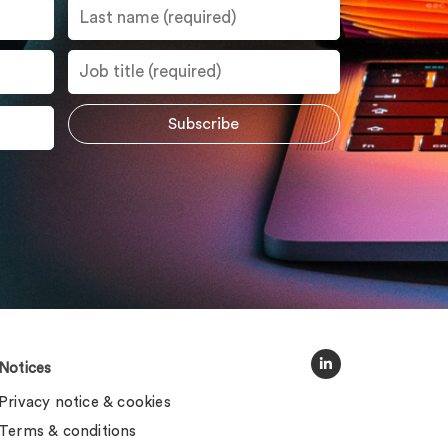
Notices
Privacy notice & cookies
Terms & conditions