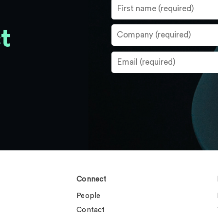
t
Connect
People
Contact