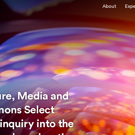
About
Expe
ure, Media and
ons Select
nquiry into the