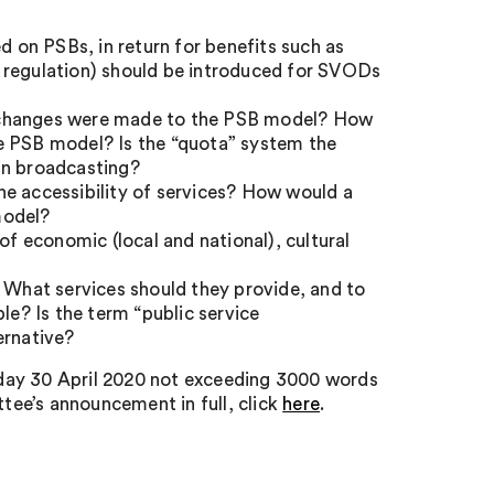
d on PSBs, in return for benefits such as
 regulation) should be introduced for SVODs
f changes were made to the PSB model? How
e PSB model? Is the “quota” system the
in broadcasting?
e accessibility of services? How would a
model?
 of economic (local and national), cultural
e? What services should they provide, and to
e? Is the term “public service
ternative?
day 30 April 2020 not exceeding 3000 words
ee’s announcement in full, click
here
.