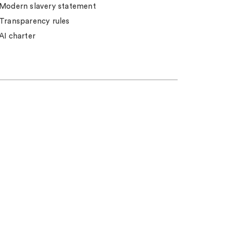
Modern slavery statement
Transparency rules
AI charter