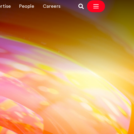
rtise
People
Careers