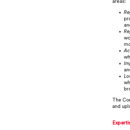
areas:
Re
pr
an
Re
wo
mo
Ac
wh
Im
an
Lo
wh
br
The Com
and upl
Experti