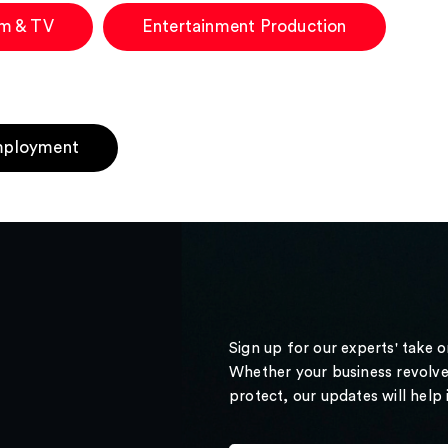
lm & TV
Entertainment Production
ployment
Sign up for our experts' take 
Whether your business revolve
protect, our updates will help