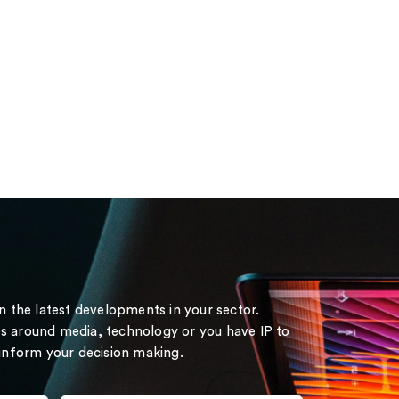
on the latest developments in your sector.
s around media, technology or you have IP to
 inform your decision making.