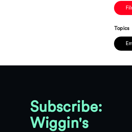
Fi
Topics
Em
Subscribe:
Wiggin's