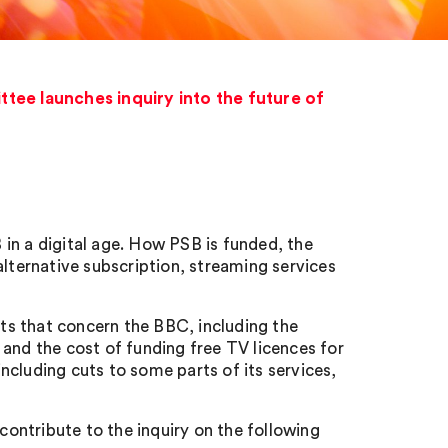
ee launches inquiry into the future of
in a digital age. How PSB is funded, the
alternative subscription, streaming services
s that concern the BBC, including the
and the cost of funding free TV licences for
cluding cuts to some parts of its services,
ontribute to the inquiry on the following