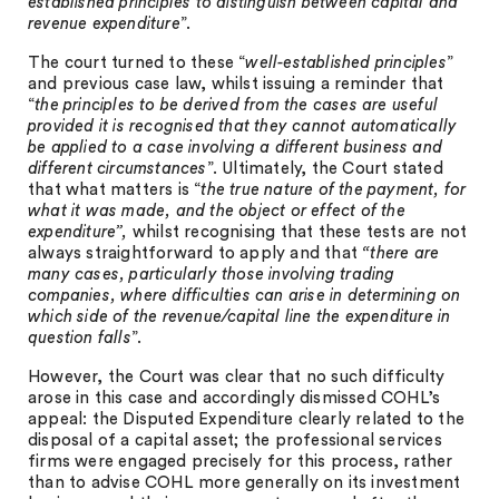
established principles to distinguish between capital and
revenue expenditure
”.
The court turned to these “
well-established principles
”
and previous case law, whilst issuing a reminder that
“
the principles to be derived from the cases are useful
provided it is recognised that they cannot automatically
be applied to a case involving a different business and
different circumstances
”. Ultimately, the Court stated
that what matters is “
the true nature of the payment, for
what it was made, and the object or effect of the
expenditure”,
whilst recognising that these tests are not
always straightforward to apply and that
“there are
many cases, particularly those involving trading
companies, where difficulties can arise in determining on
which side of the revenue/capital line the expenditure in
question falls
”.
However, the Court was clear that no such difficulty
arose in this case and accordingly dismissed COHL’s
appeal: the Disputed Expenditure clearly related to the
disposal of a capital asset; the professional services
firms were engaged precisely for this process, rather
than to advise COHL more generally on its investment