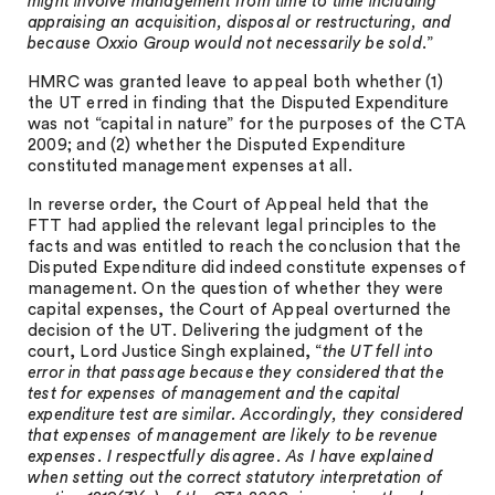
might involve management from time to time including
appraising an acquisition, disposal or restructuring, and
because Oxxio Group would not necessarily be sold
.”
HMRC was granted leave to appeal both whether (1)
the UT erred in finding that the Disputed Expenditure
was not “capital in nature” for the purposes of the CTA
2009; and (2) whether the Disputed Expenditure
constituted management expenses at all.
In reverse order, the Court of Appeal held that the
FTT had applied the relevant legal principles to the
facts and was entitled to reach the conclusion that the
Disputed Expenditure did indeed constitute expenses of
management. On the question of whether they were
capital expenses, the Court of Appeal overturned the
decision of the UT. Delivering the judgment of the
court, Lord Justice Singh explained, “
the UT fell into
error in that passage because they considered that the
test for expenses of management and the capital
expenditure test are similar. Accordingly, they considered
that expenses of management are likely to be revenue
expenses. I respectfully disagree. As I have explained
when setting out the correct statutory interpretation of