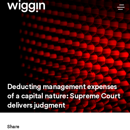
Deducting management expenses
of a capital nature: Supreme Court
delivers judgment
Share