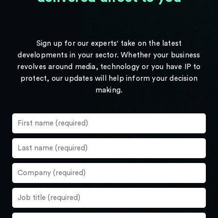
Sign up for our experts' take on the latest
developments in your sector. Whether your business
revolves around media, technology or you have IP to
protect, our updates will help inform your decision
making.