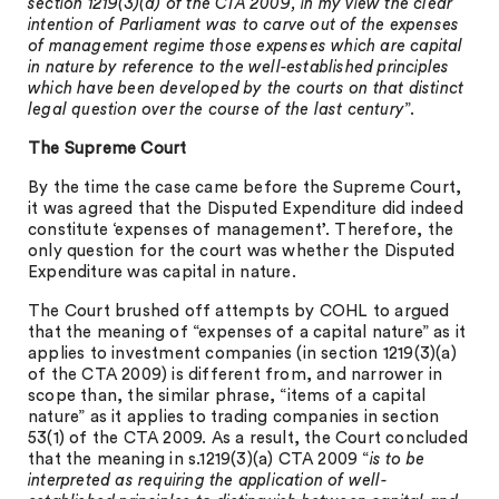
section 1219(3)(a) of the CTA 2009, in my view the clear
intention of Parliament was to carve out of the expenses
of management regime those expenses which are capital
in nature by reference to the well-established principles
which have been developed by the courts on that distinct
legal question over the course of the last century
”.
The Supreme Court
By the time the case came before the Supreme Court,
it was agreed that the Disputed Expenditure did indeed
constitute ‘expenses of management’. Therefore, the
only question for the court was whether the Disputed
Expenditure was capital in nature.
The Court brushed off attempts by COHL to argued
that the meaning of “expenses of a capital nature” as it
applies to investment companies (in section 1219(3)(a)
of the CTA 2009) is different from, and narrower in
scope than, the similar phrase, “items of a capital
nature” as it applies to trading companies in section
53(1) of the CTA 2009. As a result, the Court concluded
that the meaning in s.1219(3)(a) CTA 2009 “
is to be
interpreted as requiring the application of well-