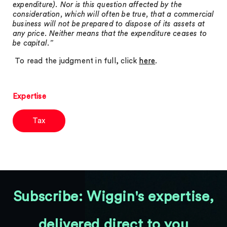
expenditure). Nor is this question affected by the
consideration, which will often be true, that a commercial
business will not be prepared to dispose of its assets at
any price. Neither means that the expenditure ceases to
be capital.”
To read the judgment in full, click
here
.
Expertise
Tax
Subscribe: Wiggin's expertise,
delivered direct to you