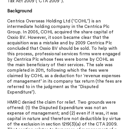
Tax Act 2009 (“CTA 2009”).
Background
Centrica Overseas Holding Ltd (“COHL”) is an
intermediate holding company in the Centrica Plc
Group. In 2005, COHL acquired the share capital of
Oxxio BV. However, it soon became clear that the
acquisition was a mistake and by 2009 Centrica Plc
concluded that Oxxio BV should be sold. To help with
this process, professional services firms were engaged
by Centrica Plc whose fees were borne by COHL as
the main beneficiary of their services. The sale was
completed in 2011, following which the fees were
claimed by COHL as a deduction for ‘revenue expenses
of management’ in its company tax return (the fees are
referred to in the judgment as the “Disputed
Expenditure”).
HMRC denied the claim for relief. Two grounds were
offered: (1) the Disputed Expenditure was not an
expense of management; and (2) even if it was, it was
capital in nature and therefore not deductible by virtue
of the exclusion in section 1219(3)(a) of the CTA 2009.