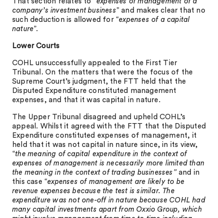
That section relates to “
expenses of management of a
company’s investment business
” and makes clear that no
such deduction is allowed for “
expenses of a capital
nature
”.
Lower Courts
COHL unsuccessfully appealed to the First Tier
Tribunal. On the matters that were the focus of the
Supreme Court’s judgment, the FTT held that the
Disputed Expenditure constituted management
expenses, and that it was capital in nature.
The Upper Tribunal disagreed and upheld COHL’s
appeal. Whilst it agreed with the FTT that the Disputed
Expenditure constituted expenses of management, it
held that it was not capital in nature since, in its view,
“
the
meaning of capital expenditure in the context of
expenses of management is necessarily more limited than
the meaning in the context of trading businesses”
and in
this case “
expenses of management are likely to be
revenue expenses because the test is similar. The
expenditure was not one-off in nature because COHL had
many capital investments apart from Oxxio Group, which