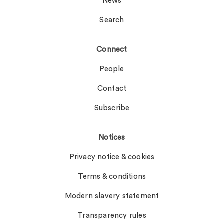
News
Search
Connect
People
Contact
Subscribe
Notices
Privacy notice & cookies
Terms & conditions
Modern slavery statement
Transparency rules