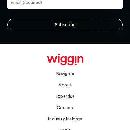
Navigate
About
Expertise
Careers
Industry insights