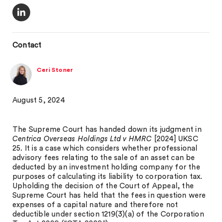
Contact
Ceri Stoner
August 5, 2024
The Supreme Court has handed down its judgment in
Centrica Overseas Holdings Ltd v HMRC
[2024] UKSC
25. It is a case which considers whether professional
advisory fees relating to the sale of an asset can be
deducted by an investment holding company for the
purposes of calculating its liability to corporation tax.
Upholding the decision of the Court of Appeal, the
Supreme Court has held that the fees in question were
expenses of a capital nature and therefore not
deductible under section 1219(3)(a) of the Corporation