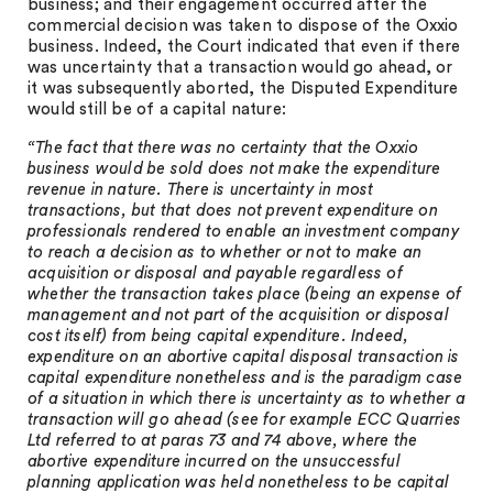
business; and their engagement occurred after the
commercial decision was taken to dispose of the Oxxio
business. Indeed, the Court indicated that even if there
was uncertainty that a transaction would go ahead, or
it was subsequently aborted, the Disputed Expenditure
would still be of a capital nature:
“The fact that there was no certainty that the Oxxio
business would be sold does not make the expenditure
revenue in nature. There is uncertainty in most
transactions, but that does not prevent expenditure on
professionals rendered to enable an investment company
to reach a decision as to whether or not to make an
acquisition or disposal and payable regardless of
whether the transaction takes place (being an expense of
management and not part of the acquisition or disposal
cost itself) from being capital expenditure. Indeed,
expenditure on an abortive capital disposal transaction is
capital expenditure nonetheless and is the paradigm case
of a situation in which there is uncertainty as to whether a
transaction will go ahead (see for example ECC Quarries
Ltd referred to at paras 73 and 74 above, where the
abortive expenditure incurred on the unsuccessful
planning application was held nonetheless to be capital