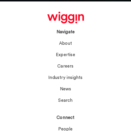
Navigate
About
Expertise
Careers
Industry insights
News
Search
Connect
People