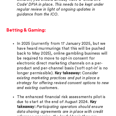
Code’ DPIA in place. This needs to be kept under
regular review in light of ongoing updates in
guidance from the ICO.
Betting & Gaming:
In 2025 (currently from 17 January 2025, but we
have heard murmurings that this will be pushed
back to May 2025), online gambling business will
be required to move to opt-in consent for
electronic direct marketing channels on a per-
product and per-channel basis (‘soft opt-in’ is no
longer permissible).
Key takeaway:
C
onsider
existing marketing practices and put in place a
strategy for offering revised consent options to new
and existing customers.
The enhanced financial risk assessments pilot is
due to start at the end of August 2024.
Key
takeaway:
Participating operators should ensure
data sharing agreements are in place with credit