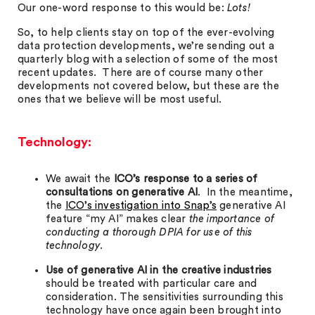
Our one-word response to this would be:
Lots!
So, to help clients stay on top of the ever-evolving
data protection developments, we’re sending out a
quarterly blog with a selection of some of the most
recent updates. There are of course many other
developments not covered below, but these are the
ones that we believe will be most useful.
Technology:
We await the
ICO’s response to a series of
consultations on generative AI
. In the meantime,
the
ICO’s investigation into Snap’s
generative AI
feature “my AI” makes clear
the importance of
conducting a thorough DPIA for use of this
technology.
Use of generative AI in the creative industries
should be treated with particular care and
consideration. The sensitivities surrounding this
technology have once again been brought into