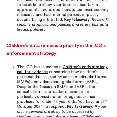
to be able to show your business had taken
appropriate and proportionate technical security
measures and had internal policies in place,
despite being infiltrated.
Key takeaway
:
Review IT
security practices and policies and stress test data
breach policies.
Children’s data remains a priority in the ICO’s
enforcement strategy
The ICO has launched a
Children’s code strategy
call for evidence
concerning how children’s
personal data is used by social media platforms
(SMPs) and video sharing platforms (VSPs).
Despite the focus on SMPs and VSPs, the
consultation has broader relevance – in
particular, consideration of age assurance
practices for under 13 year olds. You have until 11
October 2024 to respond.
Key takeaway
: If your
online services are likely to be accessed by
children, you should already have a ‘Children’s