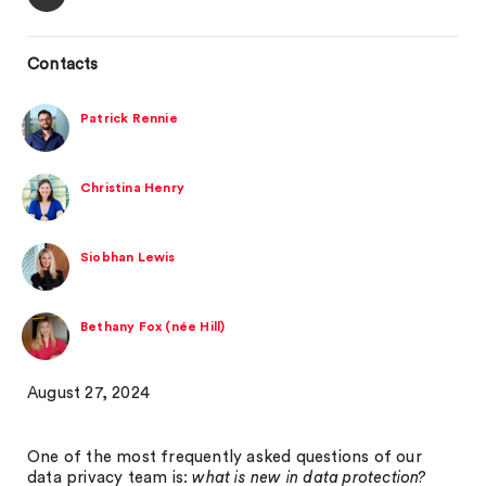
Contacts
Patrick Rennie
Christina Henry
Siobhan Lewis
Bethany Fox (née Hill)
August 27, 2024
One of the most frequently asked questions of our
data privacy team is:
what is new in data protection?