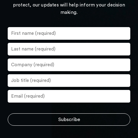
protect, our updates will help inform your decision
making.