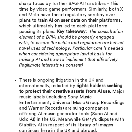
sharp focus by further SAG-Aftra strikes – this
time by video game performers. Similarly, both X
and Meta have faced regulatory scrutiny over
plans to train AI on user data on their platforms
,
which ultimately has led to each platform
pausing its plans.
Key takeaway:
The consultation
element of a DPIA should be properly engaged
with, to ensure the public and regulators are behind
novel uses of technology. Particular care is needed
when considering appropriate lawful basis for
training AI and how to implement that effectively
(legitimate interests vs consent).
There is ongoing litigation in the UK and
internationally, initiated by
rights holders seeking
to protect their creative assets from AI use
. Major
music labels (including Sony Music
Entertainment, Universal Music Group Recordings
and Warner Records) are suing companies
offering AI music generator tools (Suno AI and
Udio AI) in the US. Meanwhile Getty’s dispute with
Stability AI in respect of its library of images
continues here in the UK and abroad.