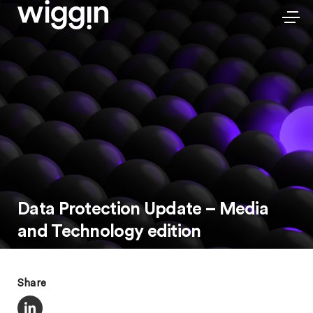
Data Protection Update – Media
and Technology edition
Share