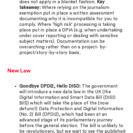
does not apply in a blanket fashion.
Key
takeaway:
Where relying on the journalism
exemption put in place a written assessment
documenting why it is incompatible for you to
comply. Where ‘high risk’ processing is taking
place put in place a DPIA (e.g. when undertaking
under cover reporting or dealing with sensitive
subject matters). Documentation can be
overarching rather than on a project- by-
project/story-by-story basis.
New Law
Goodbye DPDI2, Hello DISD:
The government
will introduce a new data law in the UK (the
Digital Information and Smart Data Bill (DISD
Bill)) which will take the place of the (now
defunct) Data Protection and Digital Information
(No. 2) Bill (DPDI2), which had been at an
advanced stage of its parliamentary journey
before the general election. The bill is unlikely to
be revolutionary, but we wait to see the published