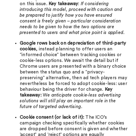
on this issue.
Key takeaway
:
If considering
introducing this model, proceed with caution and
be prepared to justify how you have ensured
consent is freely given – particular consideration
needs to be given to how the two options are
presented to users and what price point is applied.
Google rows back on depreciation of third-party
cookies
, instead planning to offer users an
“informed choice” between tracking cookies or
cookie-less options. We await the detail but if
Chrome users are presented with a binary choice
between the status quo and a “privacy-
preserving” alternative, then ad tech players may
nevertheless be forced to adopt cookie-less: user
behaviour being the driver for change.
Key
takeaway:
W
e anticipate cookie-less advertising
solutions will still play an important role in the
future of targeted advertising
.
Cookie consent (or lack of it):
The ICO’s
campaign checking specifically whether cookies
are dropped before consent is given and whether
‘accept’ and ‘reject’ options are equally