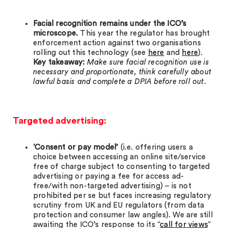
Facial recognition remains under the ICO’s
microscope.
This year the regulator has brought
enforcement action against two organisations
rolling out this technology (see
here
and
here
).
Key takeaway:
Make sure facial recognition use is
necessary and proportionate, think carefully about
lawful basis and complete a DPIA before roll out.
Targeted advertising:
‘Consent or pay model’
(i.e. offering users a
choice between accessing an online site/service
free of charge subject to consenting to targeted
advertising or paying a fee for access ad-
free/with non-targeted advertising) – is not
prohibited per se but faces increasing regulatory
scrutiny from UK and EU regulators (from data
protection and consumer law angles). We are still
awaiting the ICO’s response to its “
call for views
”