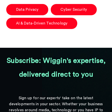
Data Privacy
Cyber Security
AI & Data-Driven Technology
Subscribe: Wiggin's expertise,
delivered direct to you
Sign up for our experts' take on the latest
developments in your sector. Whether your business
revolves around media, technology or you have IP to