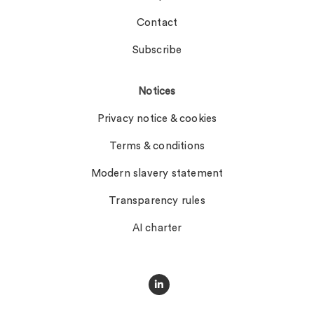
Contact
Subscribe
Notices
Privacy notice & cookies
Terms & conditions
Modern slavery statement
Transparency rules
AI charter