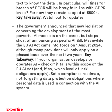
text to know the detail. In particular, will fines for
breach of PECR will be brought in line with GDPR
levels? For now they remain capped at £500k.
Key takeaway:
Watch out for updates.
The government announced that new legislation
concerning the development of the most
powerful AI models is on the cards, but stops
short of announcing a specific AI Bill. Meanwhile
the EU AI Act came into force on 1 August 2024,
although many provisions will only apply on a
phased basis over the next two years.
Key
takeaway:
If your organisation develops or
operates AI – check if it falls within scope of the
EU AI Act (and, if so, which level of ‘risk’
obligations apply). Set a compliance roadmap,
not forgetting data protection obligations where
personal data is used in connection with the AI
system.
Expertise