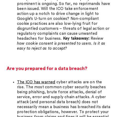
prominent is ongoing. So far, no reprimands have
been issued. Will the ICO take enforcement
action up a notch to drive change in light to
Google’s U-turn on cookies? Non-compliant
cookie practices are also low-lying fruit for
disgruntled customers – threats of legal action or
regulatory complaints can cause unwanted
headaches for business.
Key takeaway:
R
eview
how cookie consent is presented to users. Is it as
easy to reject as to accept?
Are you prepared for a data breach?
The ICO has warned
cyber attacks are on the
rise. The most common cyber security beaches
being phishing, brute force attacks, denial of
service, error and supply chain attacks. A cyber
attack (and personal data breach) does not
necessarily mean a business has breached its data
protection obligations, however. To protect your
business from claims and fines it will be essential