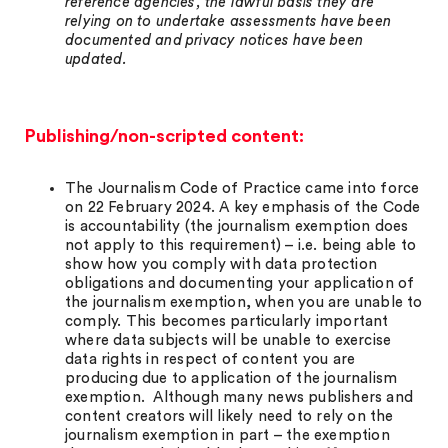
reference agencies, the lawful basis they are
relying on to undertake assessments have been
documented and privacy notices have been
updated.
Publishing/non-scripted content:
The Journalism Code of Practice came into force
on 22 February 2024. A key emphasis of the Code
is accountability (the journalism exemption does
not apply to this requirement) – i.e. being able to
show how you comply with data protection
obligations and documenting your application of
the journalism exemption, when you are unable to
comply. This becomes particularly important
where data subjects will be unable to exercise
data rights in respect of content you are
producing due to application of the journalism
exemption. Although many news publishers and
content creators will likely need to rely on the
journalism exemption in part – the exemption