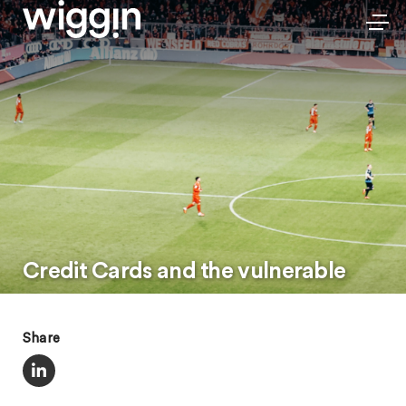
Credit Cards and the vulnerable
Share