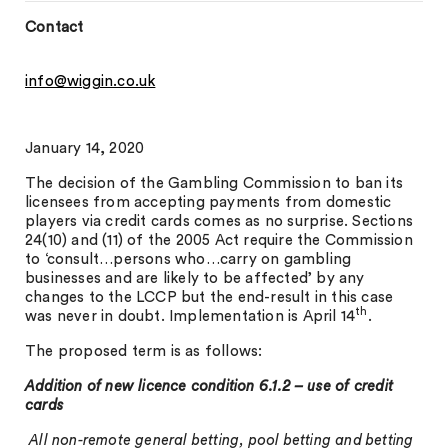
Contact
info@wiggin.co.uk
January 14, 2020
The decision of the Gambling Commission to ban its
licensees from accepting payments from domestic
players via credit cards comes as no surprise. Sections
24(10) and (11) of the 2005 Act require the Commission
to ‘consult…persons who…carry on gambling
businesses and are likely to be affected’ by any
changes to the LCCP but the end-result in this case
th
was never in doubt. Implementation is April 14
.
The proposed term is as follows:
Addition of new licence condition 6.1.2 – use of credit
cards
All non-remote general betting, pool betting and betting