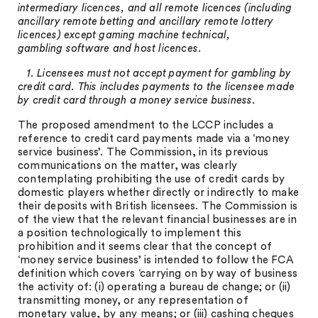
intermediary licences, and all remote licences (including
ancillary remote betting and ancillary remote lottery
licences) except gaming machine technical,
gambling software and host licences.
1. Licensees must not accept payment for gambling by
credit card. This includes payments to the licensee made
by credit card through a money service business.
The proposed amendment to the LCCP includes a
reference to credit card payments made via a ‘money
service business’. The Commission, in its previous
communications on the matter, was clearly
contemplating prohibiting the use of credit cards by
domestic players whether directly or indirectly to make
their deposits with British licensees. The Commission is
of the view that the relevant financial businesses are in
a position technologically to implement this
prohibition and it seems clear that the concept of
‘money service business’ is intended to follow the FCA
definition which covers ‘carrying on by way of business
the activity of: (i) operating a bureau de change; or (ii)
transmitting money, or any representation of
monetary value, by any means; or (iii) cashing cheques