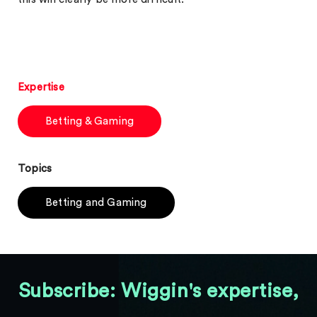
Expertise
Betting & Gaming
Topics
Betting and Gaming
Subscribe: Wiggin's expertise,