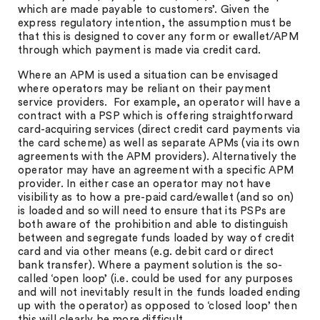
which are made payable to customers’. Given the
express regulatory intention, the assumption must be
that this is designed to cover any form or ewallet/APM
through which payment is made via credit card.
Where an APM is used a situation can be envisaged
where operators may be reliant on their payment
service providers. For example, an operator will have a
contract with a PSP which is offering straightforward
card-acquiring services (direct credit card payments via
the card scheme) as well as separate APMs (via its own
agreements with the APM providers). Alternatively the
operator may have an agreement with a specific APM
provider. In either case an operator may not have
visibility as to how a pre-paid card/ewallet (and so on)
is loaded and so will need to ensure that its PSPs are
both aware of the prohibition and able to distinguish
between and segregate funds loaded by way of credit
card and via other means (e.g. debit card or direct
bank transfer). Where a payment solution is the so-
called ‘open loop’ (i.e. could be used for any purposes
and will not inevitably result in the funds loaded ending
up with the operator) as opposed to ‘closed loop’ then
this will clearly be more difficult.