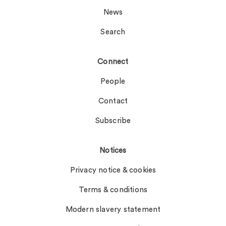
News
Search
Connect
People
Contact
Subscribe
Notices
Privacy notice & cookies
Terms & conditions
Modern slavery statement