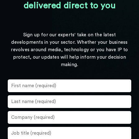
delivered direct to you
Sign up for our experts' take on the latest
developments in your sector. Whether your business
revolves around media, technology or you have IP to
protect, our updates will help inform your decision
making.