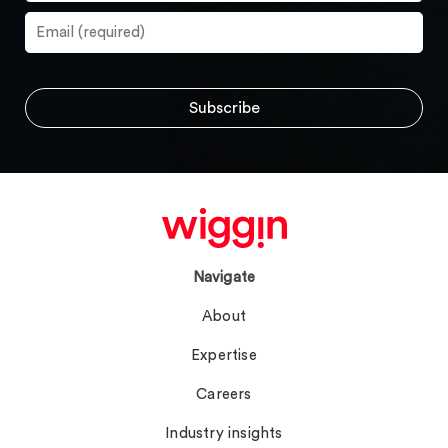
Navigate
About
Expertise
Careers
Industry insights