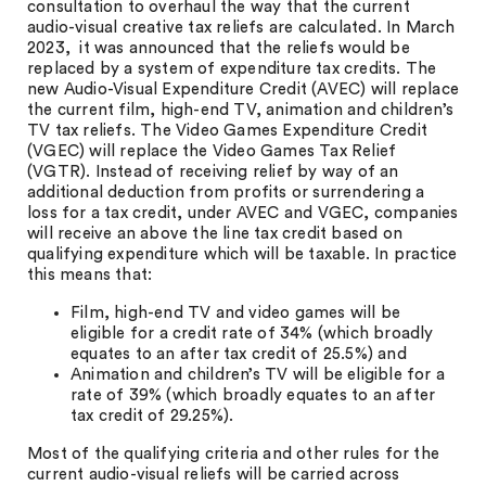
consultation to overhaul the way that the current
audio-visual creative tax reliefs are calculated. In March
2023, it was announced that the reliefs would be
replaced by a system of expenditure tax credits. The
new Audio-Visual Expenditure Credit (AVEC) will replace
the current film, high-end TV, animation and children’s
TV tax reliefs. The Video Games Expenditure Credit
(VGEC) will replace the Video Games Tax Relief
(VGTR). Instead of receiving relief by way of an
additional deduction from profits or surrendering a
loss for a tax credit, under AVEC and VGEC, companies
will receive an above the line tax credit based on
qualifying expenditure which will be taxable. In practice
this means that:
Film, high-end TV and video games will be
eligible for a credit rate of 34% (which broadly
equates to an after tax credit of 25.5%) and
Animation and children’s TV will be eligible for a
rate of 39% (which broadly equates to an after
tax credit of 29.25%).
Most of the qualifying criteria and other rules for the
current audio-visual reliefs will be carried across