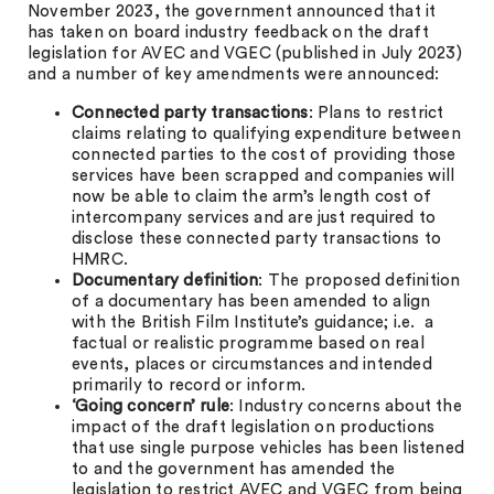
November 2023, the government announced that it
has taken on board industry feedback on the draft
legislation for AVEC and VGEC (published in July 2023)
and a number of key amendments were announced:
Connected party transactions
: Plans to restrict
claims relating to qualifying expenditure between
connected parties to the cost of providing those
services have been scrapped and companies will
now be able to claim the arm’s length cost of
intercompany services and are just required to
disclose these connected party transactions to
HMRC.
Documentary definition
: The proposed definition
of a documentary has been amended to align
with the British Film Institute’s guidance; i.e. a
factual or realistic programme based on real
events, places or circumstances and intended
primarily to record or inform.
‘Going concern’ rule
: Industry concerns about the
impact of the draft legislation on productions
that use single purpose vehicles has been listened
to and the government has amended the
legislation to restrict AVEC and VGEC from being