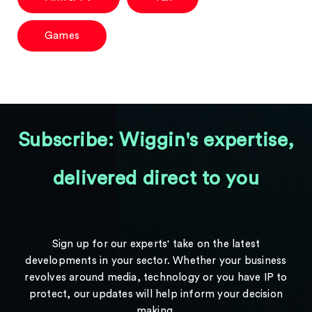
Games
Subscribe: Wiggin's expertise,
delivered direct to you
Sign up for our experts' take on the latest
developments in your sector. Whether your business
revolves around media, technology or you have IP to
protect, our updates will help inform your decision
making.