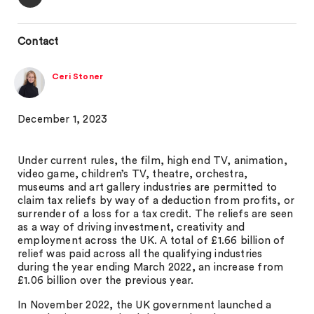
Contact
Ceri Stoner
December 1, 2023
Under current rules, the film, high end TV, animation,
video game, children’s TV, theatre, orchestra,
museums and art gallery industries are permitted to
claim tax reliefs by way of a deduction from profits, or
surrender of a loss for a tax credit. The reliefs are seen
as a way of driving investment, creativity and
employment across the UK. A total of £1.66 billion of
relief was paid across all the qualifying industries
during the year ending March 2022, an increase from
£1.06 billion over the previous year.
In November 2022, the UK government launched a