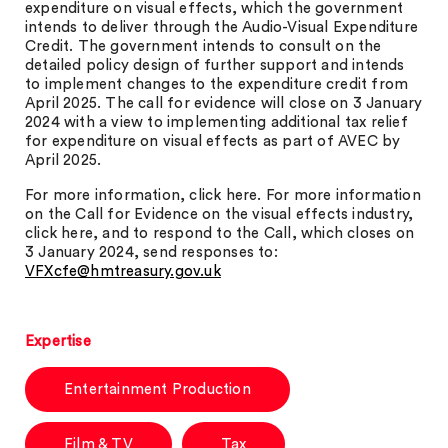
expenditure on visual effects, which the government
intends to deliver through the Audio-Visual Expenditure
Credit. The government intends to consult on the
detailed policy design of further support and intends
to implement changes to the expenditure credit from
April 2025. The call for evidence will close on 3 January
2024 with a view to implementing additional tax relief
for expenditure on visual effects as part of AVEC by
April 2025.
For more information, click here. For more information
on the Call for Evidence on the visual effects industry,
click here, and to respond to the Call, which closes on
3 January 2024, send responses to:
VFXcfe@hmtreasury.gov.uk
Expertise
Entertainment Production
Film & TV
Tax