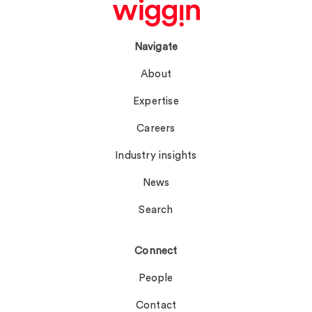
Navigate
About
Expertise
Careers
Industry insights
News
Search
Connect
People
Contact