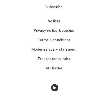
Subscribe
Notices
Privacy notice & cookies
Terms & conditions
Modern slavery statement
Transparency rules
AI charter