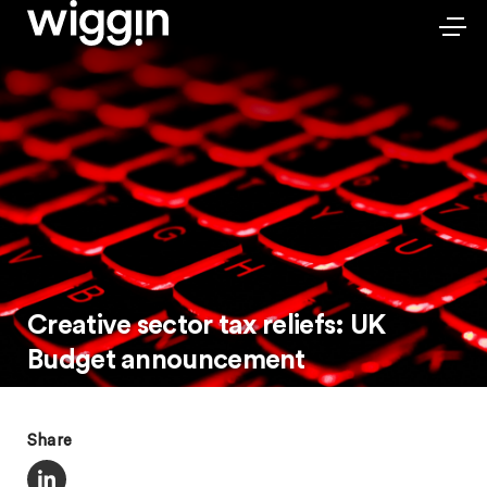
Creative sector tax reliefs: UK
Budget announcement
Share