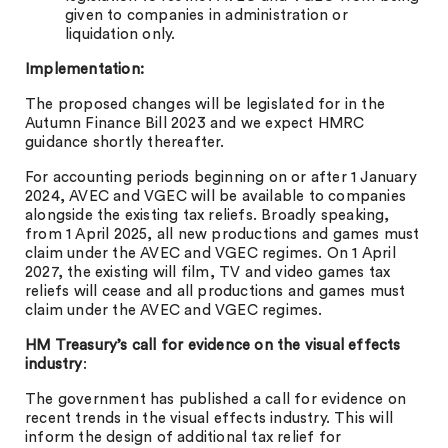
given to companies in administration or
liquidation only.
Implementation:
The proposed changes will be legislated for in the
Autumn Finance Bill 2023 and we expect HMRC
guidance shortly thereafter.
For accounting periods beginning on or after 1 January
2024, AVEC and VGEC will be available to companies
alongside the existing tax reliefs. Broadly speaking,
from 1 April 2025, all new productions and games must
claim under the AVEC and VGEC regimes. On 1 April
2027, the existing will film, TV and video games tax
reliefs will cease and all productions and games must
claim under the AVEC and VGEC regimes.
HM Treasury’s call for evidence on the visual effects
industry
:
The government has published a call for evidence on
recent trends in the visual effects industry. This will
inform the design of additional tax relief for