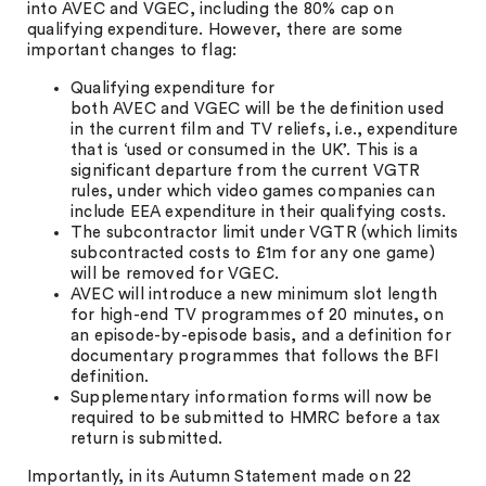
into AVEC and VGEC, including the 80% cap on
qualifying expenditure. However, there are some
important changes to flag:
Qualifying expenditure for
both AVEC and VGEC will be the definition used
in the current film and TV reliefs, i.e., expenditure
that is ‘used or consumed in the UK’. This is a
significant departure from the current VGTR
rules, under which video games companies can
include EEA expenditure in their qualifying costs.
The subcontractor limit under VGTR (which limits
subcontracted costs to £1m for any one game)
will be removed for VGEC.
AVEC will introduce a new minimum slot length
for high-end TV programmes of 20 minutes, on
an episode-by-episode basis, and a definition for
documentary programmes that follows the BFI
definition.
Supplementary information forms will now be
required to be submitted to HMRC before a tax
return is submitted.
Importantly, in its Autumn Statement made on 22