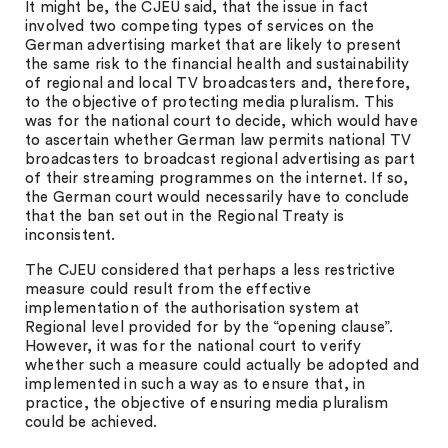
It might be, the CJEU said, that the issue in fact
involved two competing types of services on the
German advertising market that are likely to present
the same risk to the financial health and sustainability
of regional and local TV broadcasters and, therefore,
to the objective of protecting media pluralism. This
was for the national court to decide, which would have
to ascertain whether German law permits national TV
broadcasters to broadcast regional advertising as part
of their streaming programmes on the internet. If so,
the German court would necessarily have to conclude
that the ban set out in the Regional Treaty is
inconsistent.
The CJEU considered that perhaps a less restrictive
measure could result from the effective
implementation of the authorisation system at
Regional level provided for by the “opening clause”.
However, it was for the national court to verify
whether such a measure could actually be adopted and
implemented in such a way as to ensure that, in
practice, the objective of ensuring media pluralism
could be achieved.