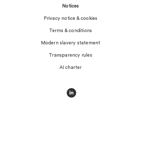
Notices
Privacy notice & cookies
Terms & conditions
Modern slavery statement
Transparency rules
AI charter