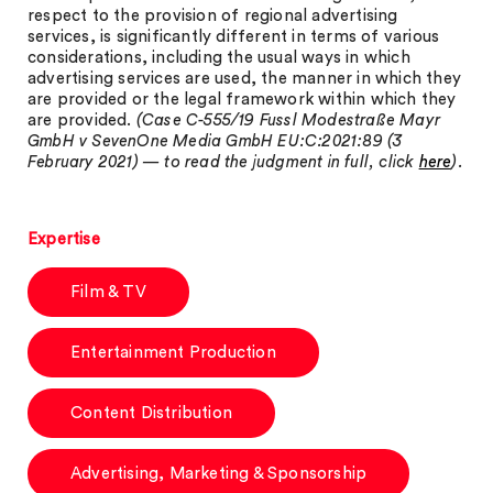
respect to the provision of regional advertising
services, is significantly different in terms of various
considerations, including the usual ways in which
advertising services are used, the manner in which they
are provided or the legal framework within which they
are provided.
(
Case C-555/19 Fussl Modestraße Mayr
GmbH v SevenOne Media GmbH EU:C:2021:89
(3
February 2021) — to read the judgment in full, click
here
).
Expertise
Film & TV
Entertainment Production
Content Distribution
Advertising, Marketing & Sponsorship