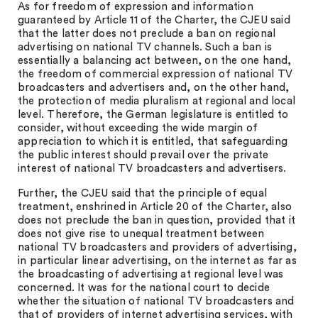
As for freedom of expression and information
guaranteed by Article 11 of the Charter, the CJEU said
that the latter does not preclude a ban on regional
advertising on national TV channels. Such a ban is
essentially a balancing act between, on the one hand,
the freedom of commercial expression of national TV
broadcasters and advertisers and, on the other hand,
the protection of media pluralism at regional and local
level. Therefore, the German legislature is entitled to
consider, without exceeding the wide margin of
appreciation to which it is entitled, that safeguarding
the public interest should prevail over the private
interest of national TV broadcasters and advertisers.
Further, the CJEU said that the principle of equal
treatment, enshrined in Article 20 of the Charter, also
does not preclude the ban in question, provided that it
does not give rise to unequal treatment between
national TV broadcasters and providers of advertising,
in particular linear advertising, on the internet as far as
the broadcasting of advertising at regional level was
concerned. It was for the national court to decide
whether the situation of national TV broadcasters and
that of providers of internet advertising services, with