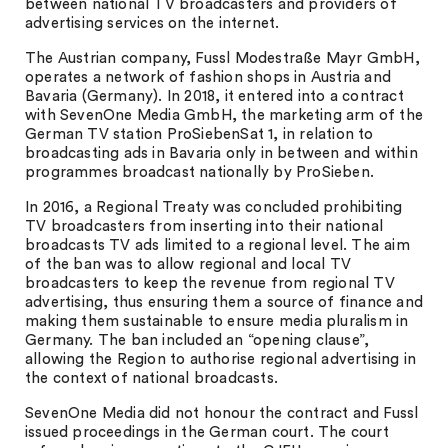
between national TV broadcasters and providers of
advertising services on the internet.
The Austrian company, Fussl Modestraße Mayr GmbH,
operates a network of fashion shops in Austria and
Bavaria (Germany). In 2018, it entered into a contract
with SevenOne Media GmbH, the marketing arm of the
German TV station ProSiebenSat 1, in relation to
broadcasting ads in Bavaria only in between and within
programmes broadcast nationally by ProSieben.
In 2016, a Regional Treaty was concluded prohibiting
TV broadcasters from inserting into their national
broadcasts TV ads limited to a regional level. The aim
of the ban was to allow regional and local TV
broadcasters to keep the revenue from regional TV
advertising, thus ensuring them a source of finance and
making them sustainable to ensure media pluralism in
Germany. The ban included an “opening clause”,
allowing the Region to authorise regional advertising in
the context of national broadcasts.
SevenOne Media did not honour the contract and Fussl
issued proceedings in the German court. The court