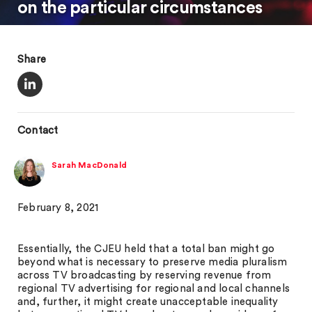
on the particular circumstances
Share
Contact
Sarah MacDonald
February 8, 2021
Essentially, the CJEU held that a total ban might go
beyond what is necessary to preserve media pluralism
across TV broadcasting by reserving revenue from
regional TV advertising for regional and local channels
and, further, it might create unacceptable inequality