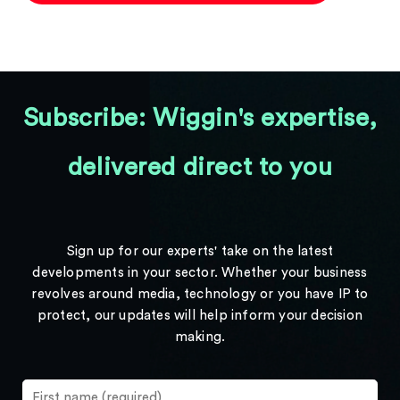
Subscribe: Wiggin's expertise,
delivered direct to you
Sign up for our experts' take on the latest
developments in your sector. Whether your business
revolves around media, technology or you have IP to
protect, our updates will help inform your decision
making.