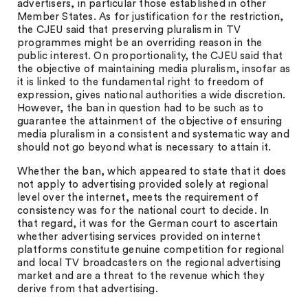
advertisers, in particular those established in other
Member States. As for justification for the restriction,
the CJEU said that preserving pluralism in TV
programmes might be an overriding reason in the
public interest. On proportionality, the CJEU said that
the objective of maintaining media pluralism, insofar as
it is linked to the fundamental right to freedom of
expression, gives national authorities a wide discretion.
However, the ban in question had to be such as to
guarantee the attainment of the objective of ensuring
media pluralism in a consistent and systematic way and
should not go beyond what is necessary to attain it.
Whether the ban, which appeared to state that it does
not apply to advertising provided solely at regional
level over the internet, meets the requirement of
consistency was for the national court to decide. In
that regard, it was for the German court to ascertain
whether advertising services provided on internet
platforms constitute genuine competition for regional
and local TV broadcasters on the regional advertising
market and are a threat to the revenue which they
derive from that advertising.