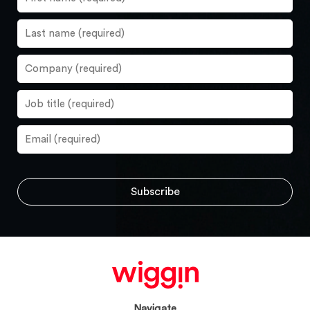
Navigate