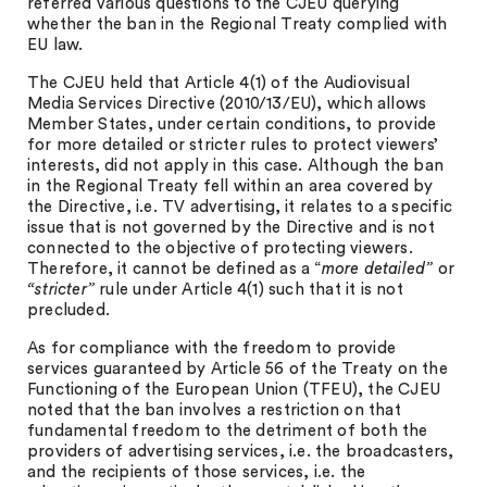
referred various questions to the CJEU querying
whether the ban in the Regional Treaty complied with
EU law.
The CJEU held that Article 4(1) of the Audiovisual
Media Services Directive (2010/13/EU), which allows
Member States, under certain conditions, to provide
for more detailed or stricter rules to protect viewers’
interests, did not apply in this case. Although the ban
in the Regional Treaty fell within an area covered by
the Directive, i.e. TV advertising, it relates to a specific
issue that is not governed by the Directive and is not
connected to the objective of protecting viewers.
Therefore, it cannot be defined as a “
more detailed”
or
“stricter”
rule under Article 4(1) such that it is not
precluded.
As for compliance with the freedom to provide
services guaranteed by Article 56 of the Treaty on the
Functioning of the European Union (TFEU), the CJEU
noted that the ban involves a restriction on that
fundamental freedom to the detriment of both the
providers of advertising services, i.e. the broadcasters,
and the recipients of those services, i.e. the