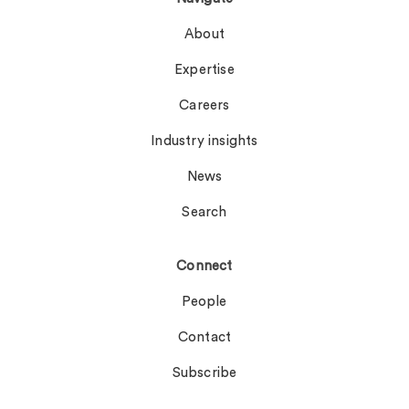
About
Expertise
Careers
Industry insights
News
Search
Connect
People
Contact
Subscribe