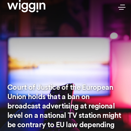
Court of Justice of the European
Union holds that a ban on
broadcast advertising at regional
level on a national TV station might
be contrary to EU law depending