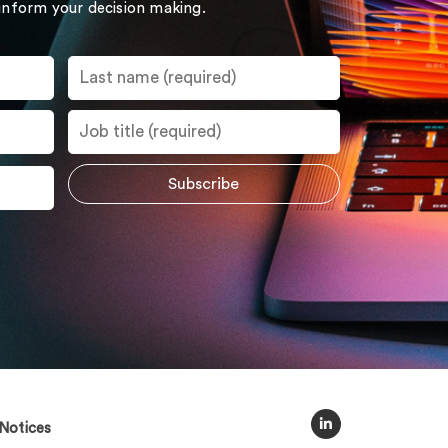
 inform your decision making.
Notices