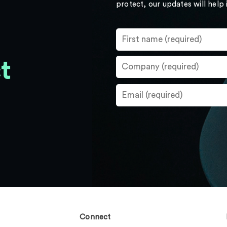
protect, our updates will help
t
Connect