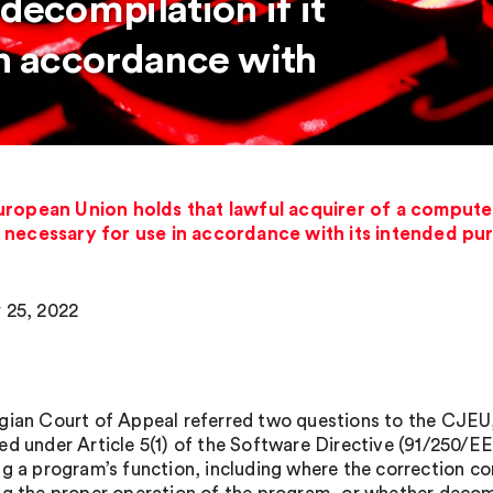
decompilation if it
in accordance with
uropean Union holds that lawful acquirer of a compute
is necessary for use in accordance with its intended p
 25, 2022
gian Court of Appeal referred two questions to the CJEU,
ed under Article 5(1) of the Software Directive (91/250/EE
g a program’s function, including where the correction cons