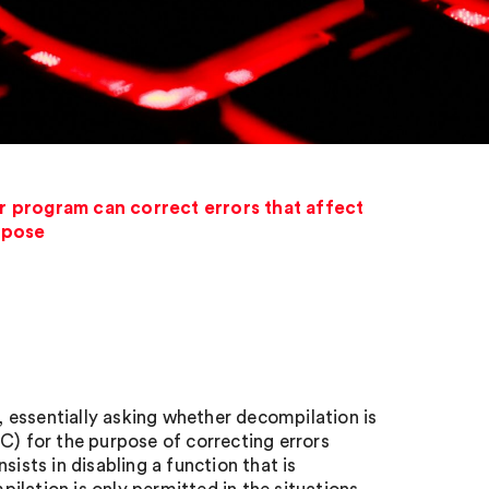
r program can correct errors that affect
urpose
 essentially asking whether decompilation is
C) for the purpose of correcting errors
ists in disabling a function that is