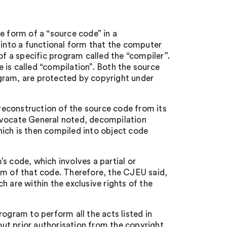
e form of a “source code” in a
nto a functional form that the computer
of a specific program called the “compiler”.
 is called “compilation”. Both the source
gram, are protected by copyright under
 reconstruction of the source code from its
dvocate General noted, decompilation
ich is then compiled into object code
s code, which involves a partial or
rm of that code. Therefore, the CJEU said,
h are within the exclusive rights of the
ogram to perform all the acts listed in
hout prior authorisation from the copyright