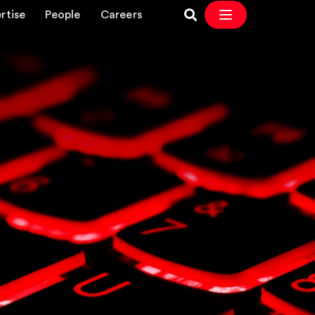
rtise
People
Careers