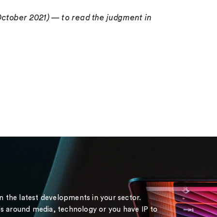
October 2021) — to read the judgment in
on the latest developments in your sector.
s around media, technology or you have IP to