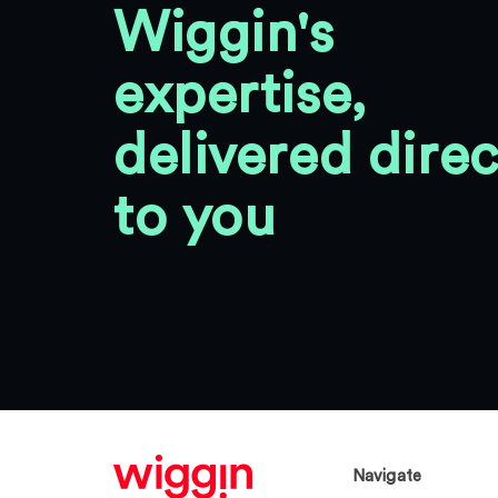
Wiggin's
expertise,
delivered direc
to you
Navigate