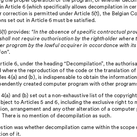
ng the proper operation of the program, or whether decompi
in Article 6 (which specifically allows decompilation in c
or correction is permitted under Article 5(1), the Belgian 
ns set out in Article 6 must be satisfied.
5(1) provides:
“In the absence of specific contractual provi
 shall not require authorisation by the rightholder where 
r program by the lawful acquirer in accordance with its
ion”
.
rticle 6, under the heading “Decompilation”, the authorisat
d where the reproduction of the code or the translation of
les 4(a) and (b), is indispensable to obtain the informatio
pendently created computer program with other programs,
 4(a) and (b) set out a non-exhaustive list of the copyrigh
bject to Articles 5 and 6, including the exclusive right to
ion, arrangement and any other alteration of a computer 
. There is no mention of decompilation as such.
stion was whether decompilation came within the scope of 
on of it.