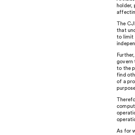
holder, 
affectin
The CJE
that und
to limit
indepen
Further,
govern 
to the 
find ot
of a pr
purpose
Therefo
compute
operati
operati
As for 