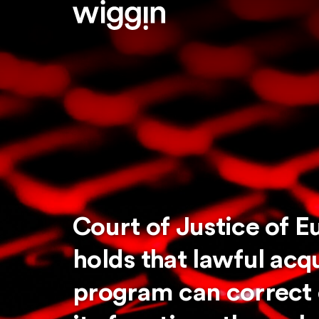
Court of Justice of 
holds that lawful acq
program can correct e