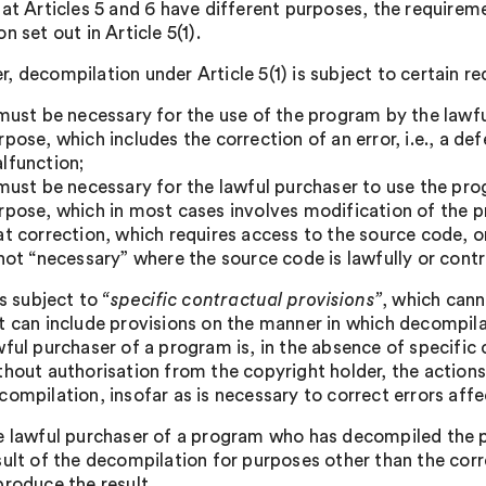
hat Articles 5 and 6 have different purposes, the requireme
n set out in Article 5(1).
, decompilation under Article 5(1) is subject to certain r
 must be necessary for the use of the program by the lawf
rpose, which includes the correction of an error, i.e., a de
lfunction;
 must be necessary for the lawful purchaser to use the pr
rpose, which in most cases involves modification of the
at correction, which requires access to the source code, or
 not “necessary” where the source code is lawfully or contr
 is subject to
“specific contractual provisions”
, which cann
t can include provisions on the manner in which decompila
wful purchaser of a program is, in the absence of specific 
thout authorisation from the copyright holder, the actions s
compilation, insofar as is necessary to correct errors aff
e lawful purchaser of a program who has decompiled the p
sult of the decompilation for purposes other than the corr
produce the result.