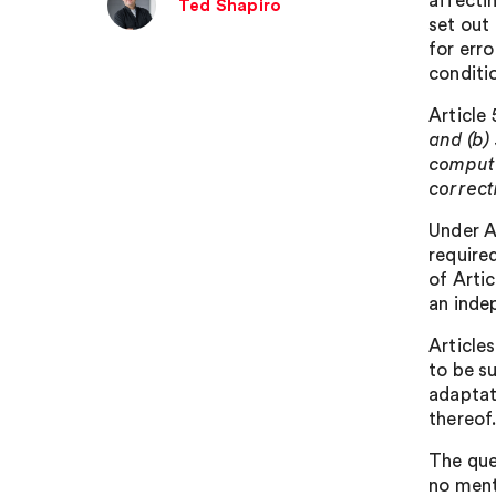
affecti
Ted Shapiro
set out 
for err
conditio
Article 
and (b)
compute
correct
Under A
require
of Artic
an inde
Articles
to be su
adaptat
thereof
The que
no menti