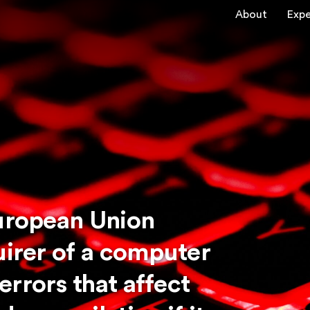
About
Expe
European Union
uirer of a computer
rrors that affect