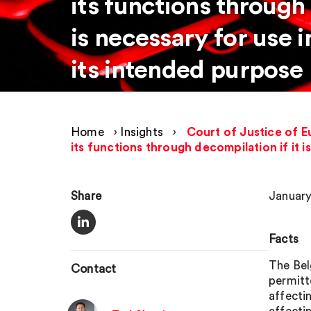
its functions through 
is necessary for use 
its intended purpose
Home
›
Insights
›
Court of Justice of E
its functions through decompilation if it 
Share
January
Facts
The Bel
Contact
permitt
affectin