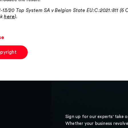
-13/20 Top System SA v Belgian State EU:C:2021:811 (6 
ick
here
).
se
pyright
Sign up for our experts' take 
Whether your business revolve