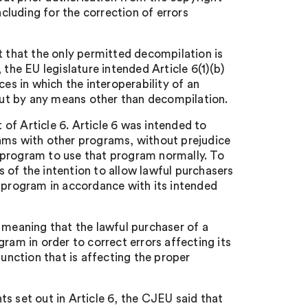
ncluding for the correction of errors
that the only permitted decompilation is
 the EU legislature intended Article 6(1)(b)
ces in which the interoperability of an
ut by any means other than decompilation.
t of Article 6. Article 6 was intended to
rams with other programs, without prejudice
 a program to use that program normally. To
 of the intention to allow lawful purchasers
e program in accordance with its intended
 meaning that the lawful purchaser of a
ram in order to correct errors affecting its
function that is affecting the proper
s set out in Article 6, the CJEU said that