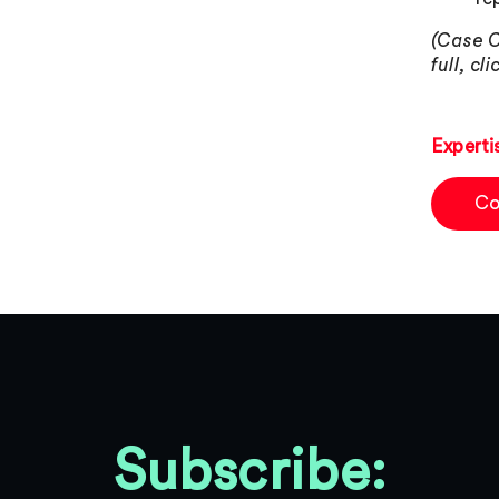
(Case C
full, cl
Experti
Co
Subscribe: