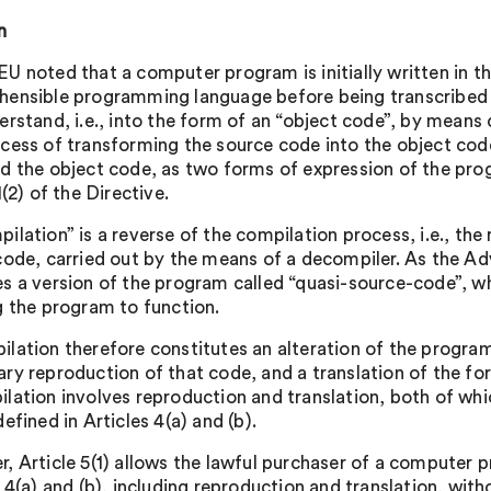
n
U noted that a computer program is initially written in th
ensible programming language before being transcribed i
erstand, i.e., into the form of an “object code”, by means 
cess of transforming the source code into the object code
d the object code, as two forms of expression of the pro
1(2) of the Directive.
ilation” is a reverse of the compilation process, i.e., the
code, carried out by the means of a decompiler. As the A
s a version of the program called “quasi-source-code”, wh
g the program to function.
lation therefore constitutes an alteration of the program’
ry reproduction of that code, and a translation of the fo
lation involves reproduction and translation, both of whic
efined in Articles 4(a) and (b).
, Article 5(1) allows the lawful purchaser of a computer pr
s 4(a) and (b), including reproduction and translation, wit