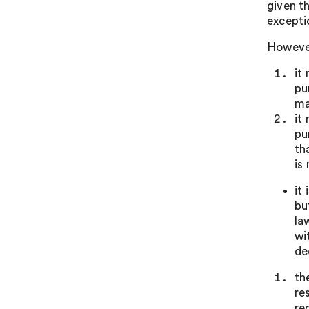
given t
exceptio
However
it
pu
ma
it
pu
th
is
it
bu
la
wi
de
th
re
re