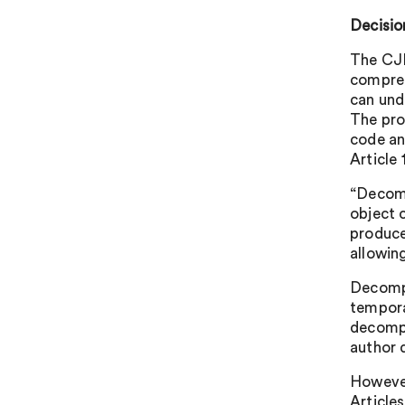
Decisio
The CJE
compreh
can und
The pro
code an
Article 
“Decomp
object 
produce
allowin
Decompi
tempora
decompi
author d
However
Article