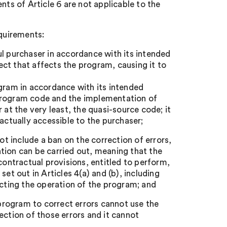
nts of Article 6 are not applicable to the
equirements:
ul purchaser in accordance with its intended
fect that affects the program, causing it to
ogram in accordance with its intended
 program code and the implementation of
 at the very least, the quasi-source code; it
actually accessible to the purchaser;
ot include a ban on the correction of errors,
tion can be carried out, meaning that the
contractual provisions, entitled to perform,
et out in Articles 4(a) and (b), including
ecting the operation of the program; and
rogram to correct errors cannot use the
ection of those errors and it cannot