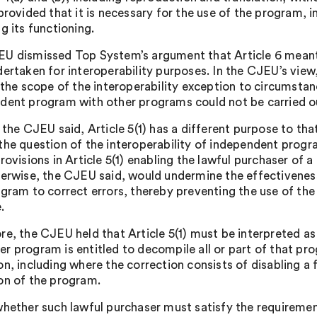
provided that it is necessary for the use of the program, i
g its functioning.
U dismissed Top System’s argument that Article 6 meant 
ertaken for interoperability purposes. In the CJEU’s view,
 the scope of the interoperability exception to circumstan
dent program with other programs could not be carried o
 the CJEU said, Article 5(1) has a different purpose to tha
the question of the interoperability of independent prog
provisions in Article 5(1) enabling the lawful purchaser of
herwise, the CJEU said, would undermine the effectiveness
ogram to correct errors, thereby preventing the use of th
.
re, the CJEU held that Article 5(1) must be interpreted as
r program is entitled to decompile all or part of that prog
on, including where the correction consists of disabling a 
on of the program.
whether such lawful purchaser must satisfy the requirement