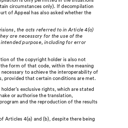
lation is only permitted in the situations
ertain circumstances only). If decompilation
Court of Appeal has also asked whether the
sions, the acts referred to in Article 4(a)
they are necessary for the use of the
 intended purpose, including for error
ion of the copyright holder is also not
 the form of that code, within the meaning
n necessary to achieve the interoperability of
 provided that certain conditions are met.
t holder’s exclusive rights, which are stated
 make or authorise the translation,
program and the reproduction of the results
Articles 4(a) and (b), despite there being