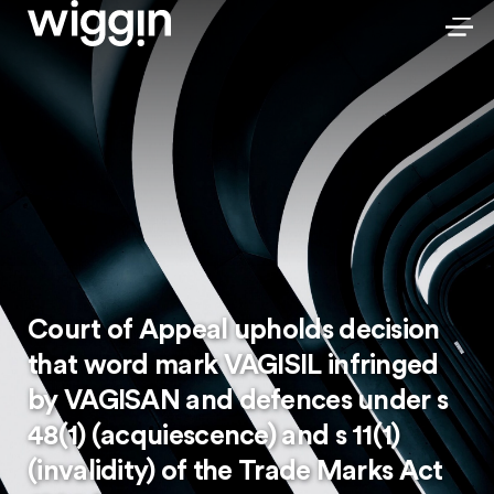
Court of Appeal upholds decision
that word mark VAGISIL infringed
by VAGISAN and defences under s
48(1) (acquiescence) and s 11(1)
(invalidity) of the Trade Marks Act