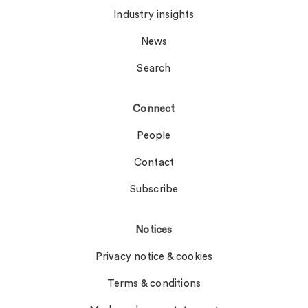
Industry insights
News
Search
Connect
People
Contact
Subscribe
Notices
Privacy notice & cookies
Terms & conditions