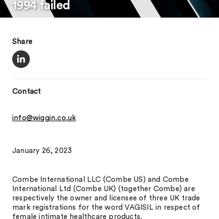
1994 failed
Share
Contact
info@wiggin.co.uk
January 26, 2023
Combe International LLC (Combe US) and Combe
International Ltd (Combe UK) (together Combe) are
respectively the owner and licensee of three UK trade
mark registrations for the word VAGISIL in respect of
female intimate healthcare products.