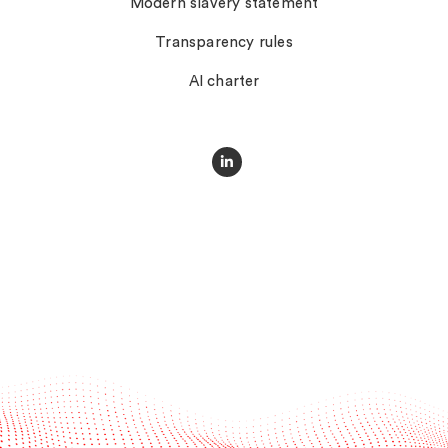
Modern slavery statement
Transparency rules
AI charter