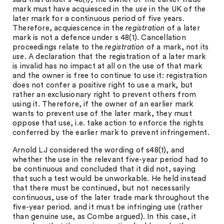
mark must have acquiesced in the
use
in the UK of the
later mark for a continuous period of five years.
Therefore, acquiescence in the
registration
of a later
mark is not a defence under s 48(1). Cancellation
proceedings relate to the
registration
of a mark, not its
use
. A declaration that the registration of a later mark
is invalid has no impact at all on the use of that mark
and the owner is free to continue to use it: registration
does not confer a positive right to use a mark, but
rather an exclusionary right to prevent others from
using it. Therefore, if the owner of an earlier mark
wants to prevent use of the later mark, they must
oppose that use, i.e. take action to enforce the rights
conferred by the earlier mark to prevent infringement.
Arnold LJ considered the wording of s48(1), and
whether the use in the relevant five-year period had to
be continuous and concluded that it did not, saying
that such a test would be unworkable. He held instead
that there must be continued, but not necessarily
continuous, use of the later trade mark throughout the
five-year period. and it must be infringing use (rather
than genuine use, as Combe argued). In this case, it