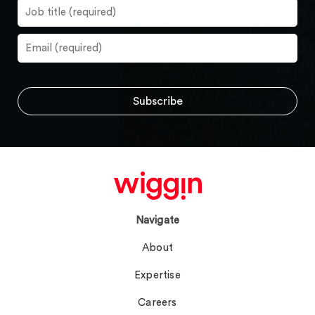
Navigate
About
Expertise
Careers