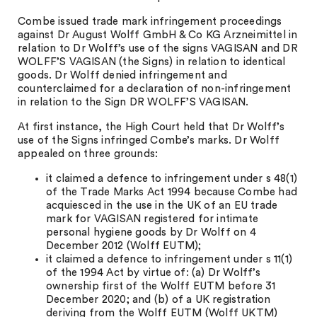
Combe issued trade mark infringement proceedings
against Dr August Wolff GmbH & Co KG Arzneimittel in
relation to Dr Wolff’s use of the signs VAGISAN and DR
WOLFF’S VAGISAN (the Signs) in relation to identical
goods. Dr Wolff denied infringement and
counterclaimed for a declaration of non-infringement
in relation to the Sign DR WOLFF’S VAGISAN.
At first instance, the High Court held that Dr Wolff’s
use of the Signs infringed Combe’s marks. Dr Wolff
appealed on three grounds:
it claimed a defence to infringement under s 48(1)
of the Trade Marks Act 1994 because Combe had
acquiesced in the use in the UK of an EU trade
mark for VAGISAN registered for intimate
personal hygiene goods by Dr Wolff on 4
December 2012 (Wolff EUTM);
it claimed a defence to infringement under s 11(1)
of the 1994 Act by virtue of: (a) Dr Wolff’s
ownership first of the Wolff EUTM before 31
December 2020; and (b) of a UK registration
deriving from the Wolff EUTM (Wolff UKTM)