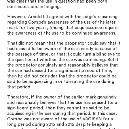
was clear that the use in question had been both
continuous and infringing.
However, Arnold LJ agreed with the judge’s reasoning
regarding Combe’s awareness of the use of the later
mark for five years, finding that acquiescence requires
the awareness of the use to be continued awareness.
That did not mean that the proprietor could say that it
had ceased to be aware of the use merely because of
the passage of time, or that it could turn a blind eye to
the question of whether the use was continuing. But if
the proprietor genuinely and reasonably believes that
the use had ceased for a significant period of time,
then he did not consider that the proprietor could be
said to be acquiescing in or tolerating the use during
that period.
Therefore, if the owner of the earlier mark genuinely
and reasonably believes that the use has ceased for a
significant period, then they cannot be said to be
acquiescing in the use during that period. In this case,
Combe was not aware of the use of VAGISAN for a
long period during 2015 and 2016 despite keeping a