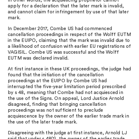
In other words, the acquiescing proprietor cannot
apply for a declaration that the later mark is invalid,
and cannot claim for infringement by use of that later
mark.
In December 2017, Combe US had commenced
cancellation proceedings in respect of the Wolff EUTM
in the EUIPO, claiming that the mark was invalid due to
a likelihood of confusion with earlier EU registrations of
VAGISIL. Combe US was successful and the Wolff
EUTM was declared invalid.
At first instance in these UK proceedings, the judge had
found that the initiation of the cancellation
proceedings at the EUIPO by Combe US had
interrupted the five-year limitation period prescribed
by s 48, meaning that Combe had not acquiesced in
the use of the Signs. On appeal, Lord Justice Arnold
disagreed, finding that bringing cancellation
proceedings was not sufficient to preclude
acquiescence by the owner of the earlier trade mark in
the use of the later trade mark.
Disagreeing with the judge at first instance, Arnold LJ
said that under s 48(1), the owner of the earlier trade