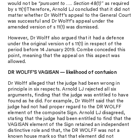
would not be
“pursuant to …. Section 48(1)”
as required
by s 11(1)Therefore, Arnold LJ concluded that it did not
matter whether Dr Wolff’s appeal to the General Court
was successful and Dr Wolff’s appeal under the
amended version of s 11(1) was dismissed.
However, Dr Wolff also argued that it had a defence
under the original version of s 11(1) in respect of the
period before 14 January 2019. Combe conceded this
point, meaning that the appeal on this aspect was
allowed.
DR WOLFF’S VAGISAN — likelihood of confusion
Dr Wolff alleged that the judge had been wrong in
principle in six respects. Arnold LJ rejected all six
arguments, finding that the judge was entitled to have
found as he did. For example, Dr Wolff said that the
judge had not had proper regard to the DR WOLFF
element of the composite Sign. Arnold LJ disagreed,
stating that the judge had been entitled to find that the
VAGISAN element of the Sign retained an independent
distinctive role and that, the DR WOLFF was not a
known house mark so that that element did not