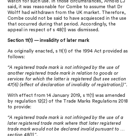
watch for such use. In those circumstances, Arnold LJ
said, it was reasonable for Combe to assume that Dr
Wolff had withdrawn from the UK market. Therefore,
Combe could not be said to have acquiesced in the use
that occurred during that period. Accordingly, the
appeal in respect of s 48(1) was dismissed.
Section 11(1) — invalidity of later mark
As originally enacted, s 11(1) of the 1994 Act provided as
follows:
“A registered trade mark is not infringed by the use of
another registered trade mark in relation to goods or
services for which the latter is registered (but see section
47(6) (effect of declaration of invalidity of registration))”
.
With effect from 14 January 2019, s 11(1) was amended
by regulation 12(2) of the Trade Marks Regulations 2018
to provide:
“A registered trade mark is not infringed by the use of a
later registered trade mark where that later registered
trade mark would not be declared invalid pursuant to …
section 48(1)”
.