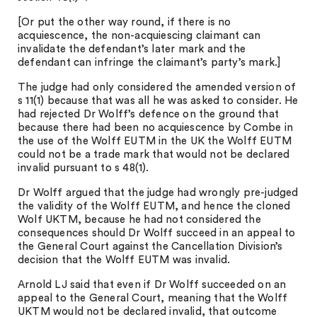
[Or put the other way round, if there is no
acquiescence, the non-acquiescing claimant can
invalidate the defendant’s later mark and the
defendant can infringe the claimant’s party’s mark.]
The judge had only considered the amended version of
s 11(1) because that was all he was asked to consider. He
had rejected Dr Wolff’s defence on the ground that
because there had been no acquiescence by Combe in
the use of the Wolff EUTM in the UK the Wolff EUTM
could not be a trade mark that would not be declared
invalid pursuant to s 48(1).
Dr Wolff argued that the judge had wrongly pre-judged
the validity of the Wolff EUTM, and hence the cloned
Wolf UKTM, because he had not considered the
consequences should Dr Wolff succeed in an appeal to
the General Court against the Cancellation Division’s
decision that the Wolff EUTM was invalid.
Arnold LJ said that even if Dr Wolff succeeded on an
appeal to the General Court, meaning that the Wolff
UKTM would not be declared invalid, that outcome