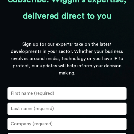
delivered direct to you
Sign up for our experts' take on the latest
developments in your sector. Whether your business
revolves around media, technology or you have IP to
protect, our updates will help inform your decision
making.