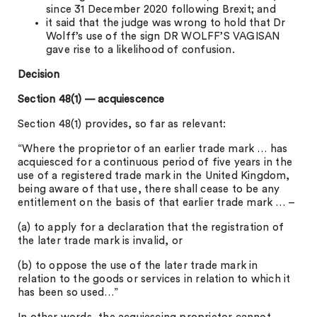
since 31 December 2020 following Brexit; and
it said that the judge was wrong to hold that Dr
Wolff’s use of the sign DR WOLFF’S VAGISAN
gave rise to a likelihood of confusion.
Decision
Section 48(1) — acquiescence
Section 48(1) provides, so far as relevant:
“Where the proprietor of an earlier trade mark … has
acquiesced for a continuous period of five years in the
use of a registered trade mark in the United Kingdom,
being aware of that use, there shall cease to be any
entitlement on the basis of that earlier trade mark … –
(a) to apply for a declaration that the registration of
the later trade mark is invalid, or
(b) to oppose the use of the later trade mark in
relation to the goods or services in relation to which it
has been so used…”