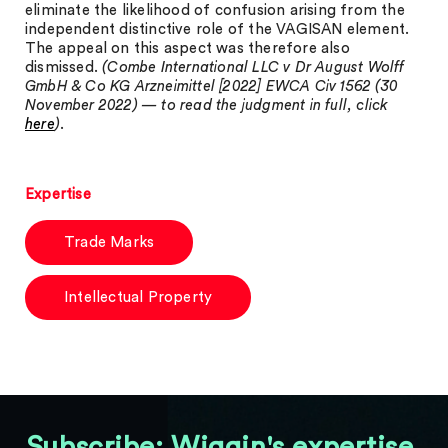
eliminate the likelihood of confusion arising from the
independent distinctive role of the VAGISAN element.
The appeal on this aspect was therefore also
dismissed.
(Combe International LLC v Dr August Wolff
GmbH & Co KG Arzneimittel [2022] EWCA Civ 1562 (30
November 2022) — to read the judgment in full, click
here
)
.
Expertise
Trade Marks
Intellectual Property
Subscribe: Wiggin's expertise,