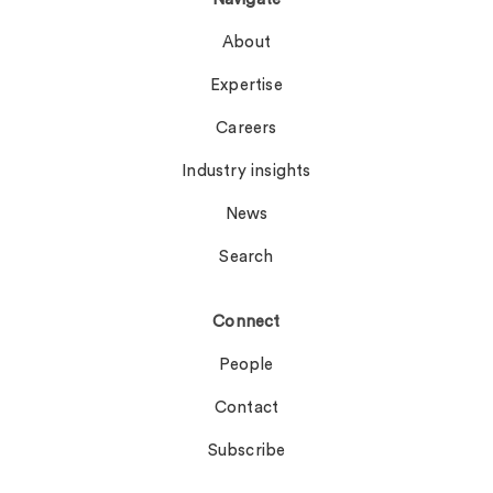
About
Expertise
Careers
Industry insights
News
Search
Connect
People
Contact
Subscribe