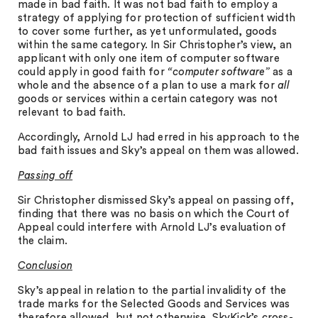
made in bad faith. It was not bad faith to employ a
strategy of applying for protection of sufficient width
to cover some further, as yet unformulated, goods
within the same category. In Sir Christopher’s view, an
applicant with only one item of computer software
could apply in good faith for
“computer software”
as a
whole and the absence of a plan to use a mark for
all
goods or services within a certain category was not
relevant to bad faith.
Accordingly, Arnold LJ had erred in his approach to the
bad faith issues and Sky’s appeal on them was allowed.
Passing off
Sir Christopher dismissed Sky’s appeal on passing off,
finding that there was no basis on which the Court of
Appeal could interfere with Arnold LJ’s evaluation of
the claim.
Conclusion
Sky’s appeal in relation to the partial invalidity of the
trade marks for the Selected Goods and Services was
therefore allowed, but not otherwise. SkyKick’s cross-