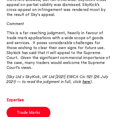
appeal on partial validity was dismissed. SkyKick’s
cross-appeal on infringement was rendered moot by
the result of Sky’s appeal.
Comment
This is a far-reaching judgment, heavily in favour of
trade mark applications with a wide scope of goods
and services. It poses considerable challenges for
those wishing to clear their own signs for future use.
Skykick has said that it will appeal to the Supreme
Court. Given the significant commercial importance of
the case, many traders would welcome the Supreme
Court’s views.
(Sky Ltd v SkyKick, UK Ltd [2021] EWCA Civ 1121 (26 July
2021) — to read the judgment in full, click
here
).
Expertise
Trade Marks