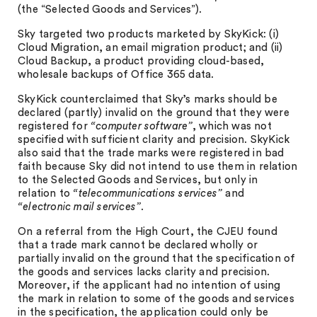
(the “Selected Goods and Services”).
Sky targeted two products marketed by SkyKick: (i)
Cloud Migration, an email migration product; and (ii)
Cloud Backup, a product providing cloud-based,
wholesale backups of Office 365 data.
SkyKick counterclaimed that Sky’s marks should be
declared (partly) invalid on the ground that they were
registered for
“computer software”
, which was not
specified with sufficient clarity and precision. SkyKick
also said that the trade marks were registered in bad
faith because Sky did not intend to use them in relation
to the Selected Goods and Services, but only in
relation to
“telecommunications services”
and
“electronic mail services”
.
On a referral from the High Court, the CJEU found
that a trade mark cannot be declared wholly or
partially invalid on the ground that the specification of
the goods and services lacks clarity and precision.
Moreover, if the applicant had no intention of using
the mark in relation to some of the goods and services
in the specification, the application could only be