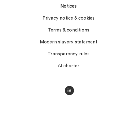
Notices
Privacy notice & cookies
Terms & conditions
Modern slavery statement
Transparency rules
AI charter