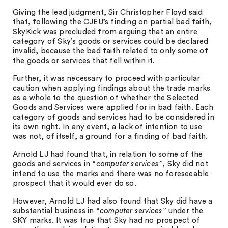
Giving the lead judgment, Sir Christopher Floyd said
that, following the CJEU’s finding on partial bad faith,
SkyKick was precluded from arguing that an entire
category of Sky’s goods or services could be declared
invalid, because the bad faith related to only some of
the goods or services that fell within it.
Further, it was necessary to proceed with particular
caution when applying findings about the trade marks
as a whole to the question of whether the Selected
Goods and Services were applied for in bad faith. Each
category of goods and services had to be considered in
its own right. In any event, a lack of intention to use
was not, of itself, a ground for a finding of bad faith.
Arnold LJ had found that, in relation to some of the
goods and services in
“computer services”
, Sky did not
intend to use the marks and there was no foreseeable
prospect that it would ever do so.
However, Arnold LJ had also found that Sky did have a
substantial business in
“computer services”
under the
SKY marks. It was true that Sky had no prospect of