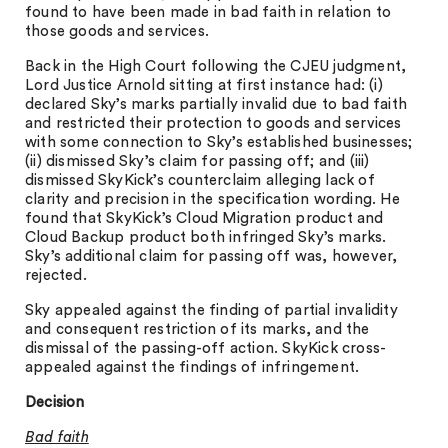
found to have been made in bad faith in relation to
those goods and services.
Back in the High Court following the CJEU judgment,
Lord Justice Arnold sitting at first instance had: (i)
declared Sky’s marks partially invalid due to bad faith
and restricted their protection to goods and services
with some connection to Sky’s established businesses;
(ii) dismissed Sky’s claim for passing off; and (iii)
dismissed SkyKick’s counterclaim alleging lack of
clarity and precision in the specification wording. He
found that SkyKick’s Cloud Migration product and
Cloud Backup product both infringed Sky’s marks.
Sky’s additional claim for passing off was, however,
rejected.
Sky appealed against the finding of partial invalidity
and consequent restriction of its marks, and the
dismissal of the passing-off action. SkyKick cross-
appealed against the findings of infringement.
Decision
Bad faith