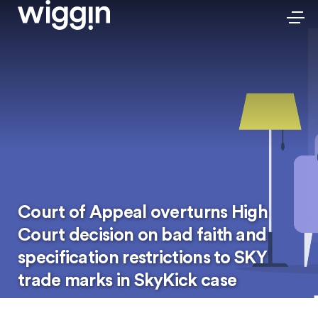
Court of Appeal overturns High
Court decision on bad faith and
specification restrictions to SKY
trade marks in SkyKick case