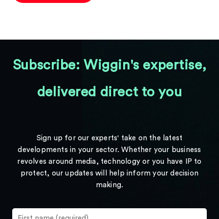
Subscribe: Wiggin's expertise,
delivered direct to you
Sign up for our experts' take on the latest
developments in your sector. Whether your business
revolves around media, technology or you have IP to
protect, our updates will help inform your decision
making.