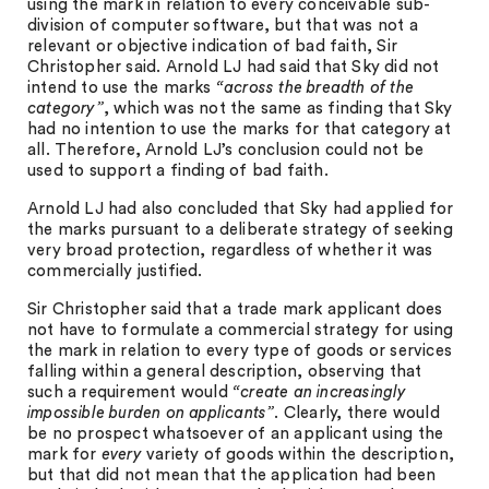
using the mark in relation to every conceivable sub-
division of computer software, but that was not a
relevant or objective indication of bad faith, Sir
Christopher said. Arnold LJ had said that Sky did not
intend to use the marks
“across the breadth of the
category”
, which was not the same as finding that Sky
had no intention to use the marks for that category at
all. Therefore, Arnold LJ’s conclusion could not be
used to support a finding of bad faith.
Arnold LJ had also concluded that Sky had applied for
the marks pursuant to a deliberate strategy of seeking
very broad protection, regardless of whether it was
commercially justified.
Sir Christopher said that a trade mark applicant does
not have to formulate a commercial strategy for using
the mark in relation to every type of goods or services
falling within a general description, observing that
such a requirement would
“create an increasingly
impossible burden on applicants”
. Clearly, there would
be no prospect whatsoever of an applicant using the
mark for
every
variety of goods within the description,
but that did not mean that the application had been