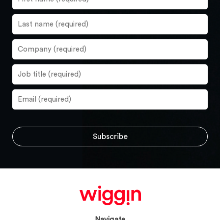
Navigate