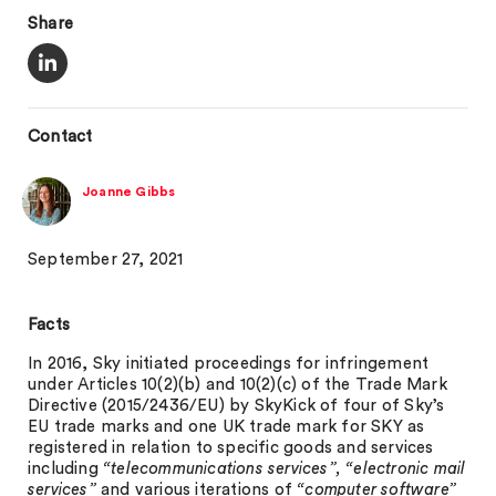
Share
Contact
Joanne Gibbs
September 27, 2021
Facts
In 2016, Sky initiated proceedings for infringement
under Articles 10(2)(b) and 10(2)(c) of the Trade Mark
Directive (2015/2436/EU) by SkyKick of four of Sky’s
EU trade marks and one UK trade mark for SKY as
registered in relation to specific goods and services
including
“telecommunications services”, “electronic mail
services”
and various iterations of
“computer software”