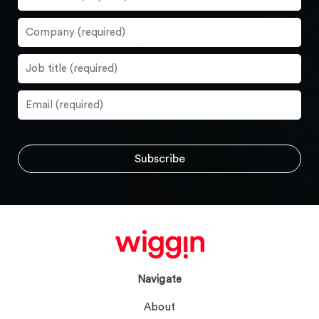
Navigate
About