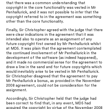
that there was a common understanding that
copyright in the core functionality was vested in Mr
Penhallurick, and it was not possible to infer that the
copyright referred to in the agreement was something
other than the core functionality.
Finally, Sir Christopher agreed with the judge that there
were clear indications in the agreement that it was
intended also to operate as an assignment of any
future copyright first owned by Mr Penhallurick whilst
at MD5. It was plain that the agreement contemplated
the continued involvement of Mr Penhallurick in the
development of the software (as indeed happened),
and it made no commercial sense for the agreement to
draw a line in the sand and for future copyrights which
would inevitably arise to be vested in Mr Penhallurick.
Sir Christopher disagreed that the agreement to pay
Mr Penhallurick a bonus, as provided in the November
2008 agreement, could not be consideration for the
assignment.
Accordingly, Sir Christopher held that the judge had
been correct to find that, in any event, MD5 had
acquired the copyright by virtue of the November 2008