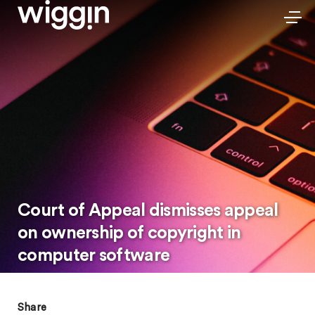
Court of Appeal dismisses appeal
on ownership of copyright in
computer software
Share