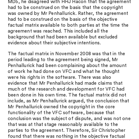
MD5, he disagreed with HHJ Hacon that the agreement
had to be construed on the basis that the copyright
was owned by Mr Penhallurick. Rather, the agreement
had to be construed on the basis of the objective
factual matrix available to both parties at the time the
agreement was reached. This included all the
background that had been available but excluded
evidence about their subjective intentions.
The factual matrix in November 2008 was that in the
period leading to the agreement being signed, Mr
Penhallurick had been complaining about the amount
of work he had done on VFC and what he thought
were his rights in the software. There was also
evidence that Mr Penhallurick had made claims that
much of the research and development for VFC had
been done in his own time. The factual matrix did not
include, as Mr Penhallurick argued, the conclusion that
Mr Penhallurick owned the copyright in the core
functionality of the VFC software, because that
conclusion was the subject of dispute, and was not one
that was at that stage reasonably available to the
parties to the agreement. Therefore, Sir Christopher
found that there was nothing in the objective factual