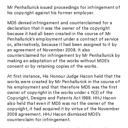
Mr Penhallurick issued proceedings for infringement of
his copyright against his former employer.
MD5 denied infringement and counterclaimed for a
declaration that it was the owner of the copyright
because it had all been created in the course of Mr
Penhallurick’s employment under a contract of service
or, alternatively, because it had been assigned to it by
an agreement of November 2008. It also
counterclaimed for infringement by Mr Penhallurick by
making an adaptation of the works without MD5’s
consent or by retaining copies of the works.
At first instance, His Honour Judge Hacon held that the
works were created by Mr Penhallurick in the course of
his employment and that therefore MD5 was the first
owner of copyright in the works under s 11(2) of the
Copyright, Designs and Patents Act 1988. HHJ Hacon
also held that even if MD5 was not the owner of the
copyright, it had acquired it by virtue of the November
2008 agreement. HHJ Hacon dismissed MD5’s
counterclaim for infringement.