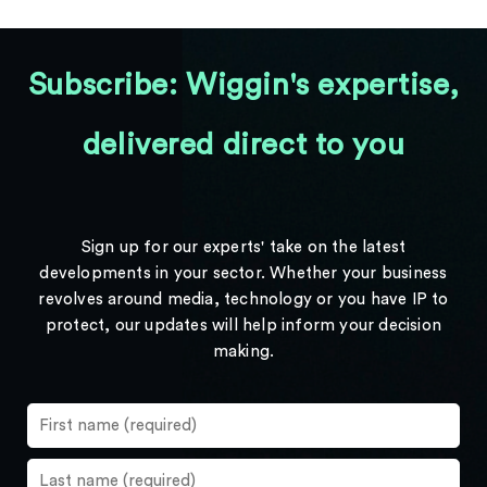
Subscribe: Wiggin's expertise,
delivered direct to you
Sign up for our experts' take on the latest
developments in your sector. Whether your business
revolves around media, technology or you have IP to
protect, our updates will help inform your decision
making.