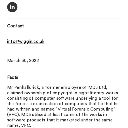
Contact
info@wiggin.co.uk
March 30, 2022
Facts
Mr Penhallurick, a former employee of MD5 Ltd,
claimed ownership of copyright in eight literary works
consisting of computer software underlying a tool for
the forensic examination of computers that he that he
had written and named “Virtual Forensic Computing”
(VFC). MD5 utilised at least some of the works in
software products that it marketed under the same
name, VFC.