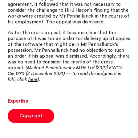
agreement. It followed that it was not necessary to
consider the challenge to HHJ Hacon’s finding that the
works were created by Mr Penhallurick in the course of
his employment. The appeal was dismissed.
As for the cross-appeal, it became clear that the
purpose of it was for an order for delivery up of copies
of the software that might be in Mr Penhallurick’s
possession. Mr Penhallurick had no objection to such
an order if his appeal was dismissed. Accordingly, there
was no need to consider the merits of the cross-
appeal.
(Michael Penhallurick v MD5 Ltd [2021] EWCA
Civ 1770 (2 December 2021) — to read the judgment in
full, click
here
).
Expertise
Copyright