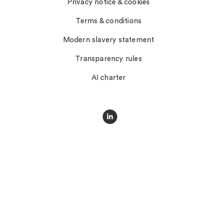
Privacy notice & cookies
Terms & conditions
Modern slavery statement
Transparency rules
AI charter