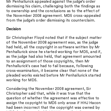
Mr Penhallurick appealed against the judge’s order
dismissing his claim, challenging both the findings as
to ownership and the conclusions as to the effect of
the November 2008 agreement. MD5 cross-appealed
from the judge’s order dismissing its counterclaim.
Decision
Sir Christopher Floyd noted that if the subject matter
of the November 2008 agreement was, as the judge
had held, all the copyright in software written by Mr
Penhallurick since he started working for MD5, and if,
as the judge had also held, that agreement amounted
to an assignment of those copyrights, then Mr
Penhallurick’s case had to fail because, following
cross-examination, it became clear that none of the
pleaded works existed before Mr Penhallurick started
working for MD5.
Considering the November 2008 agreement, Sir
Christopher said that, while it was true that the
question of whether the agreement was effective to
assign the copyright to MD5 only arose if HHJ Hacon
had been incorrect that the copyright was owned by