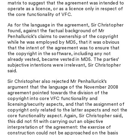
matrix to suggest that the agreement was intended to
operate as a licence, or as a licence only in respect of
the core functionality of VFC.
As for the language in the agreement, Sir Christopher
found, against the factual background of Mr
Penhallurick’s claims to ownership of the copyright
while he was employed by MD5, that it was obvious
that the intent of the agreement was to ensure that
the copyright in the software, including any not
already vested, became vested in MD5. The parties’
subjective intentions were irrelevant, Sir Christopher
said.
Sir Christopher also rejected Mr Penhallurick’s
argument that the language of the November 2008
agreement pointed towards the division of the
copyright into core VFC functionality and
licensing/security aspects, and that the assignment of
copyright only related to the latter aspects and not the
core functionality aspect. Again, Sir Christopher said,
this did not fit with carrying out an objective
interpretation of the agreement: the exercise of
construction could not be approached on the basis