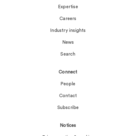
Expertise
Careers
Industry insights
News
Search
Connect
People
Contact
Subscribe
Notices