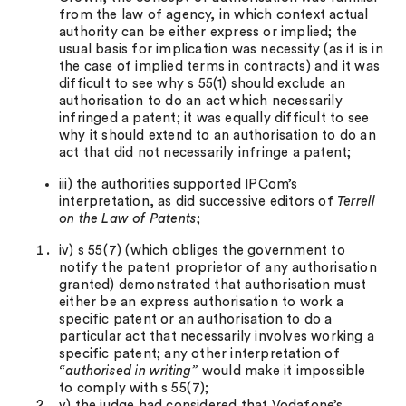
from the law of agency, in which context actual
authority can be either express or implied; the
usual basis for implication was necessity (as it is in
the case of implied terms in contracts) and it was
difficult to see why s 55(1) should exclude an
authorisation to do an act which necessarily
infringed a patent; it was equally difficult to see
why it should extend to an authorisation to do an
act that did not necessarily infringe a patent;
iii) the authorities supported IPCom’s
interpretation, as did successive editors of
Terrell
on the Law of Patents
;
iv) s 55(7) (which obliges the government to
notify the patent proprietor of any authorisation
granted) demonstrated that authorisation must
either be an express authorisation to work a
specific patent or an authorisation to do a
particular act that necessarily involves working a
specific patent; any other interpretation of
“authorised in writing”
would make it impossible
to comply with s 55(7);
v) the judge had considered that Vodafone’s