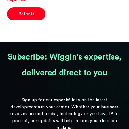
Expertise
Patents
Subscribe: Wiggin's expertise,
delivered direct to you
Sign up for our experts' take on the latest
developments in your sector. Whether your business
revolves around media, technology or you have IP to
protect, our updates will help inform your decision
making.