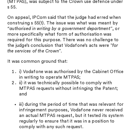
(MTPAS), was subject to the Crown use defence under
s 55.
On appeal, IPCom said that the judge had erred when
construing s 55(1). The issue was what was meant by
“authorised in writing by a government department”
, or
more specifically what form of authorisation was
required for this purpose. There was no challenge to
the judge’s conclusion that Vodafone’s acts were “
for
the services of the Crown”
.
It was common ground that:
i) Vodafone was authorised by the Cabinet Office
in writing to operate MTPAS;
ii) it was technically possible to comply with
MTPAS requests without infringing the Patent;
and
iii) during the period of time that was relevant for
infringement purposes, Vodafone never received
an actual MTPAS request, but it tested its system
regularly to ensure that it was in a position to
comply with any such request.