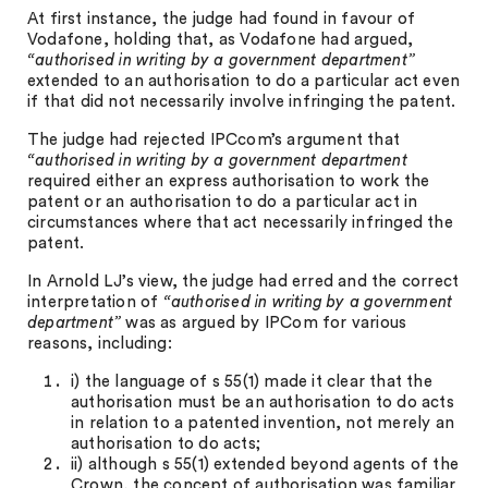
At first instance, the judge had found in favour of
Vodafone, holding that, as Vodafone had argued,
“authorised in writing by a government department”
extended to an authorisation to do a particular act even
if that did not necessarily involve infringing the patent.
The judge had rejected IPCcom’s argument that
“authorised in writing by a government department
required either an express authorisation to work the
patent or an authorisation to do a particular act in
circumstances where that act necessarily infringed the
patent.
In Arnold LJ’s view, the judge had erred and the correct
interpretation of
“authorised in writing by a government
department”
was as argued by IPCom for various
reasons, including:
i) the language of s 55(1) made it clear that the
authorisation must be an authorisation to do acts
in relation to a patented invention, not merely an
authorisation to do acts;
ii) although s 55(1) extended beyond agents of the
Crown, the concept of authorisation was familiar