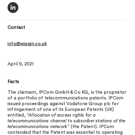
Contact
info@wiggin.co.uk
April 9, 2021
Facts
The claimant, IPCom GmbH & Co KG, is the proprietor
of a portfolio of telecommunications patents. IPCom
issued proceedings against Vodafone Group plc for
infringement of one of its European Patents (UK)
entitled,
“Allocation of access rights for a
telecommunications channel to subscriber stations of the
telecommunications network”
(the Patent). IPCom
contended that the Patent was essential to operating