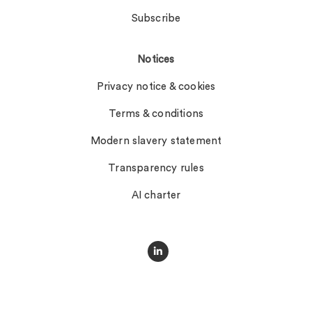
Subscribe
Notices
Privacy notice & cookies
Terms & conditions
Modern slavery statement
Transparency rules
AI charter