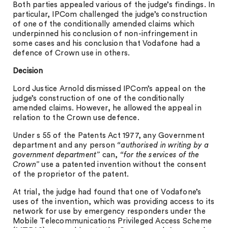
Both parties appealed various of the judge’s findings. In
particular, IPCom challenged the judge’s construction
of one of the conditionally amended claims which
underpinned his conclusion of non-infringement in
some cases and his conclusion that Vodafone had a
defence of Crown use in others.
Decision
Lord Justice Arnold dismissed IPCom’s appeal on the
judge’s construction of one of the conditionally
amended claims. However, he allowed the appeal in
relation to the Crown use defence.
Under s 55 of the Patents Act 1977, any Government
department and any person
“
authorised in writing by a
government department”
can,
“for the services of the
Crown”
use a patented invention without the consent
of the proprietor of the patent.
At trial, the judge had found that one of Vodafone’s
uses of the invention, which was providing access to its
network for use by emergency responders under the
Mobile Telecommunications Privileged Access Scheme