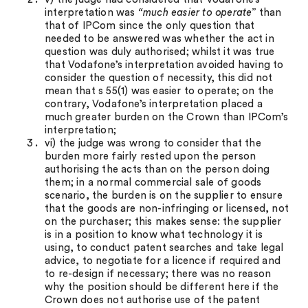
interpretation was
“much easier to operate”
than
that of IPCom since the only question that
needed to be answered was whether the act in
question was duly authorised; whilst it was true
that Vodafone’s interpretation avoided having to
consider the question of necessity, this did not
mean that s 55(1) was easier to operate; on the
contrary, Vodafone’s interpretation placed a
much greater burden on the Crown than IPCom’s
interpretation;
vi) the judge was wrong to consider that the
burden more fairly rested upon the person
authorising the acts than on the person doing
them; in a normal commercial sale of goods
scenario, the burden is on the supplier to ensure
that the goods are non-infringing or licensed, not
on the purchaser; this makes sense: the supplier
is in a position to know what technology it is
using, to conduct patent searches and take legal
advice, to negotiate for a licence if required and
to re-design if necessary; there was no reason
why the position should be different here if the
Crown does not authorise use of the patent