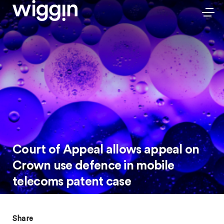
Court of Appeal allows appeal on
Crown use defence in mobile
telecoms patent case
Share