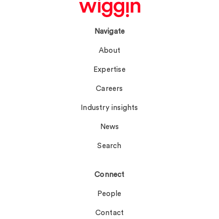
Navigate
About
Expertise
Careers
Industry insights
News
Search
Connect
People
Contact