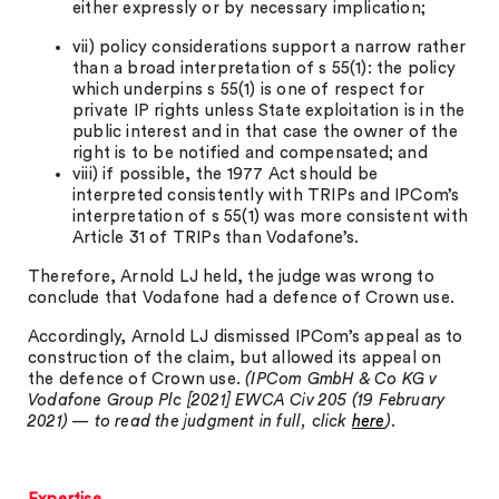
either expressly or by necessary implication;
vii) policy considerations support a narrow rather
than a broad interpretation of s 55(1): the policy
which underpins s 55(1) is one of respect for
private IP rights unless State exploitation is in the
public interest and in that case the owner of the
right is to be notified and compensated; and
viii) if possible, the 1977 Act should be
interpreted consistently with TRIPs and IPCom’s
interpretation of s 55(1) was more consistent with
Article 31 of TRIPs than Vodafone’s.
Therefore, Arnold LJ held, the judge was wrong to
conclude that Vodafone had a defence of Crown use.
Accordingly, Arnold LJ dismissed IPCom’s appeal as to
construction of the claim, but allowed its appeal on
the defence of Crown use.
(IPCom GmbH & Co KG v
Vodafone Group Plc [2021] EWCA Civ 205 (19 February
2021) — to read the judgment in full, click
here
)
.