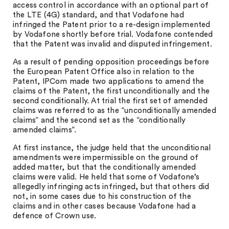
access control in accordance with an optional part of
the LTE (4G) standard, and that Vodafone had
infringed the Patent prior to a re-design implemented
by Vodafone shortly before trial. Vodafone contended
that the Patent was invalid and disputed infringement.
As a result of pending opposition proceedings before
the European Patent Office also in relation to the
Patent, IPCom made two applications to amend the
claims of the Patent, the first unconditionally and the
second conditionally. At trial the first set of amended
claims was referred to as the “unconditionally amended
claims” and the second set as the “conditionally
amended claims”.
At first instance, the judge held that the unconditional
amendments were impermissible on the ground of
added matter, but that the conditionally amended
claims were valid. He held that some of Vodafone’s
allegedly infringing acts infringed, but that others did
not, in some cases due to his construction of the
claims and in other cases because Vodafone had a
defence of Crown use.