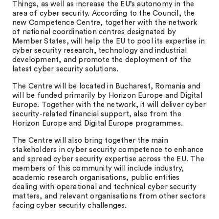
Things, as well as increase the EU’s autonomy in the
area of cyber security. According to the Council, the
new Competence Centre, together with the network
of national coordination centres designated by
Member States, will help the EU to pool its expertise in
cyber security research, technology and industrial
development, and promote the deployment of the
latest cyber security solutions.
The Centre will be located in Bucharest, Romania and
will be funded primarily by Horizon Europe and Digital
Europe. Together with the network, it will deliver cyber
security-related financial support, also from the
Horizon Europe and Digital Europe programmes.
The Centre will also bring together the main
stakeholders in cyber security competence to enhance
and spread cyber security expertise across the EU. The
members of this community will include industry,
academic research organisations, public entities
dealing with operational and technical cyber security
matters, and relevant organisations from other sectors
facing cyber security challenges.