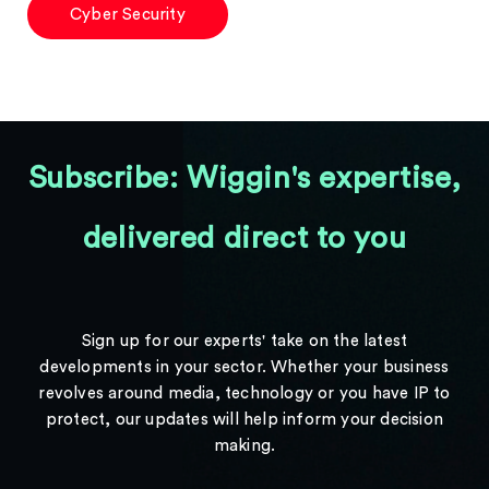
Cyber Security
Subscribe: Wiggin's expertise,
delivered direct to you
Sign up for our experts' take on the latest
developments in your sector. Whether your business
revolves around media, technology or you have IP to
protect, our updates will help inform your decision
making.