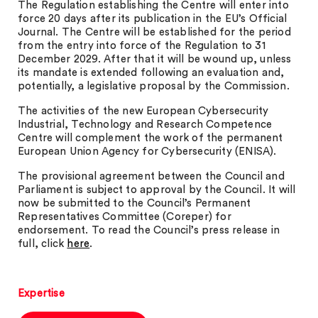
The Regulation establishing the Centre will enter into
force 20 days after its publication in the EU’s Official
Journal. The Centre will be established for the period
from the entry into force of the Regulation to 31
December 2029. After that it will be wound up, unless
its mandate is extended following an evaluation and,
potentially, a legislative proposal by the Commission.
The activities of the new European Cybersecurity
Industrial, Technology and Research Competence
Centre will complement the work of the permanent
European Union Agency for Cybersecurity (ENISA).
The provisional agreement between the Council and
Parliament is subject to approval by the Council. It will
now be submitted to the Council’s Permanent
Representatives Committee (Coreper) for
endorsement. To read the Council’s press release in
full, click
here
.
Expertise