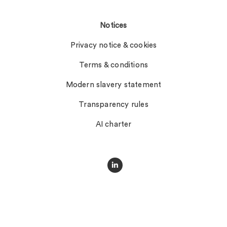
Notices
Privacy notice & cookies
Terms & conditions
Modern slavery statement
Transparency rules
AI charter