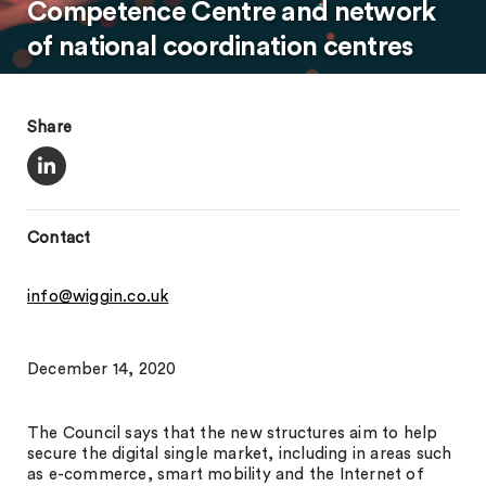
Competence Centre and network
of national coordination centres
Share
Contact
info@wiggin.co.uk
December 14, 2020
The Council says that the new structures aim to help
secure the digital single market, including in areas such
as e-commerce, smart mobility and the Internet of