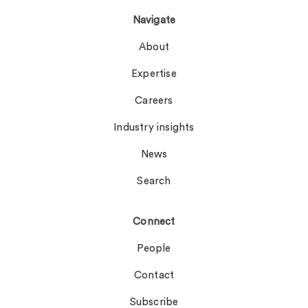
Navigate
About
Expertise
Careers
Industry insights
News
Search
Connect
People
Contact
Subscribe