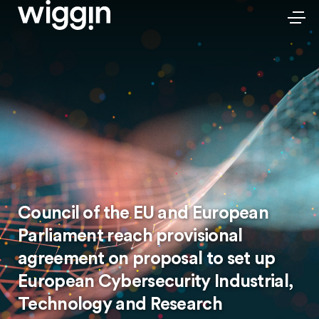
Council of the EU and European
Parliament reach provisional
agreement on proposal to set up
European Cybersecurity Industrial,
Technology and Research