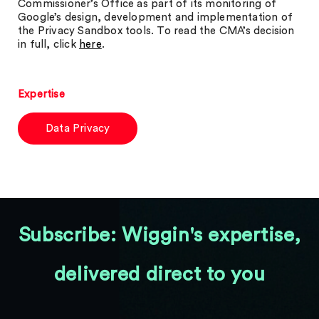
Commissioner’s Office as part of its monitoring of
Google’s design, development and implementation of
the Privacy Sandbox tools. To read the CMA’s decision
in full, click
here
.
Expertise
Data Privacy
Subscribe: Wiggin's expertise,
delivered direct to you