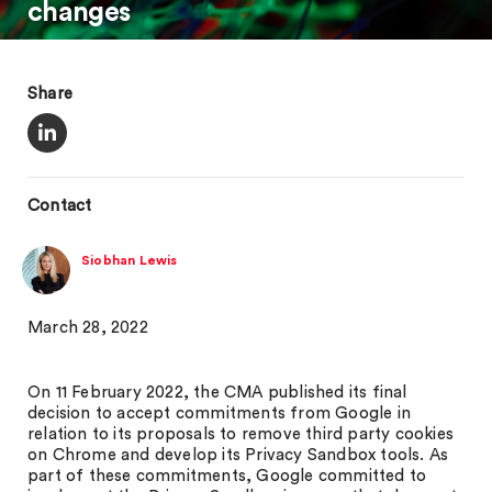
changes
Share
Contact
Siobhan Lewis
March 28, 2022
On 11 February 2022, the CMA published its final
decision to accept commitments from Google in
relation to its proposals to remove third party cookies
on Chrome and develop its Privacy Sandbox tools. As
part of these commitments, Google committed to