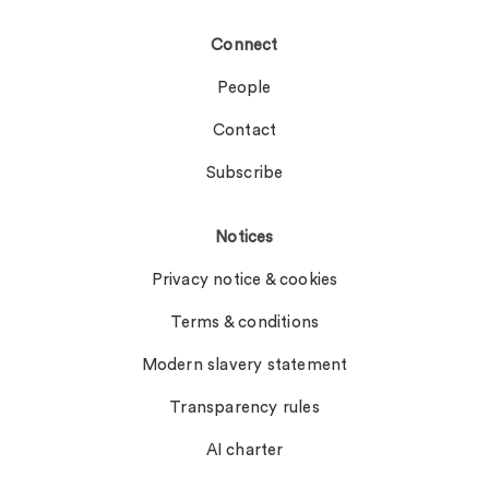
Connect
People
Contact
Subscribe
Notices
Privacy notice & cookies
Terms & conditions
Modern slavery statement
Transparency rules
AI charter