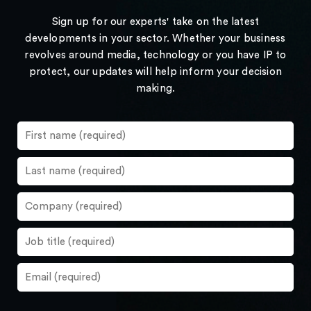
Sign up for our experts' take on the latest
developments in your sector. Whether your business
revolves around media, technology or you have IP to
protect, our updates will help inform your decision
making.