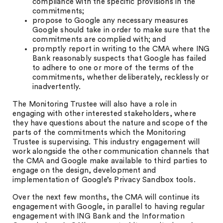
compliance with the specific provisions in the
commitments;
propose to Google any necessary measures
Google should take in order to make sure that the
commitments are complied with; and
promptly report in writing to the CMA where ING
Bank reasonably suspects that Google has failed
to adhere to one or more of the terms of the
commitments, whether deliberately, recklessly or
inadvertently.
The Monitoring Trustee will also have a role in
engaging with other interested stakeholders, where
they have questions about the nature and scope of the
parts of the commitments which the Monitoring
Trustee is supervising. This industry engagement will
work alongside the other communication channels that
the CMA and Google make available to third parties to
engage on the design, development and
implementation of Google’s Privacy Sandbox tools.
Over the next few months, the CMA will continue its
engagement with Google, in parallel to having regular
engagement with ING Bank and the Information