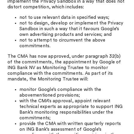
implement the Privacy Sandbox in a way that does not
distort competition, which includes:
not to use relevant data in specified ways;
not to design, develop or implement the Privacy
Sandbox in such a way that it favours Google’s
own advertising products and services; and
not to attempt to circumvent the above
commitments.
The CMA has now approved, under paragraph 32(b)
of the commitments, the appointment by Google of
ING Bank NV as Monitoring Trustee to monitor
compliance with the commitments. As part of its
mandate, the Monitoring Trustee will:
monitor Google’s compliance with the
abovementioned provisions;
with the CMA’s approval, appoint relevant
technical experts as appropriate to support ING
Bank’s monitoring responsibilities under the
commitments;
provide the CMA with written quarterly reports
on ING Bank’s assessment of Google’s