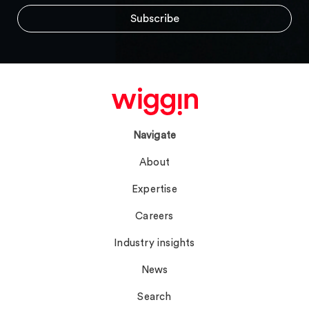
Navigate
About
Expertise
Careers
Industry insights
News
Search