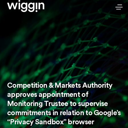
Competition & Markets Authority
approves appointment of
Monitoring Trustee to supervise
commitments in relation to Google’s
“Privacy Sandbox” browser