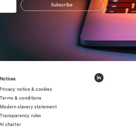
Notices
Privacy notice & cookies
Terms & conditions
Modern slavery statement
Transparency rules
AI charter