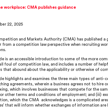
he workplace: CMA publishes guidance
er 22, 2025
petition and Markets Authority (CMA) has published a gu
r from a competition law perspective when recruiting wor
ons.
de is an accessible introduction to some of the more com
all foul of competition law, and includes a number of help
s that abound about the applicability or otherwise of comp
de highlights and examines the three main types of anti-co
hing agreements, wherein a business agrees not to hire or
xing, which involves businesses that compete for the sam
 or other terms and conditions of employment; and (iii) e
tion, which the CMA acknowledges is a complicated area 
les’ that will inform whether exchanges of information are 