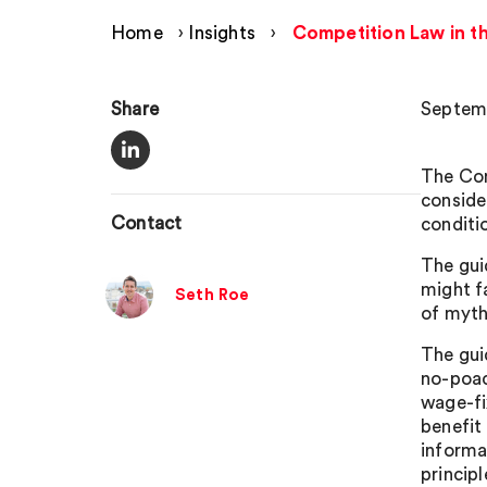
Home
›
Insights
›
Competition Law in t
Share
Septemb
The Com
conside
Contact
conditi
The gui
might f
Seth Roe
of myth
The gui
no-poac
wage-fi
benefit
informa
princip