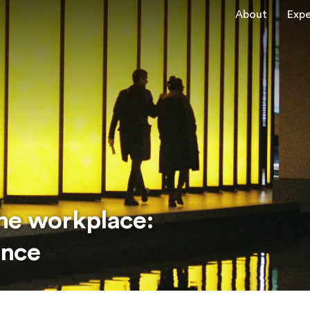
About
Expe
he workplace:
ance