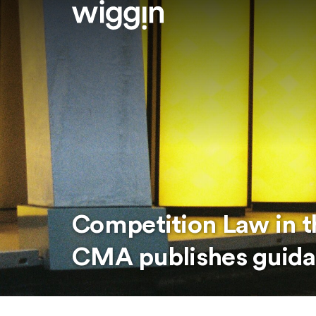
Competition Law in t
CMA publishes guid