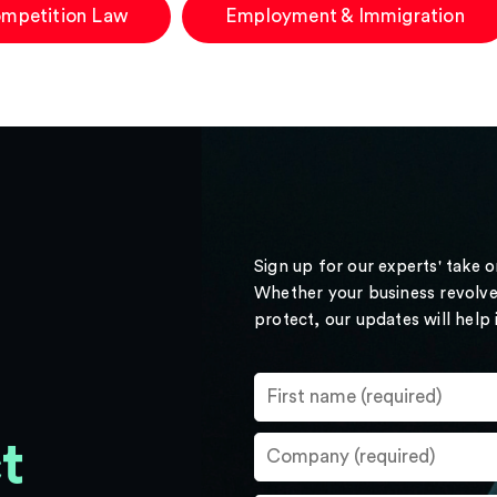
mpetition Law
Employment & Immigration
Sign up for our experts' take 
Whether your business revolve
protect, our updates will help
t