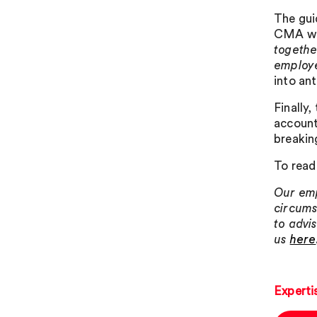
The gui
CMA wil
togethe
employe
into ant
Finally,
account
breakin
To read
Our emp
circums
to advi
us
here
Experti