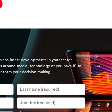
on the latest developments in your sector.
s around media, technology or you have IP to
 inform your decision making.