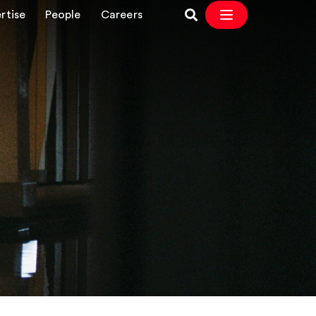
rtise
People
Careers