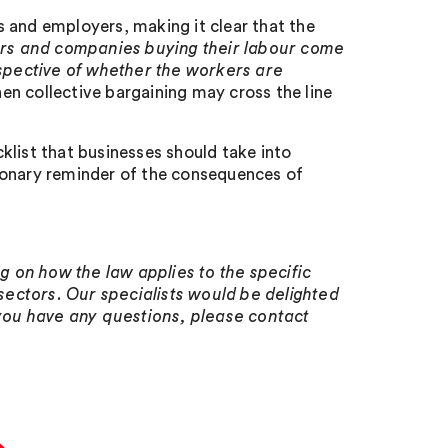
 and employers, making it clear that the
rs and companies buying their labour come
espective of whether the workers are
hen collective bargaining may cross the line
cklist that businesses should take into
ionary reminder of the consequences of
 on how the law applies to the specific
ectors. Our specialists would be delighted
 you have any questions, please contact