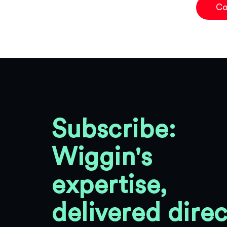
Co
Subscribe:
Wiggin's
expertise,
delivered direc