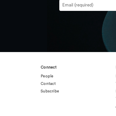
Connect
People
Contact
Subscribe