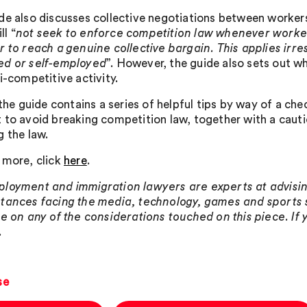
de also discusses collective negotiations between workers
l “
not seek to enforce competition law whenever worke
r to reach a genuine collective bargain. This applies irr
d or self-employed
”. However, the guide also sets out w
i-competitive activity.
 the guide contains a series of helpful tips by way of a che
 to avoid breaking competition law, together with a caut
g the law.
 more, click
here
.
loyment and immigration lawyers are experts at advising
tances facing the media, technology, games and sports s
se on any of the considerations touched on this piece. If
.
se