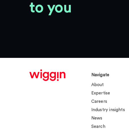
to you
Navigate
About
Expertise
Careers
Industry insights
News
Search