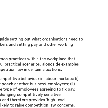
ide setting out what organisations need to
kers and setting pay and other working
mon practices within the workplace that
ful practical scenarios, alongside examples
etition law in certain situations.
mpetitive behaviour in labour markets: (i)
 poach another business’ employees; (ii)
e type of employees agreeing to fix pay,
xchanging competitively sensitive
and therefore provides ‘high-level
likely to raise competition law concerns.