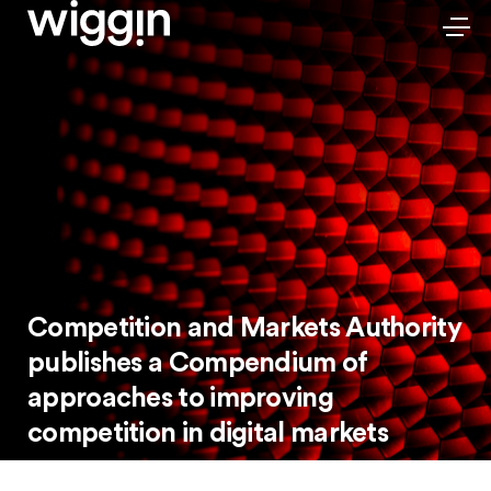
Competition and Markets Authority
publishes a Compendium of
approaches to improving
competition in digital markets