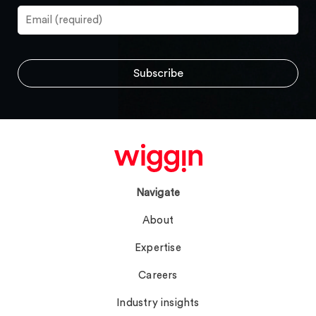
Navigate
About
Expertise
Careers
Industry insights