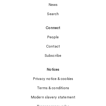
News
Search
Connect
People
Contact
Subscribe
Notices
Privacy notice & cookies
Terms & conditions
Modern slavery statement