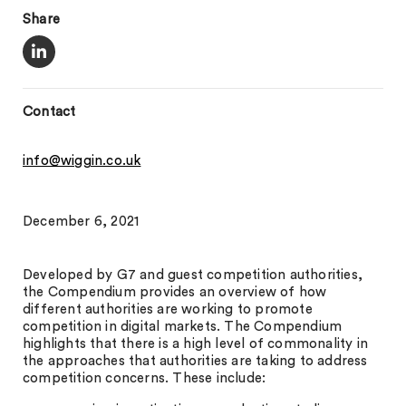
Share
Contact
info@wiggin.co.uk
December 6, 2021
Developed by G7 and guest competition authorities,
the Compendium provides an overview of how
different authorities are working to promote
competition in digital markets. The Compendium
highlights that there is a high level of commonality in
the approaches that authorities are taking to address
competition concerns. These include: