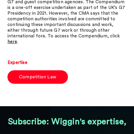
G7 and guest competition agencies. The Compendium
is a one-off exercise undertaken as part of the UK’s G7
Presidency in 2021. However, the CMA says that the
competition authorities involved are committed to
continuing these important discussions and work,
either through future G7 work or through other
international fora. To access the Compendium, click
here
.
Expertise
Competition Law
Subscribe: Wiggin's expertise,