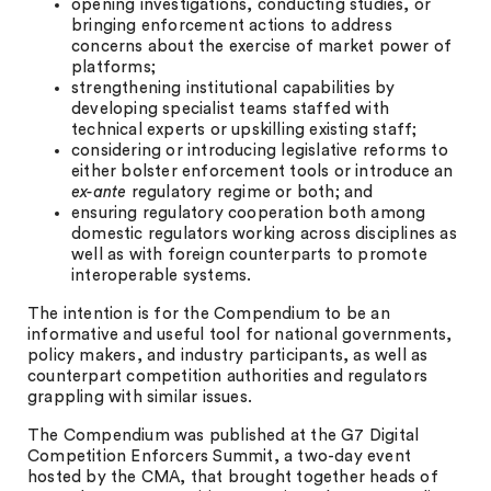
opening investigations, conducting studies, or
bringing enforcement actions to address
concerns about the exercise of market power of
platforms;
strengthening institutional capabilities by
developing specialist teams staffed with
technical experts or upskilling existing staff;
considering or introducing legislative reforms to
either bolster enforcement tools or introduce an
ex-ante
regulatory regime or both; and
ensuring regulatory cooperation both among
domestic regulators working across disciplines as
well as with foreign counterparts to promote
interoperable systems.
The intention is for the Compendium to be an
informative and useful tool for national governments,
policy makers, and industry participants, as well as
counterpart competition authorities and regulators
grappling with similar issues.
The Compendium was published at the G7 Digital
Competition Enforcers Summit, a two-day event
hosted by the CMA, that brought together heads of