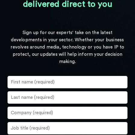
delivered direct to you
Sign up for our experts' take on the latest
developments in your sector. Whether your business
revolves around media, technology or you have IP to
protect, our updates will help inform your decision
making.