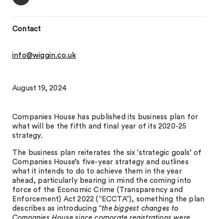
Contact
info@wiggin.co.uk
August 19, 2024
Companies House has published its business plan for
what will be the fifth and final year of its 2020-25
strategy.
The business plan reiterates the six ‘strategic goals’ of
Companies House’s five-year strategy and outlines
what it intends to do to achieve them in the year
ahead, particularly bearing in mind the coming into
force of the Economic Crime (Transparency and
Enforcement) Act 2022 (“ECCTA”), something the plan
describes as introducing “
the biggest changes to
Companies House since corporate registrations were