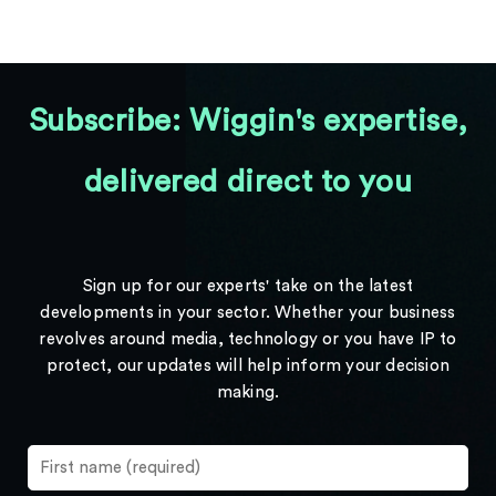
Subscribe: Wiggin's expertise,
delivered direct to you
Sign up for our experts' take on the latest
developments in your sector. Whether your business
revolves around media, technology or you have IP to
protect, our updates will help inform your decision
making.