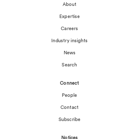
About
Expertise
Careers
Industry insights
News
Search
Connect
People
Contact
Subscribe
Notices