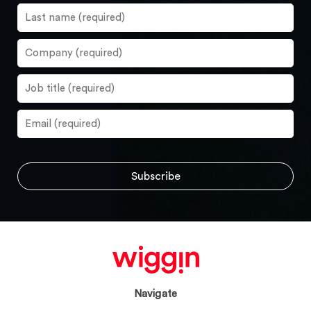
Navigate