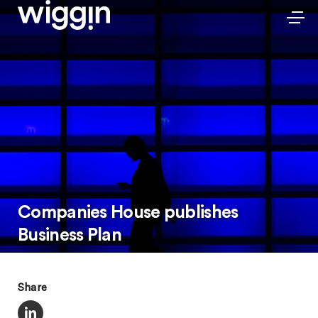
Companies House publishes
Business Plan
Share