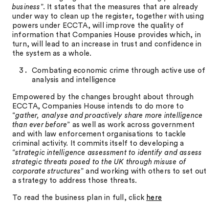
business
”. It states that the measures that are already
under way to clean up the register, together with using
powers under ECCTA, will improve the quality of
information that Companies House provides which, in
turn, will lead to an increase in trust and confidence in
the system as a whole.
Combating economic crime through active use of
analysis and intelligence
Empowered by the changes brought about through
ECCTA, Companies House intends to do more to
“
gather, analyse and proactively share more intelligence
than ever before
” as well as work across government
and with law enforcement organisations to tackle
criminal activity. It commits itself to developing a
“
strategic intelligence assessment to identify and assess
strategic threats posed to the UK through misuse of
corporate structures
” and working with others to set out
a strategy to address those threats.
To read the business plan in full, click
here