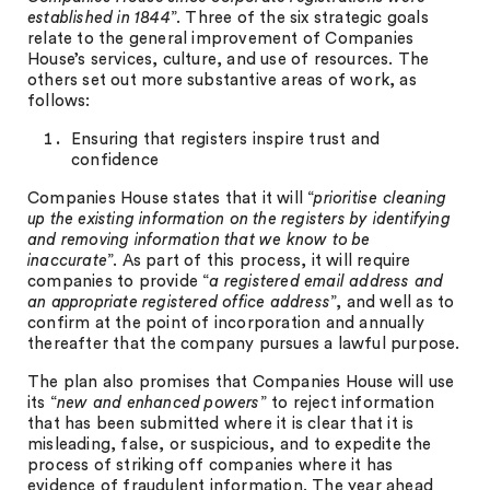
established in 1844
”. Three of the six strategic goals
relate to the general improvement of Companies
House’s services, culture, and use of resources. The
others set out more substantive areas of work, as
follows:
Ensuring that registers inspire trust and
confidence
Companies House states that it will “
prioritise cleaning
up the existing information on the registers by identifying
and removing information that we know to be
inaccurate
”. As part of this process, it will require
companies to provide “
a registered email address and
an appropriate registered office address
”, and well as to
confirm at the point of incorporation and annually
thereafter that the company pursues a lawful purpose.
The plan also promises that Companies House will use
its “
new and enhanced powers
” to reject information
that has been submitted where it is clear that it is
misleading, false, or suspicious, and to expedite the
process of striking off companies where it has
evidence of fraudulent information. The year ahead