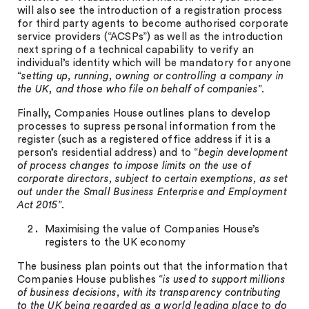
will also see the introduction of a registration process
for third party agents to become authorised corporate
service providers (“ACSPs”) as well as the introduction
next spring of a technical capability to verify an
individual’s identity which will be mandatory for anyone
“
setting up, running, owning or controlling a company in
the UK, and those who file on behalf of companies
”.
Finally, Companies House outlines plans to develop
processes to supress personal information from the
register (such as a registered office address if it is a
person’s residential address) and to “
begin development
of process changes to impose limits on the use of
corporate directors, subject to certain exemptions, as set
out under the Small Business Enterprise and Employment
Act 2015
”.
Maximising the value of Companies House’s
registers to the UK economy
The business plan points out that the information that
Companies House publishes “
is used to support millions
of business decisions, with its transparency contributing
to the UK being regarded as a world leading place to do