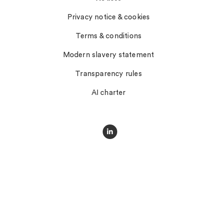
Privacy notice & cookies
Terms & conditions
Modern slavery statement
Transparency rules
AI charter