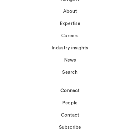
About
Expertise
Careers
Industry insights
News
Search
Connect
People
Contact
Subscribe