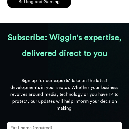
Betting and Gaming
Subscribe: Wiggin's expertise,
delivered direct to you
Sign up for our experts' take on the latest
developments in your sector. Whether your business
revolves around media, technology or you have IP to
protect, our updates will help inform your decision
making.