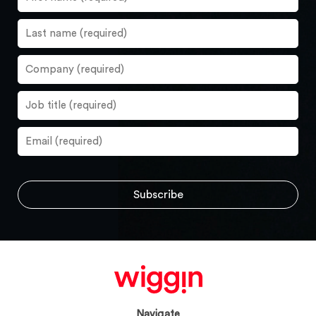
Navigate