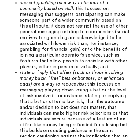
present gambling as a way to be part of a
community based on skill
: this focuses on
messaging that suggests participating can make
someone part of a wider community based on
this attribute; it does not restrict the use of other
general messaging relating to communities (social
motives for gambling are acknowledged to be
associated with lower risk than, for instance,
gambling for financial gain) or to the benefits of
joining a particular operator’s service, such as
features that allow people to socialise with other
players, either in person or virtually; and
state or imply that offers (such as those involving
money back, “free” bets or bonuses, or enhanced
odds) are a way to reduce risk
: this focuses on
messaging playing down losing a bet or the level
of risk involved; for instance, stating or implying
that a bet or offer is low risk, that the outcome
and/or decision to bet does not matter, that
individuals can make higher risk selections or that
individuals are secure because of a feature of an
offer, like money being refunded for a losing bet;
this builds on existing guidance in the same
section cautioning against the implication that an