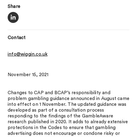
Share
Contact
info@wiggin.co.uk
November 15, 2021
Changes to CAP and BCAP’s responsibility and
problem gambling guidance announced in August came
into effect on 1 November. The updated guidance was
developed as part of a consultation process
responding to the findings of the GambleAware
research published in 2020. It adds to already extensive
protections in the Codes to ensure that gambling
advertising does not encourage or condone risky or