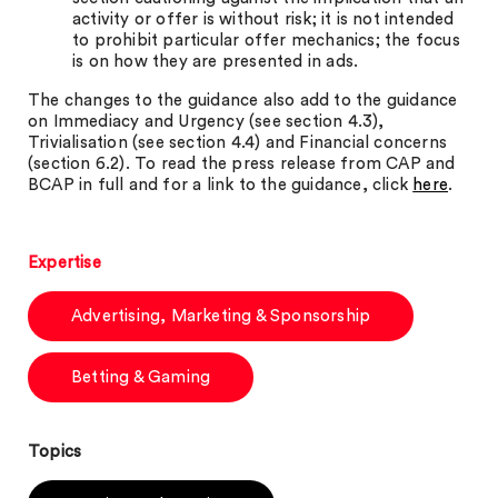
activity or offer is without risk; it is not intended
to prohibit particular offer mechanics; the focus
is on how they are presented in ads.
The changes to the guidance also add to the guidance
on Immediacy and Urgency (see section 4.3),
Trivialisation (see section 4.4) and Financial concerns
(section 6.2). To read the press release from CAP and
BCAP in full and for a link to the guidance, click
here
.
Expertise
Advertising, Marketing & Sponsorship
Betting & Gaming
Topics