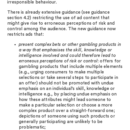
irresponsible behaviour.
There is already extensive guidance (see guidance
section 4.2) restricting the use of ad content that
might give rise to erroneous perceptions of risk and
control among the audience. The new guidance now
restricts ads that:
present complex bets or other gambling products in
a way that emphasises the skill, knowledge or
intelligence involved and could therefore lead to
erroneous perceptions of risk or control
: offers for
gambling products that include multiple elements
(e.g., urging consumers to make multiple
selections or take several steps to participate in
an offer) should not be promoted with undue
emphasis on an individual’s skill, knowledge or
intelligence e.g., by placing undue emphasis on
how these attributes might lead someone to
make a particular selection or choose a more
complex product over a straight-forward one;
depictions of someone using such products or
generally participating are unlikely to be
problematic;