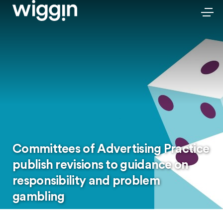
Committees of Advertising Practice
publish revisions to guidance on
responsibility and problem
gambling