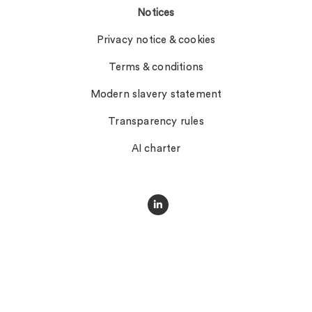
Notices
Privacy notice & cookies
Terms & conditions
Modern slavery statement
Transparency rules
AI charter