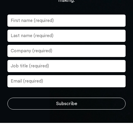
making.