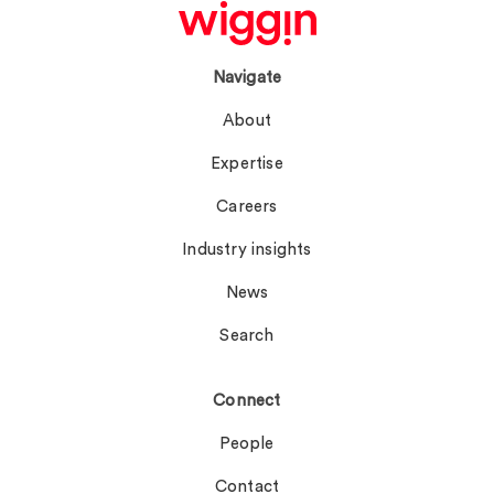
Navigate
About
Expertise
Careers
Industry insights
News
Search
Connect
People
Contact