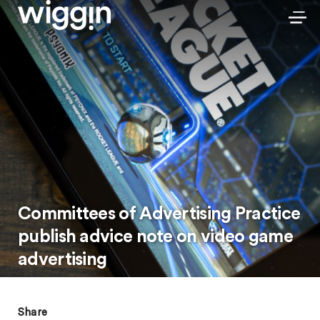
Committees of Advertising Practice
publish advice note on video game
advertising
Share