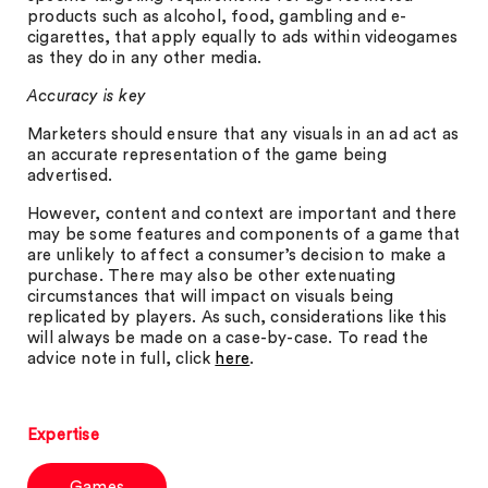
products such as alcohol, food, gambling and e-
cigarettes, that apply equally to ads within videogames
as they do in any other media.
Accuracy is key
Marketers should ensure that any visuals in an ad act as
an accurate representation of the game being
advertised.
However, content and context are important and there
may be some features and components of a game that
are unlikely to affect a consumer’s decision to make a
purchase. There may also be other extenuating
circumstances that will impact on visuals being
replicated by players. As such, considerations like this
will always be made on a case-by-case. To read the
advice note in full, click
here
.
Expertise
Games