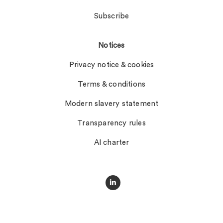
Subscribe
Notices
Privacy notice & cookies
Terms & conditions
Modern slavery statement
Transparency rules
AI charter