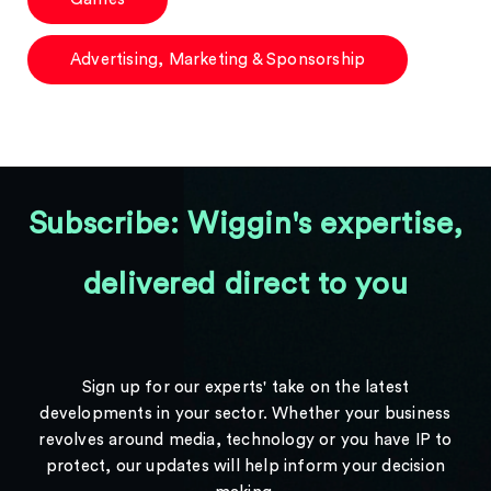
Advertising, Marketing & Sponsorship
Subscribe: Wiggin's expertise,
delivered direct to you
Sign up for our experts' take on the latest
developments in your sector. Whether your business
revolves around media, technology or you have IP to
protect, our updates will help inform your decision