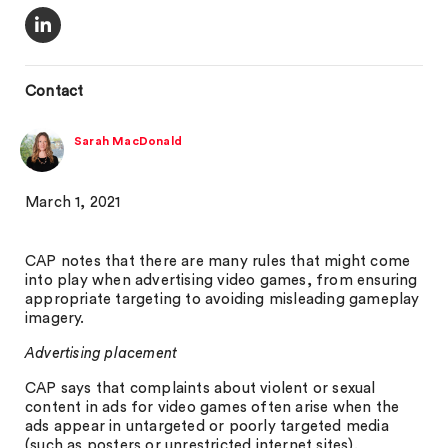
Contact
Sarah MacDonald
March 1, 2021
CAP notes that there are many rules that might come
into play when advertising video games, from ensuring
appropriate targeting to avoiding misleading gameplay
imagery.
Advertising placement
CAP says that complaints about violent or sexual
content in ads for video games often arise when the
ads appear in untargeted or poorly targeted media
(such as posters or unrestricted internet sites).