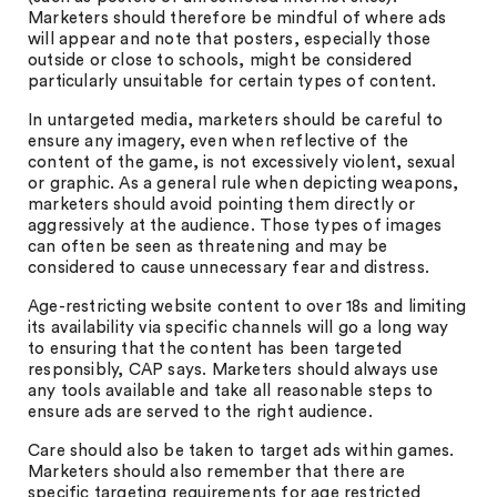
Marketers should therefore be mindful of where ads
will appear and note that posters, especially those
outside or close to schools, might be considered
particularly unsuitable for certain types of content.
In untargeted media, marketers should be careful to
ensure any imagery, even when reflective of the
content of the game, is not excessively violent, sexual
or graphic. As a general rule when depicting weapons,
marketers should avoid pointing them directly or
aggressively at the audience. Those types of images
can often be seen as threatening and may be
considered to cause unnecessary fear and distress.
Age-restricting website content to over 18s and limiting
its availability via specific channels will go a long way
to ensuring that the content has been targeted
responsibly, CAP says. Marketers should always use
any tools available and take all reasonable steps to
ensure ads are served to the right audience.
Care should also be taken to target ads within games.
Marketers should also remember that there are
specific targeting requirements for age restricted