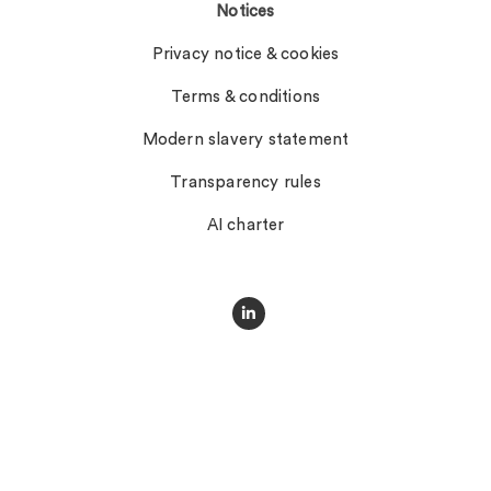
Notices
Privacy notice & cookies
Terms & conditions
Modern slavery statement
Transparency rules
AI charter