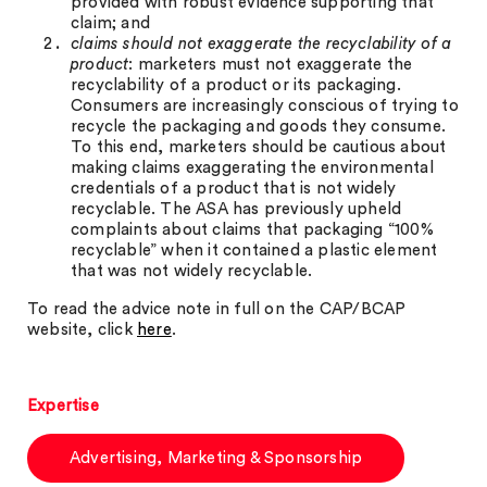
provided with robust evidence supporting that
claim; and
claims should not exaggerate the recyclability of a
product
: marketers must not exaggerate the
recyclability of a product or its packaging.
Consumers are increasingly conscious of trying to
recycle the packaging and goods they consume.
To this end, marketers should be cautious about
making claims exaggerating the environmental
credentials of a product that is not widely
recyclable. The ASA has previously upheld
complaints about claims that packaging “100%
recyclable” when it contained a plastic element
that was not widely recyclable.
To read the advice note in full on the CAP/BCAP
website, click
here
.
Expertise
Advertising, Marketing & Sponsorship