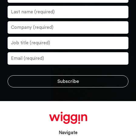
Navigate