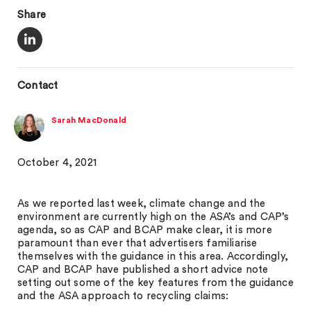
Share
Contact
Sarah MacDonald
October 4, 2021
As we reported last week, climate change and the
environment are currently high on the ASA’s and CAP’s
agenda, so as CAP and BCAP make clear, it is more
paramount than ever that advertisers familiarise
themselves with the guidance in this area. Accordingly,
CAP and BCAP have published a short advice note
setting out some of the key features from the guidance
and the ASA approach to recycling claims: