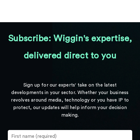
Subscribe: Wiggin's expertise,
delivered direct to you
Sign up for our experts' take on the latest
developments in your sector. Whether your business
revolves around media, technology or you have IP to
protect, our updates will help inform your decision
making.