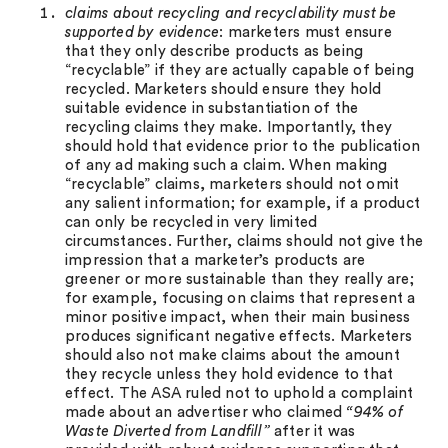
claims about recycling and recyclability must be
supported by evidence
: marketers must ensure
that they only describe products as being
“recyclable” if they are actually capable of being
recycled. Marketers should ensure they hold
suitable evidence in substantiation of the
recycling claims they make. Importantly, they
should hold that evidence prior to the publication
of any ad making such a claim. When making
“recyclable” claims, marketers should not omit
any salient information; for example, if a product
can only be recycled in very limited
circumstances. Further, claims should not give the
impression that a marketer’s products are
greener or more sustainable than they really are;
for example, focusing on claims that represent a
minor positive impact, when their main business
produces significant negative effects. Marketers
should also not make claims about the amount
they recycle unless they hold evidence to that
effect. The ASA ruled not to uphold a complaint
made about an advertiser who claimed
“94% of
Waste Diverted from Landfill”
after it was