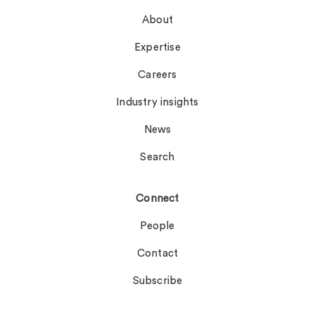
About
Expertise
Careers
Industry insights
News
Search
Connect
People
Contact
Subscribe