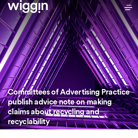
Committees of Advertising Practice
publish advice note on making
claims about recycling and
recyclability