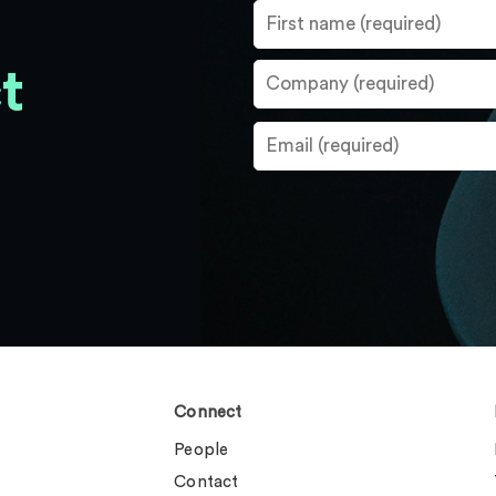
t
Connect
People
Contact