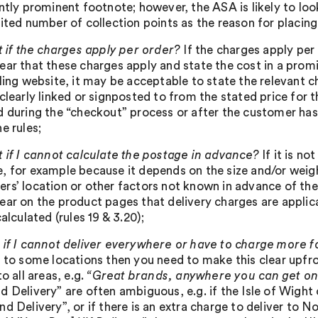
ntly prominent footnote; however, the ASA is likely to loo
mited number of collection points as the reason for placing
 if the charges apply per order?
If the charges apply per 
ar that these charges apply and state the cost in a promin
iling website, it may be acceptable to state the relevant 
clearly linked or signposted to from the stated price for 
d during the “checkout” process or after the customer has 
e rules;
 if I cannot calculate the postage in advance?
If it is n
, for example because it depends on the size and/or weigh
rs’ location or other factors not known in advance of the
ear on the product pages that delivery charges are appli
calculated (rules 19 & 3.20);
if I cannot deliver everywhere or have to charge more 
y to some locations then you need to make this clear upfr
to all areas, e.g.
“Great brands, anywhere you can get on
d Delivery” are often ambiguous, e.g. if the Isle of Wight 
d Delivery”, or if there is an extra charge to deliver to No