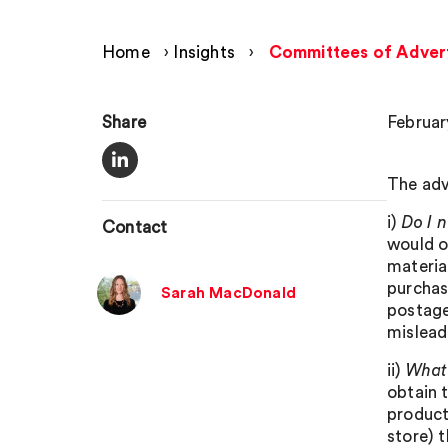
Home
›
Insights
›
Committees of Adverti
Share
Februar
The adv
i)
Do I n
Contact
would o
material
purchase
Sarah MacDonald
postage
mislead
ii)
What 
obtain 
product 
store) 