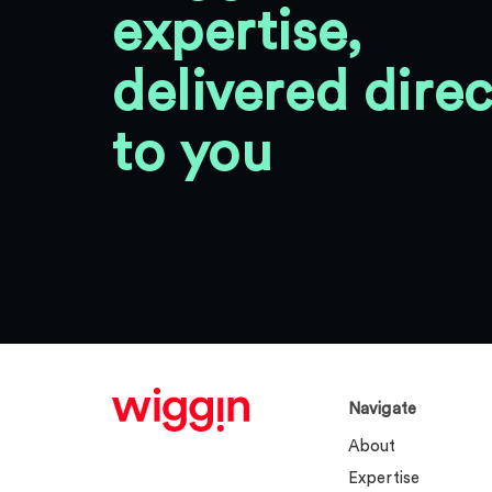
expertise,
delivered direc
to you
Navigate
About
Expertise