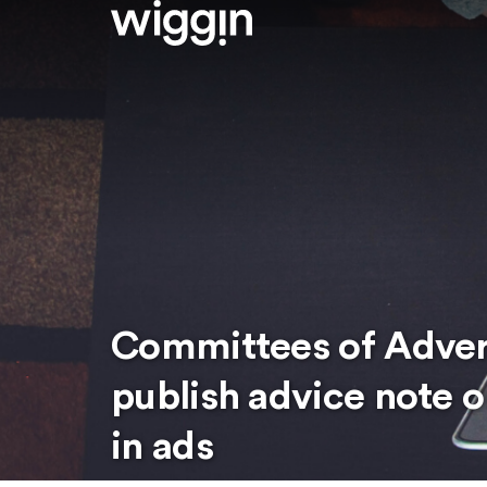
Committees of Advert
publish advice note o
in ads