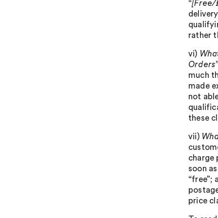
“[Free/
delivery
qualifyi
rather t
vi)
What
Orders
much th
made exp
not able
qualific
these c
vii)
What
custome
charge 
soon as
“free”; 
postage
price c