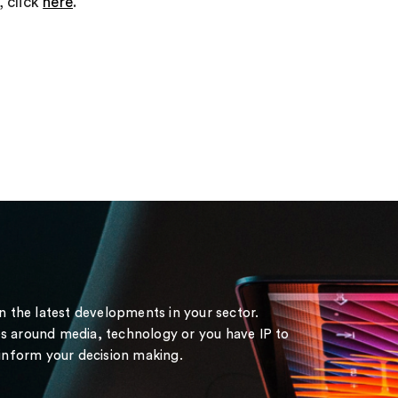
, click
here
.
on the latest developments in your sector.
s around media, technology or you have IP to
 inform your decision making.