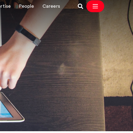
rtise
People
Careers