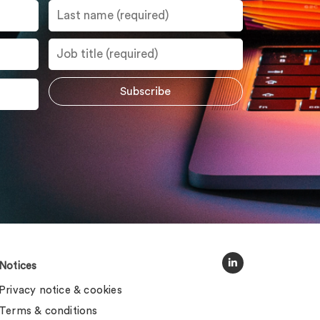
Notices
Privacy notice & cookies
Terms & conditions