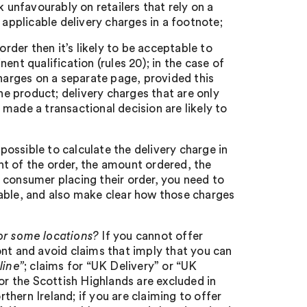
k unfavourably on retailers that rely on a
 applicable delivery charges in a footnote;
order then it’s likely to be acceptable to
ent qualification (rules 20); in the case of
charges on a separate page, provided this
the product; delivery charges that are only
made a transactional decision are likely to
ot possible to calculate the delivery charge in
t of the order, the amount ordered, the
 consumer placing their order, you need to
cable, and also make clear how those charges
for some locations?
If you cannot offer
ont and avoid claims that imply that you can
line”
; claims for “UK Delivery” or “UK
or the Scottish Highlands are excluded in
rthern Ireland; if you are claiming to offer