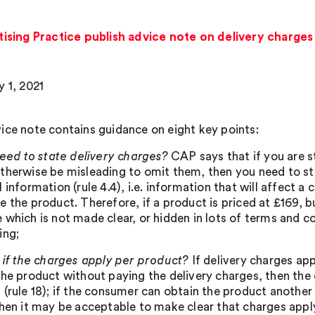
sing Practice publish advice note on delivery charges 
y 1, 2021
ice note contains guidance on eight key points:
eed to state delivery charges?
CAP says that if you are s
therwise be misleading to omit them, then you need to sta
 information (rule 4.4), i.e. information that will affect 
 the product. Therefore, if a product is priced at £169, b
 which is not made clear, or hidden in lots of terms and co
ing;
if the charges apply per product?
If delivery charges a
the product without paying the delivery charges, then the c
(rule 18); if the consumer can obtain the product another 
then it may be acceptable to make clear that charges apply 