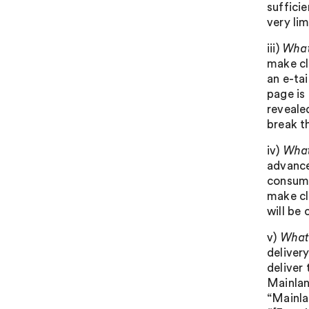
sufficie
very li
iii)
What
make cle
an e-ta
page is 
reveale
break th
iv)
What
advance
consume
make cl
will be 
v)
What 
deliver
deliver 
Mainlan
“Mainlan