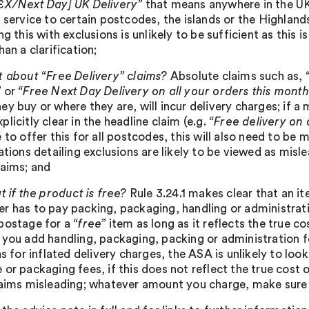
£X/Next Day] UK Delivery”
that means anywhere in the UK;
 service to certain postcodes, the islands or the Highlands
ng this with exclusions is unlikely to be sufficient as this i
han a clarification;
 about “Free Delivery” claims?
Absolute claims such as,
”
or
“Free Next Day Delivery on all your orders this mont
ey buy or where they are, will incur delivery charges; if a
licitly clear in the headline claim (e.g.
“Free delivery on
 to offer this for all postcodes, this will also need to be 
ations detailing exclusions are likely to be viewed as misl
laims; and
 if the product is free?
Rule 3.24.1 makes clear that an 
r has to pay packing, packaging, handling or administrat
postage for a
“free”
item as long as it reflects the true c
 you add handling, packaging, packing or administration f
as for inflated delivery charges, the ASA is unlikely to lo
 or packaging fees, if this does not reflect the true cost
laims misleading; whatever amount you charge, make sure it