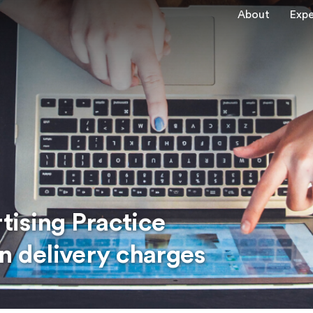
About
Expe
ising Practice
n delivery charges