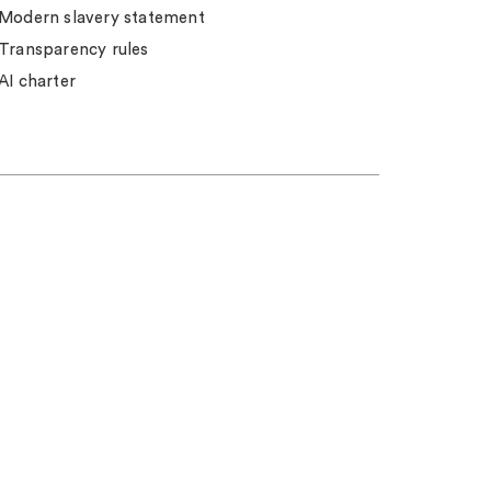
Modern slavery statement
Transparency rules
AI charter