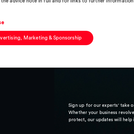
the advice note in full and for links to further information
se
vertising, Marketing & Sponsorship
Sign up for our experts' take 
Whether your business revolve
protect, our updates will help