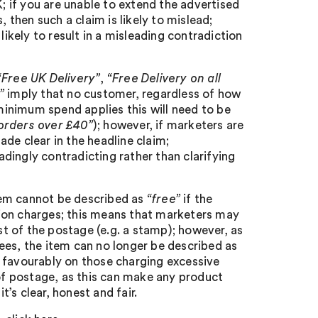
 if you are unable to extend the advertised
, then such a claim is likely to mislead;
s likely to result in a misleading contradiction
“Free UK Delivery”
,
“Free Delivery on all
h”
imply that no customer, regardless of how
 minimum spend applies this will need to be
 orders over £40”
); however, if marketers are
made clear in the headline claim;
eadingly contradicting rather than clarifying
item cannot be described as
“free”
if the
ion charges; this means that marketers may
ost of the postage (e.g. a stamp); however, as
ees, the item can no longer be described as
ok favourably on those charging excessive
 of postage, as this can make any product
’s clear, honest and fair.