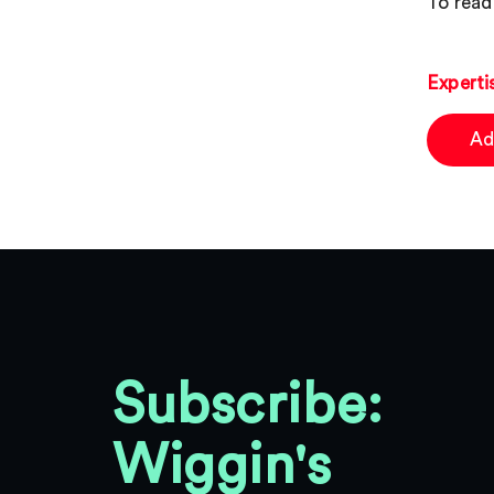
To read 
Experti
Ad
Subscribe:
Wiggin's