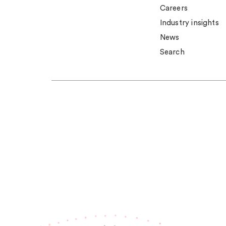
Careers
Industry insights
News
Search