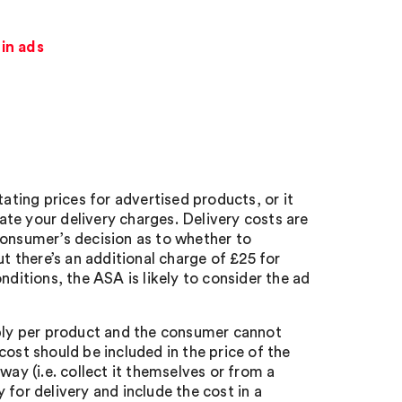
in ads
tating prices for advertised products, or it
te your delivery charges. Delivery costs are
a consumer’s decision as to whether to
ut there’s an additional charge of £25 for
nditions, the ASA is likely to consider the ad
pply per product and the consumer cannot
ost should be included in the price of the
way (i.e. collect it themselves or from a
for delivery and include the cost in a