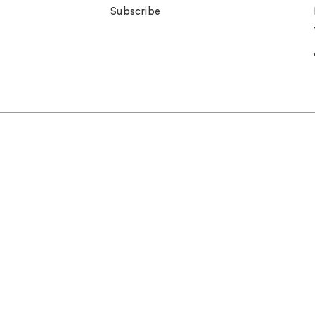
Subscribe