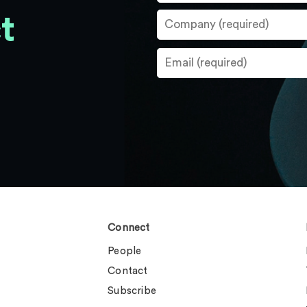
t
Connect
People
Contact
Subscribe