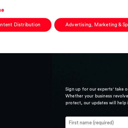
se
ntent Distribution
Advertising, Marketing & S
Sign up for our experts' take 
Whether your business revolve
protect, our updates will help