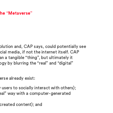
 the “Metaverse”
olution and, CAP says, could potentially see
cial media, if not the internet itself. CAP
 a tangible “thing”, but ultimately it
gy by blurring the “real” and “digital”
rse already exist:
sers to socially interact with others);
 “real” way with a computer-generated
 created content); and