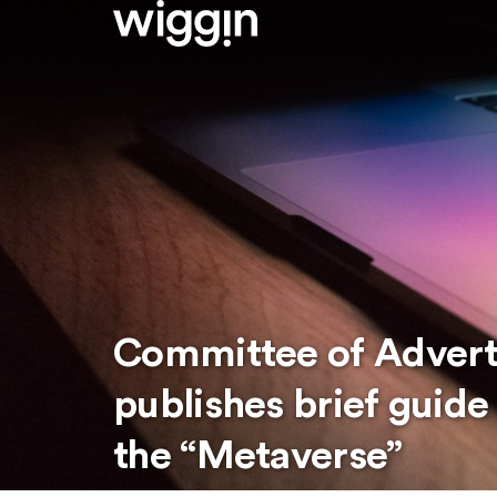
Committee of Adverti
publishes brief guide 
the “Metaverse”