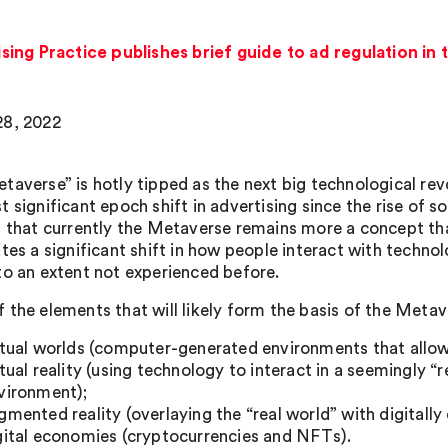
ing Practice publishes brief guide to ad regulation in
8, 2022
taverse” is hotly tipped as the next big technological rev
 significant epoch shift in advertising since the rise of so
s that currently the Metaverse remains more a concept than
tes a significant shift in how people interact with technolo
to an extent not experienced before.
 the elements that will likely form the basis of the Metave
rtual worlds (computer-generated environments that allow u
rtual reality (using technology to interact in a seemingly
vironment);
gmented reality (overlaying the “real world” with digitally
gital economies (cryptocurrencies and NFTs).