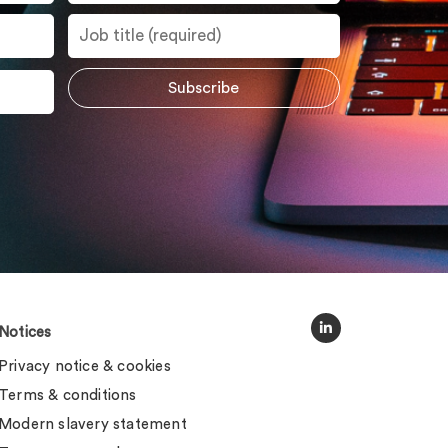
Notices
Privacy notice & cookies
Terms & conditions
Modern slavery statement