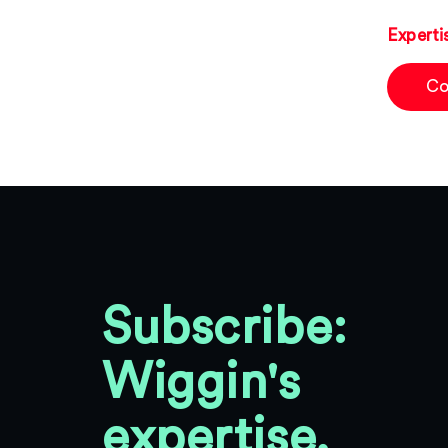
Experti
Co
Subscribe:
Wiggin's
expertise,