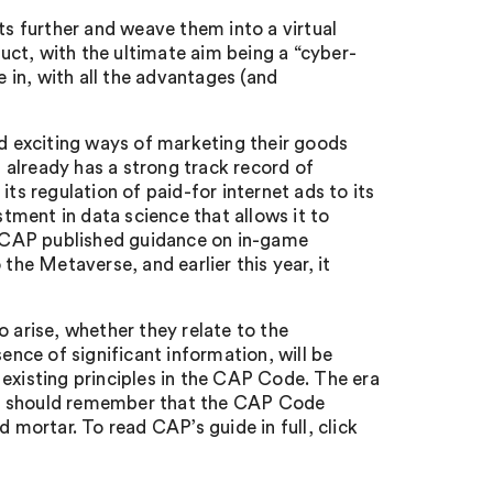
 further and weave them into a virtual
ct, with the ultimate aim being a “cyber-
e in, with all the advantages (and
 exciting ways of marketing their goods
t already has a strong track record of
ts regulation of paid-for internet ads to its
stment in data science that allows it to
r, CAP published guidance on in-game
the Metaverse, and earlier this year, it
 arise, whether they relate to the
ence of significant information, will be
ia existing principles in the CAP Code. The era
rs should remember that the CAP Code
 mortar. To read CAP’s guide in full, click