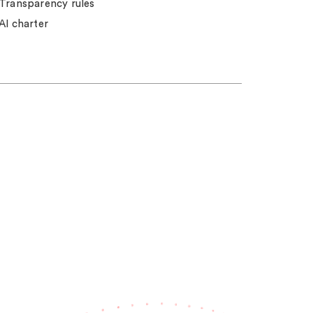
Transparency rules
AI charter