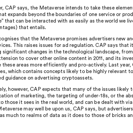
, CAP says, the Metaverse intends to take these elements
hat expands beyond the boundaries of one service or produ
” that can be interacted with as easily as the world we liv
ntages) that entails.
ognises that the Metaverse promises advertisers new and
ices. This raises issues for ad regulation. CAP says that i
 significant changes in the technological landscape, from i
tension to cover other online content in 2011, and its inve
e these areas more efficiently and pro-actively. Last yea
s, which contains concepts likely to be highly relevant to 
ed guidance on advertising cryptoassets.
ely, however, CAP expects that many of the issues likely to
cation of marketing, the targeting of under-18s, or the abs
to those it sees in the real world, and can be dealt with v
Metaverse may well be upon us, CAP says, but advertise
as much to realms of data as it does to those of bricks and