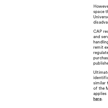
However
space t
Universe
disadva
CAP rec
and serv
handling
remit ex
regulat
purchase
publish
Ultimat
identifi
similar 
of the 
applies 
here
.