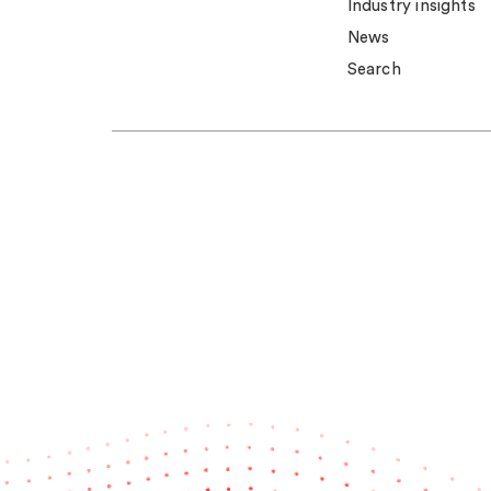
Industry insights
News
Search