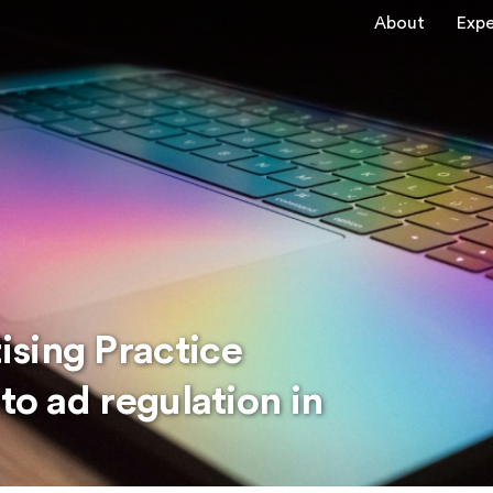
About
Expe
sing Practice
to ad regulation in