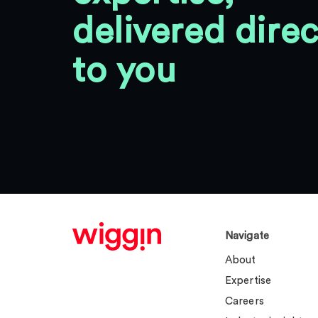
delivered direc
to you
Navigate
About
Expertise
Careers