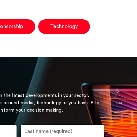
ponsorship
Technology
on the latest developments in your sector.
s around media, technology or you have IP to
 inform your decision making.