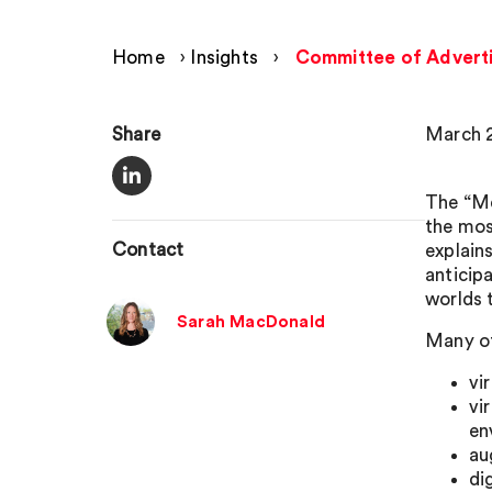
Home
›
Insights
›
Committee of Advertis
Share
March 2
The “Me
the most
Contact
explain
anticipa
worlds 
Sarah MacDonald
Many of
vi
vi
en
au
di