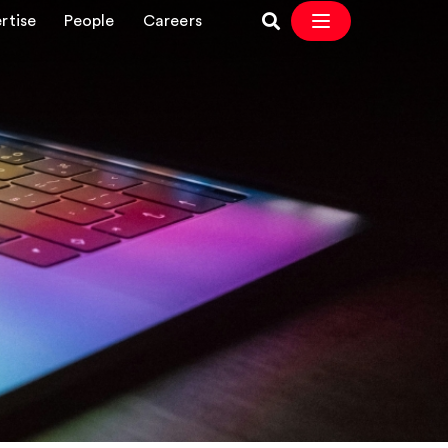
rtise
People
Careers