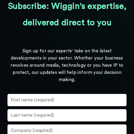
Subscribe: Wiggin's expertise,
delivered direct to you
Sign up for our experts' take on the latest
developments in your sector. Whether your business
revolves around media, technology or you have IP to
protect, our updates will help inform your decision
making.