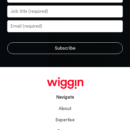
Navigate
About
Expertise