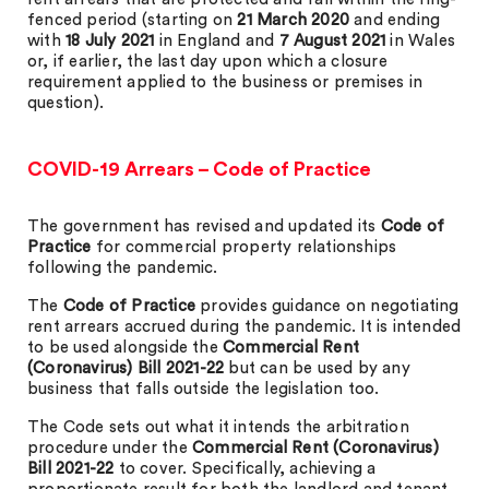
fenced period (starting on
21 March 2020
and ending
with
18 July 2021
in England and
7 August 2021
in Wales
or, if earlier, the last day upon which a closure
requirement applied to the business or premises in
question).
COVID-19 Arrears – Code of Practice
The government has revised and updated its
Code of
Practice
for commercial property relationships
following the pandemic.
The
Code of Practice
provides guidance on negotiating
rent arrears accrued during the pandemic. It is intended
to be used alongside the
Commercial Rent
(Coronavirus) Bill 2021-22
but can be used by any
business that falls outside the legislation too.
The Code sets out what it intends the arbitration
procedure under the
Commercial Rent (Coronavirus)
Bill 2021-22
to cover. Specifically, achieving a