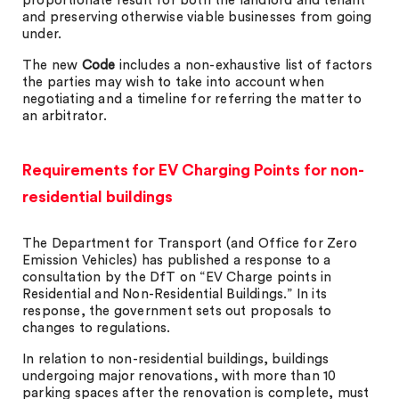
proportionate result for both the landlord and tenant
and preserving otherwise viable businesses from going
under.
The new
Code
includes a non-exhaustive list of factors
the parties may wish to take into account when
negotiating and a timeline for referring the matter to
an arbitrator.
Requirements for EV Charging Points for non-
residential buildings
The Department for Transport (and Office for Zero
Emission Vehicles) has published a response to a
consultation by the DfT on “EV Charge points in
Residential and Non-Residential Buildings.” In its
response, the government sets out proposals to
changes to regulations.
In relation to non-residential buildings, buildings
undergoing major renovations, with more than 10
parking spaces after the renovation is complete, must