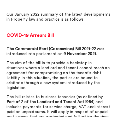
Our January 2022 summary of the latest developments
in Property law and practice is as follows:
COVID-19 Arrears Bill
The Commercial Rent (Coronavirus) Bill 2021-22
was
introduced into parliament on
9 November 2021
.
The aim of the bill is to provide a backstop in
situations where a landlord and tenant cannot reach an
agreement for compromising on the tenant’s debt
liability. In this situation, the parties are bound to
arbitrate through a new system introduced by the
legislation.
The bill relates to business tenancies (as defined by
Part of 2 of the Landlord and Tenant Act 1954
) and
includes payments for service charge, VAT and interest
paid on unpaid sums. It will apply in respect of unpaid
rent arrears that are protected and fall within the ring-