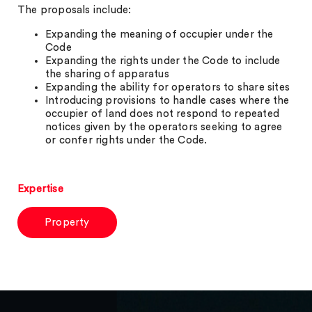
The proposals include:
Expanding the meaning of occupier under the
Code
Expanding the rights under the Code to include
the sharing of apparatus
Expanding the ability for operators to share sites
Introducing provisions to handle cases where the
occupier of land does not respond to repeated
notices given by the operators seeking to agree
or confer rights under the Code.
Expertise
Property