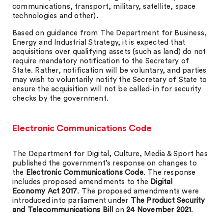
communications, transport, military, satellite, space
technologies and other).
Based on guidance from The Department for Business,
Energy and Industrial Strategy, it is expected that
acquisitions over qualifying assets (such as land) do not
require mandatory notification to the Secretary of
State. Rather, notification will be voluntary, and parties
may wish to voluntarily notify the Secretary of State to
ensure the acquisition will not be called-in for security
checks by the government.
Electronic Communications Code
The Department for Digital, Culture, Media & Sport has
published the government’s response on changes to
the
Electronic Communications Code
. The response
includes proposed amendments to the
Digital
Economy Act 2017
. The proposed amendments were
introduced into parliament under
The Product Security
and Telecommunications Bill
on
24 November 2021
.