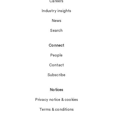
Careers
Industry insights
News
Search
Connect
People
Contact
Subscribe
Notices
Privacy notice & cookies
Terms & conditions