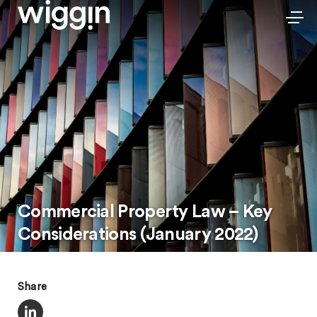
Commercial Property Law – Key
Considerations (January 2022)
Share