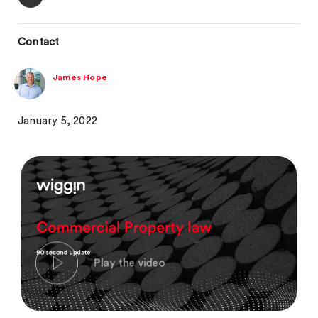
Contact
James Hope
January 5, 2022