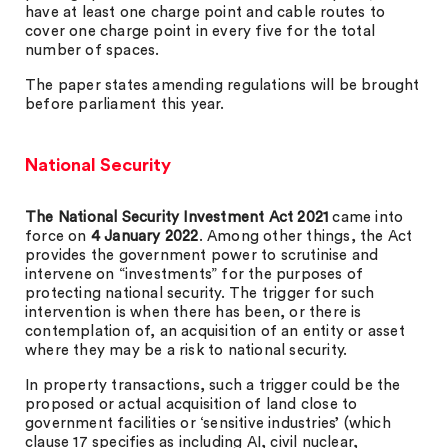
have at least one charge point and cable routes to
cover one charge point in every five for the total
number of spaces.
The paper states amending regulations will be brought
before parliament this year.
National Security
The National Security Investment Act 2021
came into
force on
4 January 2022
. Among other things, the Act
provides the government power to scrutinise and
intervene on “investments” for the purposes of
protecting national security. The trigger for such
intervention is when there has been, or there is
contemplation of, an acquisition of an entity or asset
where they may be a risk to national security.
In property transactions, such a trigger could be the
proposed or actual acquisition of land close to
government facilities or ‘sensitive industries’ (which
clause 17 specifies as including AI, civil nuclear,