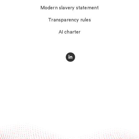
Modern slavery statement
Transparency rules
AI charter