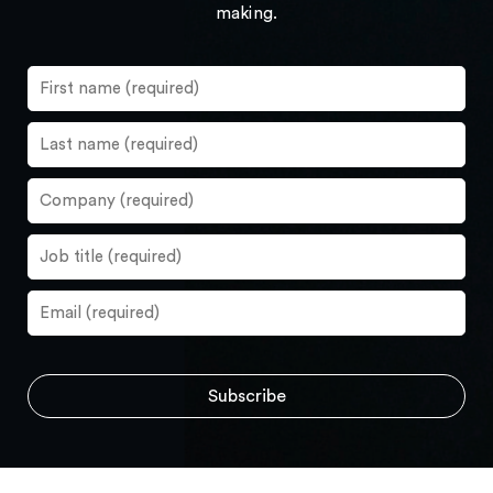
making.