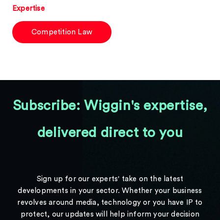
Expertise
Competition Law
Subscribe: Wiggin's expertise,
delivered direct to you
Sign up for our experts' take on the latest
developments in your sector. Whether your business
revolves around media, technology or you have IP to
protect, our updates will help inform your decision