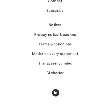
Contact
Subscribe
Notices
Privacy notice & cookies
Terms & conditions
Modern slavery statement
Transparency rules
AI charter