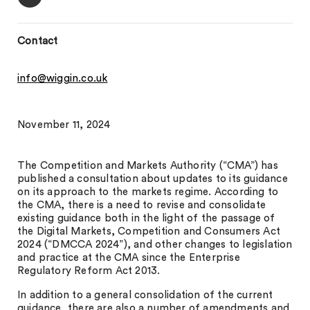
Contact
info@wiggin.co.uk
November 11, 2024
The Competition and Markets Authority (“CMA”) has
published a consultation about updates to its guidance
on its approach to the markets regime. According to
the CMA, there is a need to revise and consolidate
existing guidance both in the light of the passage of
the Digital Markets, Competition and Consumers Act
2024 (“DMCCA 2024”), and other changes to legislation
and practice at the CMA since the Enterprise
Regulatory Reform Act 2013.
In addition to a general consolidation of the current
guidance, there are also a number of amendments and