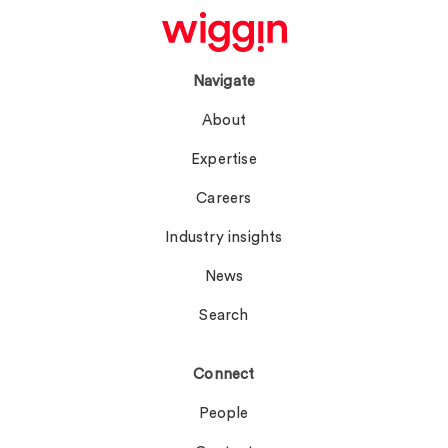
Navigate
About
Expertise
Careers
Industry insights
News
Search
Connect
People