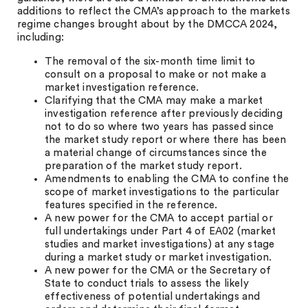
additions to reflect the CMA’s approach to the markets
regime changes brought about by the DMCCA 2024,
including:
The removal of the six-month time limit to
consult on a proposal to make or not make a
market investigation reference.
Clarifying that the CMA may make a market
investigation reference after previously deciding
not to do so where two years has passed since
the market study report or where there has been
a material change of circumstances since the
preparation of the market study report.
Amendments to enabling the CMA to confine the
scope of market investigations to the particular
features specified in the reference.
A new power for the CMA to accept partial or
full undertakings under Part 4 of EA02 (market
studies and market investigations) at any stage
during a market study or market investigation.
A new power for the CMA or the Secretary of
State to conduct trials to assess the likely
effectiveness of potential undertakings and