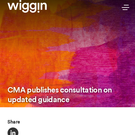
CMA publishes consultation on
updated guidance
Share