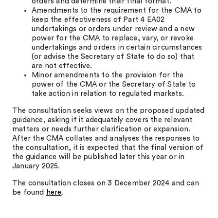
orders and determine their final format.
Amendments to the requirement for the CMA to
keep the effectiveness of Part 4 EA02
undertakings or orders under review and a new
power for the CMA to replace, vary, or revoke
undertakings and orders in certain circumstances
(or advise the Secretary of State to do so) that
are not effective.
Minor amendments to the provision for the
power of the CMA or the Secretary of State to
take action in relation to regulated markets.
The consultation seeks views on the proposed updated
guidance, asking if it adequately covers the relevant
matters or needs further clarification or expansion.
After the CMA collates and analyses the responses to
the consultation, it is expected that the final version of
the guidance will be published later this year or in
January 2025.
The consultation closes on 3 December 2024 and can
be found
here
.