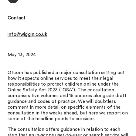
Contact
info@wiggin.co.uk
May 13, 2024
Ofcom has published a major consultation setting out
how it expects online services to meet their legal
responsibilities to protect children online under the
Online Safety Act 2023 (“OSA”). The consultation
comprises five volumes and 15 annexes alongside draft
guidance and codes of practice. We will doubtless
comment in more detail on specific elements of the
consultation in the weeks ahead, but here we report on
some of the headline points to consider.
The consultation offers guidance in relation to each
step that an in-scope user-to-user or search service will