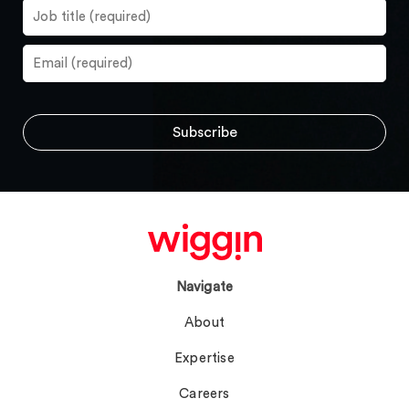
Navigate
About
Expertise
Careers