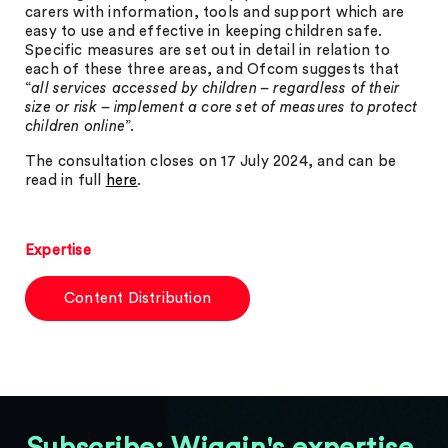
carers with information, tools and support which are
easy to use and effective in keeping children safe.
Specific measures are set out in detail in relation to
each of these three areas, and Ofcom suggests that
“
all services accessed by children – regardless of their
size or risk – implement a core set of measures to protect
children online
”.
The consultation closes on 17 July 2024, and can be
read in full
here
.
Expertise
Content Distribution