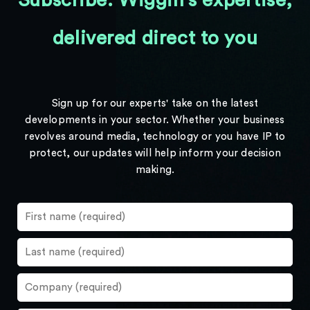
Subscribe: Wiggin's expertise,
delivered direct to you
Sign up for our experts' take on the latest
developments in your sector. Whether your business
revolves around media, technology or you have IP to
protect, our updates will help inform your decision
making.