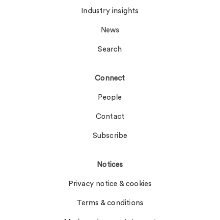
Industry insights
News
Search
Connect
People
Contact
Subscribe
Notices
Privacy notice & cookies
Terms & conditions