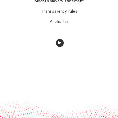
Modern slavery statement
Transparency rules
AI charter