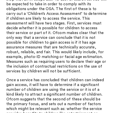
be expected to take in order to comply with its
obligations under the OSA. The first of these is to
carry out a ‘Children’s Access Assessment’ to determine
if children are likely to access the service. This
assessment will have two stages. First, services must
decide whether it is possible for children to access
their service or part of it. Ofcom makes clear that the
only way that a service can conclude that it is not
possible for children to gain access is if it has age
assurance measures that are technically accurate,
robust, reliable, and fair. This would likely include, for
example, photo-ID matching or facial age estimation.
Measures such as requiring users to declare their age or
the inclusion of contractual restrictions on the use of
services by children will not be sufficient.
Once a service has concluded that children can indeed
gain access, it will have to determine if a significant
number of children are using the service or it is of a
kind likely to attract a significant number of children.
Ofcom suggests that the second of these should be
the primary focus, and sets out a number of factors
which might be relevant such as: whether the service