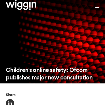
Children’s online safety: Ofcom
publishes major new consultation
Share