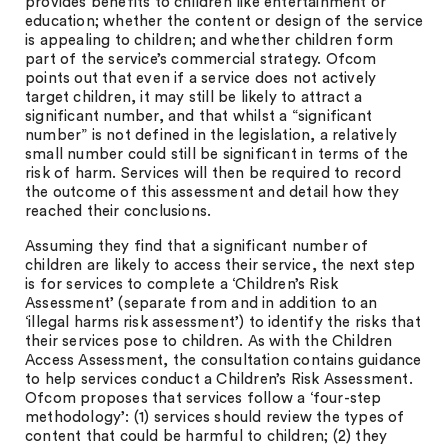
provides benefits to children like entertainment or
education; whether the content or design of the service
is appealing to children; and whether children form
part of the service’s commercial strategy. Ofcom
points out that even if a service does not actively
target children, it may still be likely to attract a
significant number, and that whilst a “significant
number” is not defined in the legislation, a relatively
small number could still be significant in terms of the
risk of harm. Services will then be required to record
the outcome of this assessment and detail how they
reached their conclusions.
Assuming they find that a significant number of
children are likely to access their service, the next step
is for services to complete a ‘Children’s Risk
Assessment’ (separate from and in addition to an
‘illegal harms risk assessment’) to identify the risks that
their services pose to children. As with the Children
Access Assessment, the consultation contains guidance
to help services conduct a Children’s Risk Assessment.
Ofcom proposes that services follow a ‘four-step
methodology’: (1) services should review the types of
content that could be harmful to children; (2) they