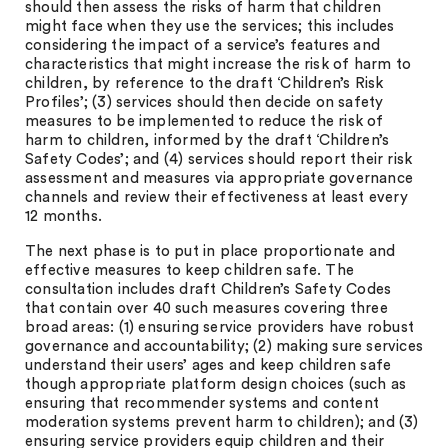
should then assess the risks of harm that children
might face when they use the services; this includes
considering the impact of a service’s features and
characteristics that might increase the risk of harm to
children, by reference to the draft ‘Children’s Risk
Profiles’; (3) services should then decide on safety
measures to be implemented to reduce the risk of
harm to children, informed by the draft ‘Children’s
Safety Codes’; and (4) services should report their risk
assessment and measures via appropriate governance
channels and review their effectiveness at least every
12 months.
The next phase is to put in place proportionate and
effective measures to keep children safe. The
consultation includes draft Children’s Safety Codes
that contain over 40 such measures covering three
broad areas: (1) ensuring service providers have robust
governance and accountability; (2) making sure services
understand their users’ ages and keep children safe
though appropriate platform design choices (such as
ensuring that recommender systems and content
moderation systems prevent harm to children); and (3)
ensuring service providers equip children and their