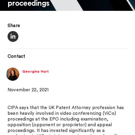
proceedings
Share
Contact
Georgina Hart
November 22, 2021
CIPA says that the UK Patent Attorney profession has
been heavily involved in video conferencing (ViCo)
proceedings at the EPO including examination,
opposition (opponent or proprietor) and appeal
proceedings. It has invested significantly as a