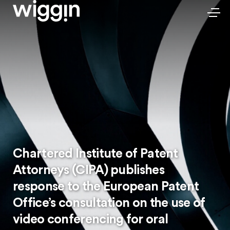
Chartered Institute of Patent
Attorneys (CIPA) publishes
response to the European Patent
Office’s consultation on the use of
video conferencing for oral