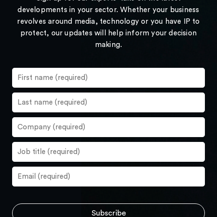
developments in your sector. Whether your business
revolves around media, technology or you have IP to
protect, our updates will help inform your decision
making.