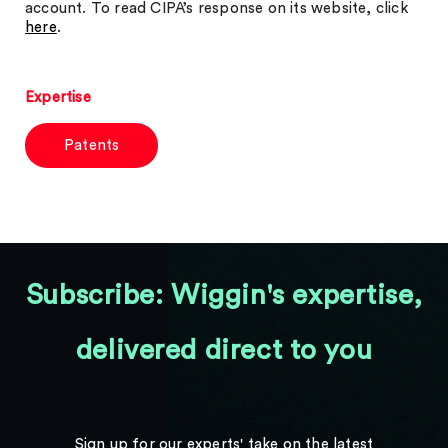
account. To read CIPA’s response on its website, click
here
.
Expertise
Patents
Subscribe: Wiggin's expertise,
delivered direct to you
Sign up for our experts' take on the latest