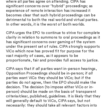
where all parties agree on attending. CIPA has
significant concerns over “hybrid” proceedings; as
experience of remote interaction has increased it
becomes clear that such hybrid proceedings can be
detrimental to both the real world and virtual parties.
In other words, it is the worst of both worlds.
CIPA urges the EPO to continue to strive for complete
clarity in relation to summons to oral proceedings as it
has significant concerns over gaming of the system
under the present set of rules. CIPA strongly supports
ViCo which now has proved fit for purpose for the
vast majority of cases, as it appears to be
proportionate, fair and provides full access to justice.
CIPA says that if
all
parties want in-person hearings,
Opposition Proceedings should be in-person; if
all
parties want ViCo they should be ViCo; but if the
parties do not agree, then the EPO should make the
decision. The decision (to impose either ViCo or in-
person) should be made on the basis of transparent
criteria/clear, published, guidelines. It is likely that they
will generally default to ViCo, CIPA says, but not
necessarily: they should take all relevant factors into