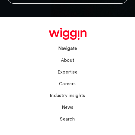
Navigate
About
Expertise
Careers
Industry insights
News
Search