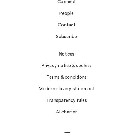
Connect
People
Contact
Subscribe
Notices
Privacy notice & cookies
Terms & conditions
Modern slavery statement
Transparency rules
AI charter