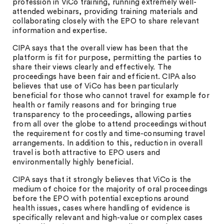
profession in ViCo training, running extremely well-
attended webinars, providing training materials and
collaborating closely with the EPO to share relevant
information and expertise.
CIPA says that the overall view has been that the
platform is fit for purpose, permitting the parties to
share their views clearly and effectively. The
proceedings have been fair and efficient. CIPA also
believes that use of ViCo has been particularly
beneficial for those who cannot travel for example for
health or family reasons and for bringing true
transparency to the proceedings, allowing parties
from all over the globe to attend proceedings without
the requirement for costly and time-consuming travel
arrangements. In addition to this, reduction in overall
travel is both attractive to EPO users and
environmentally highly beneficial.
CIPA says that it strongly believes that ViCo is the
medium of choice for the majority of oral proceedings
before the EPO with potential exceptions around
health issues, cases where handling of evidence is
specifically relevant and high-value or complex cases