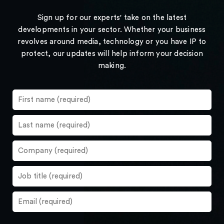
Sign up for our experts' take on the latest
developments in your sector. Whether your business
revolves around media, technology or you have IP to
protect, our updates will help inform your decision
making.