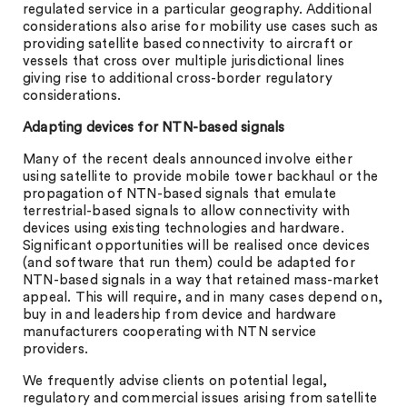
regulated service in a particular geography. Additional
considerations also arise for mobility use cases such as
providing satellite based connectivity to aircraft or
vessels that cross over multiple jurisdictional lines
giving rise to additional cross-border regulatory
considerations.
Adapting devices for NTN-based signals
Many of the recent deals announced involve either
using satellite to provide mobile tower backhaul or the
propagation of NTN-based signals that emulate
terrestrial-based signals to allow connectivity with
devices using existing technologies and hardware.
Significant opportunities will be realised once devices
(and software that run them) could be adapted for
NTN-based signals in a way that retained mass-market
appeal. This will require, and in many cases depend on,
buy in and leadership from device and hardware
manufacturers cooperating with NTN service
providers.
We frequently advise clients on potential legal,
regulatory and commercial issues arising from satellite