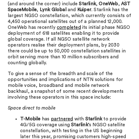
(and around the corner) include
Starlink
,
OneWeb
,
AST
SpaceMobile
,
Lynk Global
and
Kuiper
. Starlink has the
largest NGSO constellation, which currently consists of
4,450 operational satellites out of a planned 12,000.
OneWeb has recently
completed
its initial phase NGSO
deployment of 618 satellites enabling it to provide
global coverage. If all NGSO satellite network
operators realise their deployment plans, by 2030
there could be up to 50,000 constellation satellites in
orbit serving more than 10 million subscribers and
counting globally.
To give a sense of the breadth and scale of the
opportunities and implications of NTN solutions for
mobile voice, broadband and mobile network
backhaul, a snapshot of some recent developments
involving these operators in this space include:
Space direct to mobile
T-Mobile
has
partnered
with
Starlink
to provide
4G/5G coverage using
Starlink
’s NGSO satellite
constellation, with testing in the US beginning
later this year, promising customers high-speed