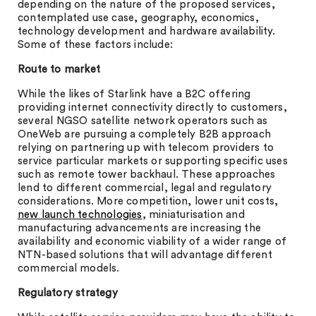
depending on the nature of the proposed services,
contemplated use case, geography, economics,
technology development and hardware availability.
Some of these factors include:
Route to market
While the likes of Starlink have a B2C offering
providing internet connectivity directly to customers,
several NGSO satellite network operators such as
OneWeb are pursuing a completely B2B approach
relying on partnering up with telecom providers to
service particular markets or supporting specific uses
such as remote tower backhaul. These approaches
lend to different commercial, legal and regulatory
considerations. More competition, lower unit costs,
new launch technologies
, miniaturisation and
manufacturing advancements are increasing the
availability and economic viability of a wider range of
NTN-based solutions that will advantage different
commercial models.
Regulatory strategy