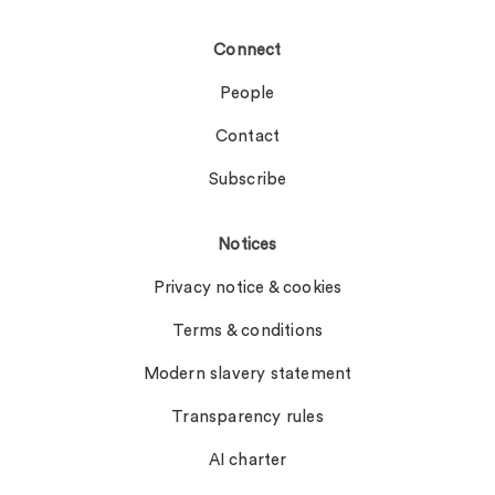
Connect
People
Contact
Subscribe
Notices
Privacy notice & cookies
Terms & conditions
Modern slavery statement
Transparency rules
AI charter