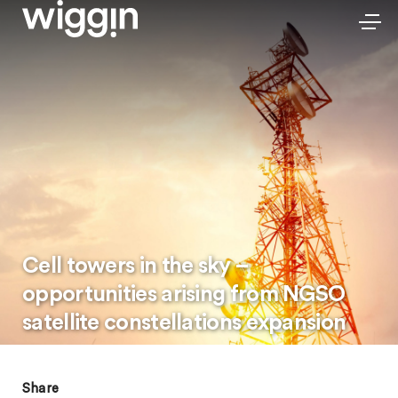
Cell towers in the sky –
opportunities arising from NGSO
satellite constellations expansion
Share