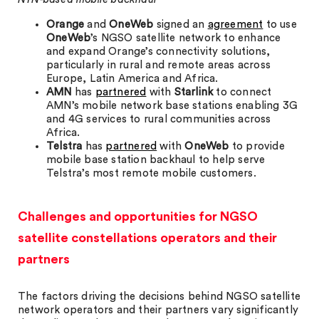
Orange
and
OneWeb
signed an
agreement
to use
OneWeb
’s NGSO satellite network to enhance
and expand Orange’s connectivity solutions,
particularly in rural and remote areas across
Europe, Latin America and Africa.
AMN
has
partnered
with
Starlink
to connect
AMN’s mobile network base stations enabling 3G
and 4G services to rural communities across
Africa.
Telstra
has
partnered
with
OneWeb
to provide
mobile base station backhaul to help serve
Telstra’s most remote mobile customers.
Challenges and opportunities for NGSO
satellite constellations operators and their
partners
The factors driving the decisions behind NGSO satellite
network operators and their partners vary significantly