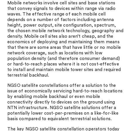
Mobile networks involve cell sites and base stations
that convey signals to devices within range via radio
waves. The effective range of each mobile cell
depends on a number of factors including antenna
height, power output, site configuration, spectrum,
the chosen mobile network technology, geography and
density. Mobile cell sites also aren’t cheap, and the
economics of deploying and maintaining them means
that there are some areas that have little or no mobile
network coverage, such as locations with low
population density (and therefore consumer demand)
or hard-to-reach places where it is not cost-effective
to install and maintain mobile tower sites and required
terrestrial backhaul.
NGSO satellite constellations offer a solution to the
issue of economically servicing hard-to-reach locations
by enabling mobile backhaul or even mobile
connectivity directly to devices on the ground using
NTN infrastructure. NGSO satellite solutions offer a
potentially lower cost-per-premises on a like-for-like
basis compared to equivalent terrestrial solutions.
The key NGSO satellite constellation operators today