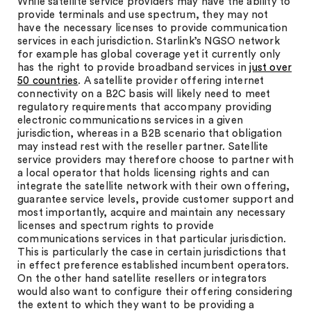
While satellite service providers may have the ability to
provide terminals and use spectrum, they may not
have the necessary licenses to provide communication
services in each jurisdiction. Starlink’s NGSO network
for example has global coverage yet it currently only
has the right to provide broadband services in
just over
50 countries
. A satellite provider offering internet
connectivity on a B2C basis will likely need to meet
regulatory requirements that accompany providing
electronic communications services in a given
jurisdiction, whereas in a B2B scenario that obligation
may instead rest with the reseller partner. Satellite
service providers may therefore choose to partner with
a local operator that holds licensing rights and can
integrate the satellite network with their own offering,
guarantee service levels, provide customer support and
most importantly, acquire and maintain any necessary
licenses and spectrum rights to provide
communications services in that particular jurisdiction.
This is particularly the case in certain jurisdictions that
in effect preference established incumbent operators.
On the other hand satellite resellers or integrators
would also want to configure their offering considering
the extent to which they want to be providing a