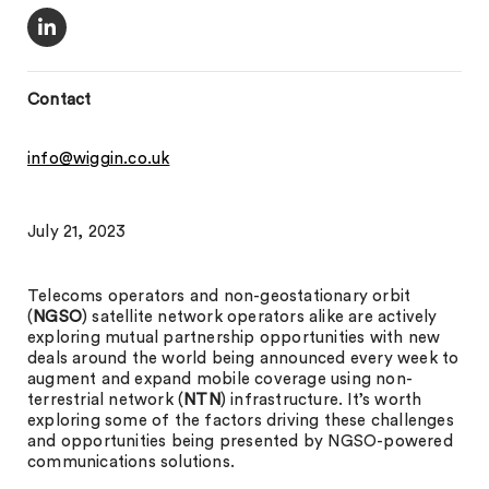
Contact
info@wiggin.co.uk
July 21, 2023
Telecoms operators and non-geostationary orbit
(
NGSO
) satellite network operators alike are actively
exploring mutual partnership opportunities with new
deals around the world being announced every week to
augment and expand mobile coverage using non-
terrestrial network (
NTN
) infrastructure. It’s worth
exploring some of the factors driving these challenges
and opportunities being presented by NGSO-powered
communications solutions.