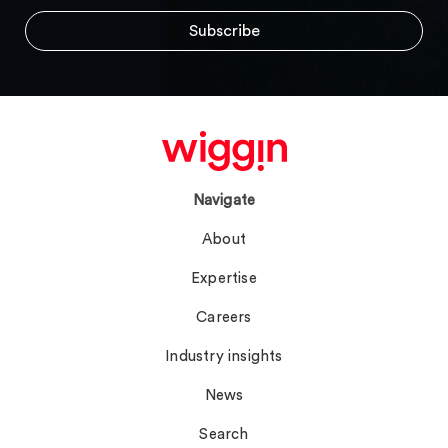
Navigate
About
Expertise
Careers
Industry insights
News
Search