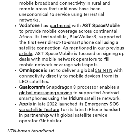
mobile broadband connectivity in rural and
remote areas that until now have been
uneconomical to service using terrestrial
networks.
Vodafone
has
partnered
with
AST SpaceMobile
to provide mobile coverage across continental
Africa. Its test satellite, BlueWalker3, supported
the first ever direct-to-smartphone call using a
satellite connection. As mentioned in our previous
article
, AST SpaceMobile is focused on signing up
deals with mobile network operators to fill
mobile network coverage whitespots.
Omnispace
is set to deliver a global
5G NTN
with
connectivity directly to mobile devices from its
LEO satellites.
Qualcomm
’s
Snapdragon 8 processor enables a
global messaging service
to supported Android
smartphones using the
Iridium
satellite network.
Apple
in late 2022 launched its
Emergency SOS
via satellite feature
for its latest iPhone handset
in
partnership
with global satellite service
operator Globalstar.
NTN-based broadband