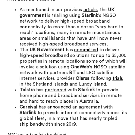
As mentioned in our previous
article
, the
UK
government
is trialling using
Starlink
’s NGSO
network to deliver high-speed broadband
connectivity to more than a dozen “very hard to
reach” locations, many in remote mountainous
areas or small islands that have until now never
received high-speed broadband services.
The
UK Government
has
committed
to deliver
high-speed broadband solutions for up to 35,000
properties in remote locations some of which will
involve a solution using
OneWeb
’s NGSO satellite
network with partners
BT
and LEO satellite
internet services provider
Clarus
following
trials
in the Shetland Islands and Lundy Island.
Telstra
has
partnered
with
Starlink
to provide
home phone and broadband services in remote
and hard to reach places in Australia.
Carnival
has
announced
an agreement with
Starlink
to provide internet connectivity across its
global fleet, in a move that has nearly tripled
ship bandwidth since 2019.
NTN-based mobile backhaul