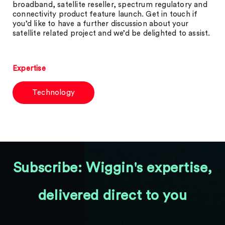
broadband, satellite reseller, spectrum regulatory and
connectivity product feature launch. Get in touch if
you’d like to have a further discussion about your
satellite related project and we’d be delighted to assist.
Expertise
Technology
Subscribe: Wiggin's expertise,
delivered direct to you