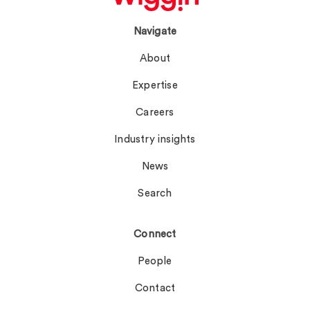
Navigate
About
Expertise
Careers
Industry insights
News
Search
Connect
People
Contact