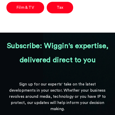
Film & TV
Tax
Subscribe: Wiggin's expertise,
delivered direct to you
Sign up for our experts' take on the latest
developments in your sector. Whether your business
revolves around media, technology or you have IP to
protect, our updates will help inform your decision
making.