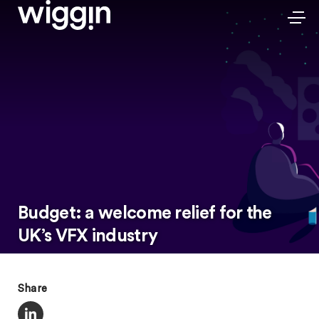
Budget: a welcome relief for the
UK’s VFX industry
Share