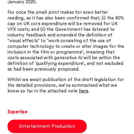
January 2025.
For once the small print makes for even better
reading, as it has also been confirmed that; (i) the 80%
cap on UK core expenditure will be removed for UK
VFX costs; and (ii) the Government has listened to
industry feedback and amended the definition of
“visual effects” to “work consisting of the use of
computer technology to create or alter images for the
inclusion in the film or programme”, meaning that
costs associated with generative AI will be within the
definition of ‘qualifying expenditure’, and not excluded
as had been previously proposed.
Whilst we await publication of the draft legislation for
the detailed provisions, we’ve summarised what we
know so far in the attached note
here
.
Expertise
Entertainment Production