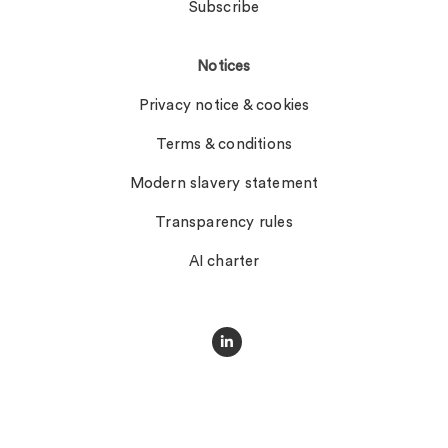
Subscribe
Notices
Privacy notice & cookies
Terms & conditions
Modern slavery statement
Transparency rules
AI charter