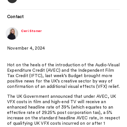
Contact
Ceri Stoner
November 4, 2024
Hot on the heels of the introduction of the Audio-Visual
Expenditure Credit (AVEC) and the Independent Film
Tax Credit (IFTC), last week’s Budget brought more
positive news for the UK’s creative sector by way of
confirmation of an additional visual effects (VFX) relief.
The UK Government announced that under AVEC, UK
VFX costs in film and high-end TV will receive an
enhanced headline rate of 39% (which equates to an
effective rate of 29.25% post corporation tax), a 5%
increase on the standard headline AVEC rate, in respect
of qualifying UK VFX costs incurred on or after 1