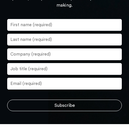
making.