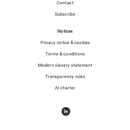
Contact
Subscribe
Notices
Privacy notice & cookies
Terms & conditions
Modern slavery statement
Transparency rules
AI charter