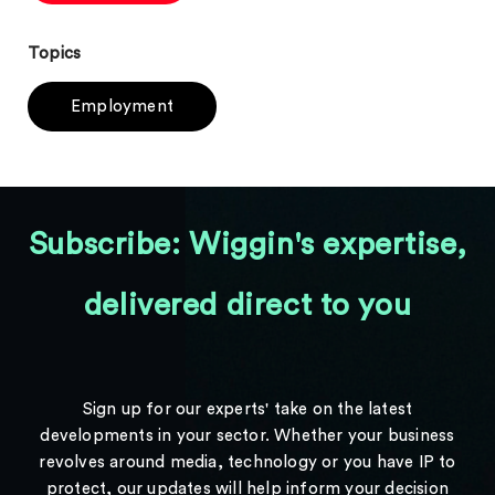
Topics
Employment
Subscribe: Wiggin's expertise,
delivered direct to you
Sign up for our experts' take on the latest
developments in your sector. Whether your business
revolves around media, technology or you have IP to
protect, our updates will help inform your decision