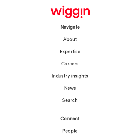
Navigate
About
Expertise
Careers
Industry insights
News
Search
Connect
People