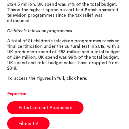
£124.5 million. UK spend was 71% of the total budget.
This is the highest spend on certified British animated
television programmes since the tax relief was
introduced.
Children’s television programmes
A total of 81 children’s television programmes received
final certification under the cultural test in 2019, with a
UK production spend of £83 million and a total budget
of £84 million. UK spend was 99% of the total budget.
UK spend and total budget values have dropped from
2018.
To access the figures in full, click
here
.
Expertise
Entertainment Production
Film & TV