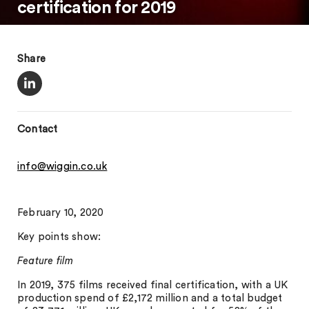
certification for 2019
Share
Contact
info@wiggin.co.uk
February 10, 2020
Key points show:
Feature film
In 2019, 375 films received final certification, with a UK
production spend of £2,172 million and a total budget