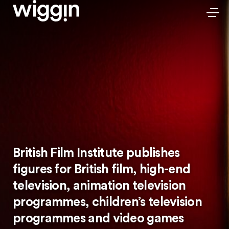
British Film Institute publishes
figures for British film, high-end
television, animation television
programmes, children’s television
programmes and video games