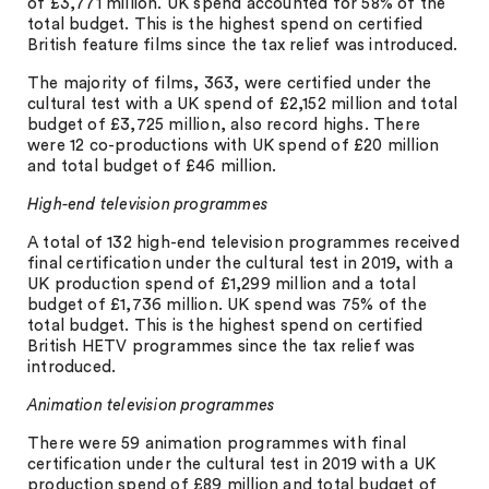
of £3,771 million. UK spend accounted for 58% of the
total budget. This is the highest spend on certified
British feature films since the tax relief was introduced.
The majority of films, 363, were certified under the
cultural test with a UK spend of £2,152 million and total
budget of £3,725 million, also record highs. There
were 12 co-productions with UK spend of £20 million
and total budget of £46 million.
High-end television programmes
A total of 132 high-end television programmes received
final certification under the cultural test in 2019, with a
UK production spend of £1,299 million and a total
budget of £1,736 million. UK spend was 75% of the
total budget. This is the highest spend on certified
British HETV programmes since the tax relief was
introduced.
Animation television programmes
There were 59 animation programmes with final
certification under the cultural test in 2019 with a UK
production spend of £89 million and total budget of