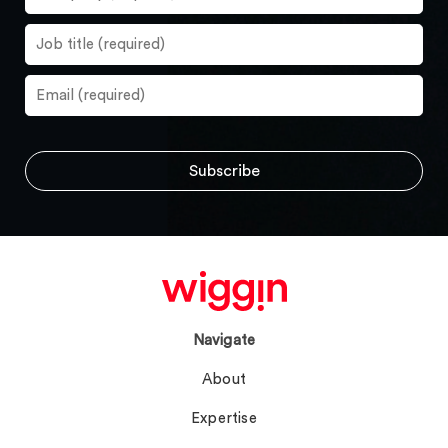
Navigate
About
Expertise