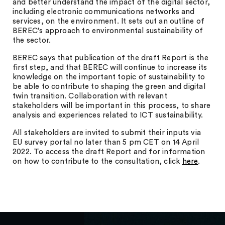
and better understand the impact of the digital sector,
including electronic communications networks and
services, on the environment. It sets out an outline of
BEREC’s approach to environmental sustainability of
the sector.
BEREC says that publication of the draft Report is the
first step, and that BEREC will continue to increase its
knowledge on the important topic of sustainability to
be able to contribute to shaping the green and digital
twin transition. Collaboration with relevant
stakeholders will be important in this process, to share
analysis and experiences related to ICT sustainability.
All stakeholders are invited to submit their inputs via
EU survey portal no later than 5 pm CET on 14 April
2022. To access the draft Report and for information
on how to contribute to the consultation, click
here
.