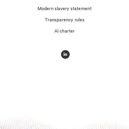
Modern slavery statement
Transparency rules
AI charter