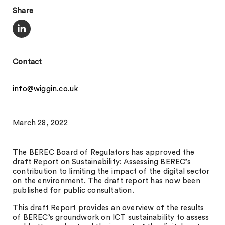
Share
Contact
info@wiggin.co.uk
March 28, 2022
The BEREC Board of Regulators has approved the
draft Report on Sustainability: Assessing BEREC’s
contribution to limiting the impact of the digital sector
on the environment. The draft report has now been
published for public consultation.
This draft Report provides an overview of the results
of BEREC’s groundwork on ICT sustainability to assess