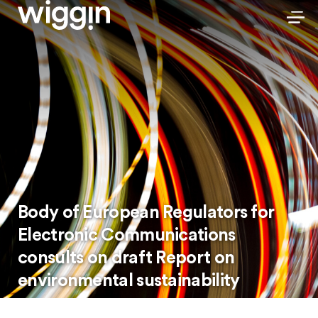
Body of European Regulators for
Electronic Communications
consults on draft Report on
environmental sustainability