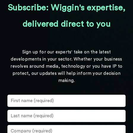
Subscribe: Wiggin's expertise,
delivered direct to you
Sign up for our experts' take on the latest
developments in your sector. Whether your business
revolves around media, technology or you have IP to
protect, our updates will help inform your decision
making.