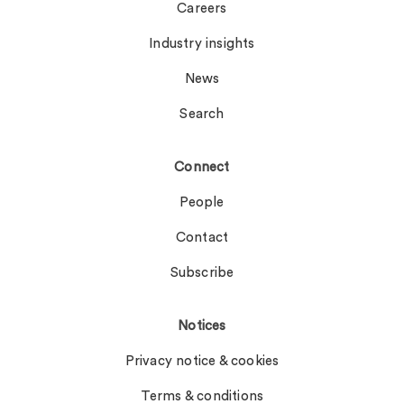
Careers
Industry insights
News
Search
Connect
People
Contact
Subscribe
Notices
Privacy notice & cookies
Terms & conditions