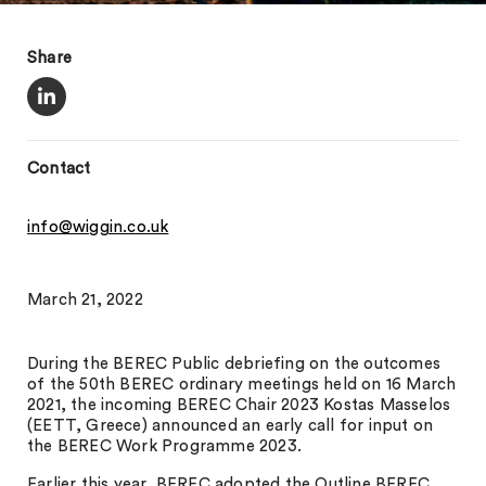
Share
Contact
info@wiggin.co.uk
March 21, 2022
During the BEREC Public debriefing on the outcomes
of the 50th BEREC ordinary meetings held on 16 March
2021, the incoming BEREC Chair 2023 Kostas Masselos
(EETT, Greece) announced an early call for input on
the BEREC Work Programme 2023.
Earlier this year, BEREC adopted the Outline BEREC