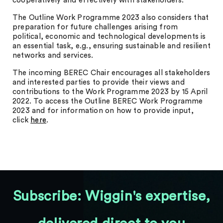
cooperatively and effectively with stakeholders.
The Outline Work Programme 2023 also considers that
preparation for future challenges arising from
political, economic and technological developments is
an essential task, e.g., ensuring sustainable and resilient
networks and services.
The incoming BEREC Chair encourages all stakeholders
and interested parties to provide their views and
contributions to the Work Programme 2023 by 15 April
2022. To access the Outline BEREC Work Programme
2023 and for information on how to provide input,
click
here
.
Subscribe: Wiggin's expertise,