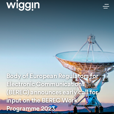
Body of European Regulators for
Electronic Communications
(BEREC) announces early call for
input on the BEREC Work
Programme 2023