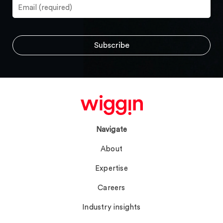
Navigate
About
Expertise
Careers
Industry insights