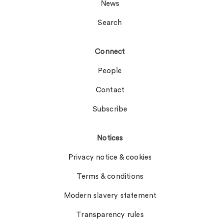
News
Search
Connect
People
Contact
Subscribe
Notices
Privacy notice & cookies
Terms & conditions
Modern slavery statement
Transparency rules