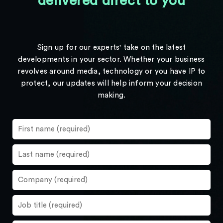
delivered direct to you
Sign up for our experts' take on the latest
developments in your sector. Whether your business
revolves around media, technology or you have IP to
protect, our updates will help inform your decision
making.