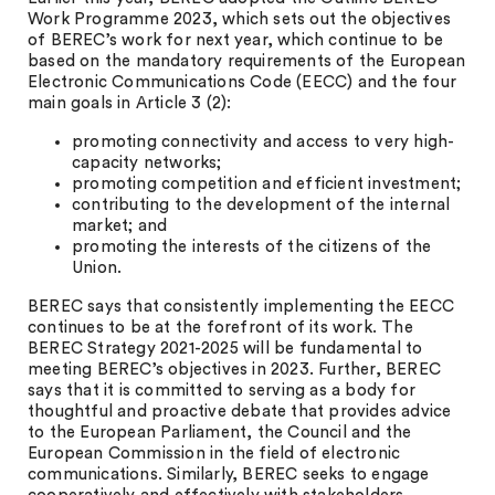
Work Programme 2023, which sets out the objectives
of BEREC’s work for next year, which continue to be
based on the mandatory requirements of the European
Electronic Communications Code (EECC) and the four
main goals in Article 3 (2):
promoting connectivity and access to very high-
capacity networks;
promoting competition and efficient investment;
contributing to the development of the internal
market; and
promoting the interests of the citizens of the
Union.
BEREC says that consistently implementing the EECC
continues to be at the forefront of its work. The
BEREC Strategy 2021-2025 will be fundamental to
meeting BEREC’s objectives in 2023. Further, BEREC
says that it is committed to serving as a body for
thoughtful and proactive debate that provides advice
to the European Parliament, the Council and the
European Commission in the field of electronic
communications. Similarly, BEREC seeks to engage