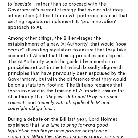
to legislate
”, rather than to proceed with the
Government’s current strategy that avoids statutory
intervention (at least for now), preferring instead that
existing regulators implement its ‘pro-innovation’
approach to AI.
Among other things, the Bill envisages the
establishment of a new ‘AI Authority’ that would “
look
across
” all existing regulators to ensure that they take
account of AI and that their approaches are aligned.
The AI Authority would be guided by a number of
principles set out in the Bill which broadly align with
principles that have previously been espoused by the
Government, but with the difference that they would
be on a statutory footing. The Bill also requires that
those involved in the training of AI models assure the
AI authority that “
they use data and IP by informed
consent
” and “
comply with all applicable IP and
copyright obligations
”.
During a debate on the Bill last year, Lord Holmes
explained that “
it is time to bring forward good
legislation and the positive powers of right-size
regulation. What this always brings is clarity, certainty,