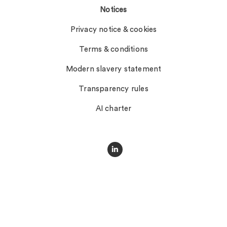
Notices
Privacy notice & cookies
Terms & conditions
Modern slavery statement
Transparency rules
AI charter