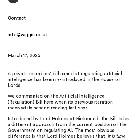
Contact
info@wiggin.co.uk
March 17, 2025
A private members’ bill aimed at regulating artificial
intelligence has been re-introduced in the House of
Lords.
We commented on the Artificial Intelligence
(Regulation) Bill
here
when its previous iteration
received its second reading last year.
Introduced by Lord Holmes of Richmond, the Bill takes
a different approach from the current position of the
Government on regulating AI. The most obvious
difference is that Lord Holmes believes that “
it is time