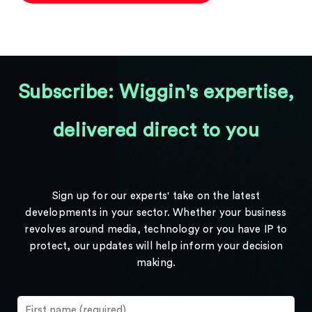
Subscribe: Wiggin's expertise,
delivered direct to you
Sign up for our experts' take on the latest
developments in your sector. Whether your business
revolves around media, technology or you have IP to
protect, our updates will help inform your decision
making.