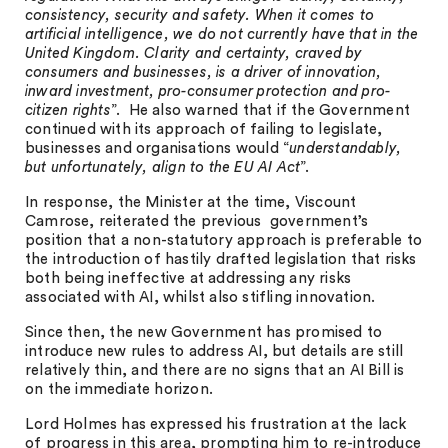
consistency, security and safety. When it comes to
artificial intelligence, we do not currently have that in the
United Kingdom. Clarity and certainty, craved by
consumers and businesses, is a driver of innovation,
inward investment, pro-consumer protection and pro-
citizen rights
”. He also warned that if the Government
continued with its approach of failing to legislate,
businesses and organisations would “
understandably,
but unfortunately, align to the EU AI Act
”.
In response, the Minister at the time, Viscount
Camrose, reiterated the previous government’s
position that a non-statutory approach is preferable to
the introduction of hastily drafted legislation that risks
both being ineffective at addressing any risks
associated with AI, whilst also stifling innovation.
Since then, the new Government has promised to
introduce new rules to address AI, but details are still
relatively thin, and there are no signs that an AI Bill is
on the immediate horizon.
Lord Holmes has expressed his frustration at the lack
of progress in this area, prompting him to re-introduce