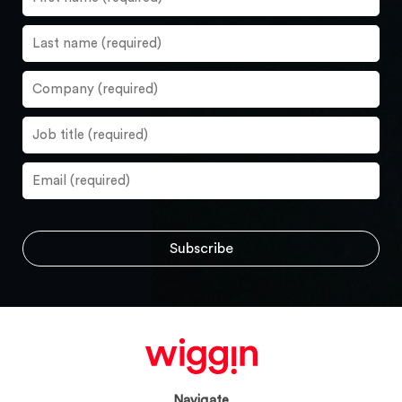
Navigate