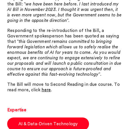
the Bill: “
we have been here before. I last introduced my
AI Bill in November 2023. I thought it was urgent then, it
is even more urgent now, but the Government seems to be
going in the opposite direction
”.
Responding to the re-introduction of the Bill, a
Government spokesperson has been quoted as saying
that “
this Government remains committed to bringing
forward legislation which allows us to safely realise the
enormous benefits of AI for years to come. As you would
expect, we are continuing to engage extensively to refine
our proposals and will launch a public consultation in due
course to ensure our approach is future-proofed and
effective against this fast-evolving technology
”.
The Bill will move to Second Reading in due course. To
read more, click
here
.
Expertise
AI & Data-Driven Technology