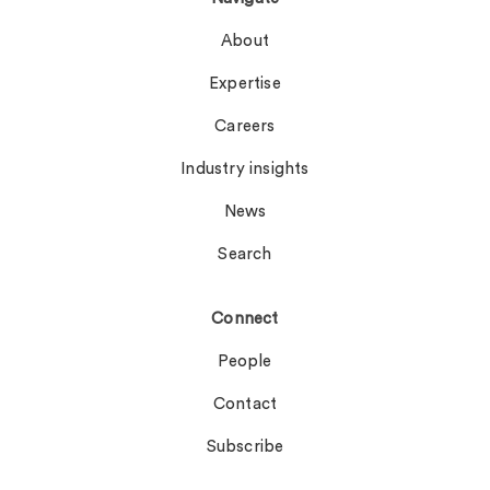
About
Expertise
Careers
Industry insights
News
Search
Connect
People
Contact
Subscribe