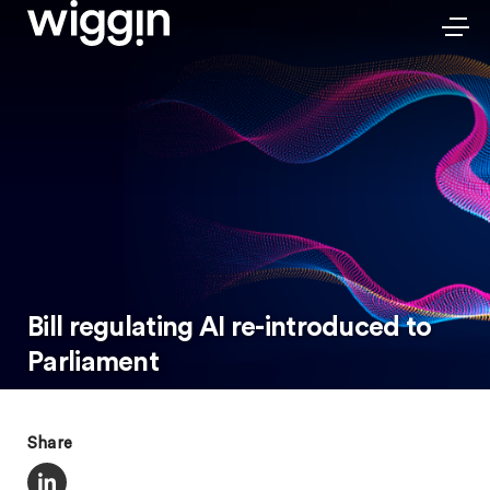
Bill regulating AI re-introduced to
Parliament
Share