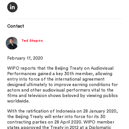
Contact
Ted Shapiro
February 17, 2020
WIPO reports that the Beijing Treaty on Audiovisual
Performances gained a key 30th member, allowing
entry into force of the international agreement
designed ultimately to improve earning conditions for
actors and other audiovisual performers vital to the
films and television shows beloved by viewing publics
worldwide.
With the ratification of Indonesia on 28 January 2020,
the Beijing Treaty will enter into force for its 30
contracting parties on 28 April 2020. WIPO member
states approved the Treaty in 2012 at a Diplomatic