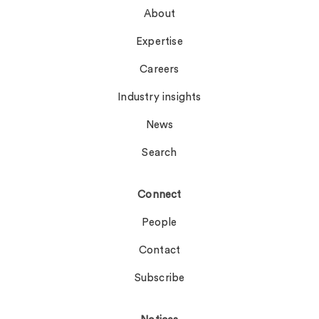
About
Expertise
Careers
Industry insights
News
Search
Connect
People
Contact
Subscribe