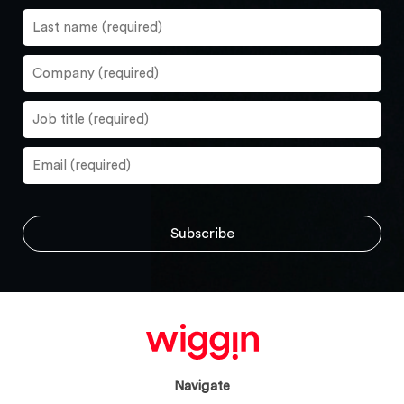
Navigate