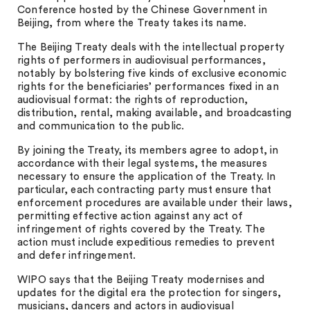
Conference hosted by the Chinese Government in
Beijing, from where the Treaty takes its name.
The Beijing Treaty deals with the intellectual property
rights of performers in audiovisual performances,
notably by bolstering five kinds of exclusive economic
rights for the beneficiaries’ performances fixed in an
audiovisual format: the rights of reproduction,
distribution, rental, making available, and broadcasting
and communication to the public.
By joining the Treaty, its members agree to adopt, in
accordance with their legal systems, the measures
necessary to ensure the application of the Treaty. In
particular, each contracting party must ensure that
enforcement procedures are available under their laws,
permitting effective action against any act of
infringement of rights covered by the Treaty. The
action must include expeditious remedies to prevent
and defer infringement.
WIPO says that the Beijing Treaty modernises and
updates for the digital era the protection for singers,
musicians, dancers and actors in audiovisual