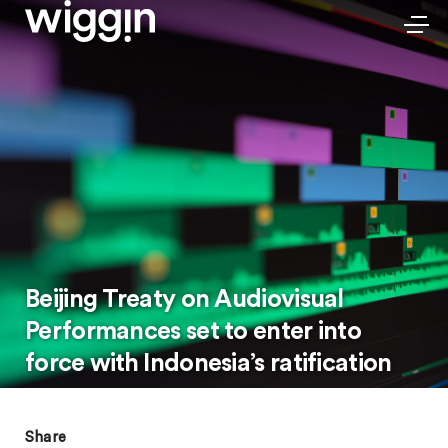
Beijing Treaty on Audiovisual
Performances set to enter into
force with Indonesia’s ratification
Share