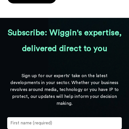
Subscribe: Wiggin's expertise,
delivered direct to you
Sign up for our experts' take on the latest
developments in your sector. Whether your business
revolves around media, technology or you have IP to
protect, our updates will help inform your decision
making.