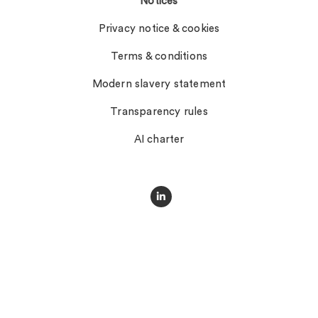
Notices
Privacy notice & cookies
Terms & conditions
Modern slavery statement
Transparency rules
AI charter