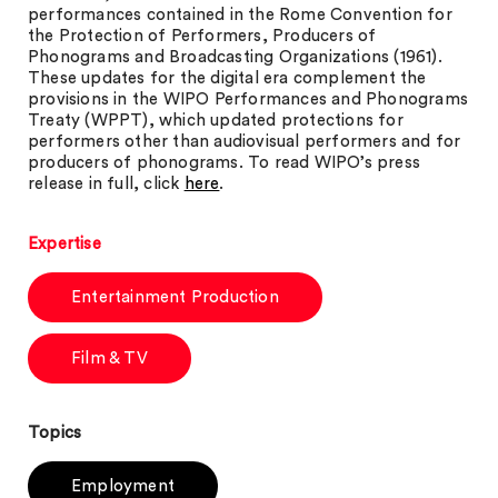
performances contained in the Rome Convention for
the Protection of Performers, Producers of
Phonograms and Broadcasting Organizations (1961).
These updates for the digital era complement the
provisions in the WIPO Performances and Phonograms
Treaty (WPPT), which updated protections for
performers other than audiovisual performers and for
producers of phonograms. To read WIPO’s press
release in full, click
here
.
Expertise
Entertainment Production
Film & TV
Topics
Employment