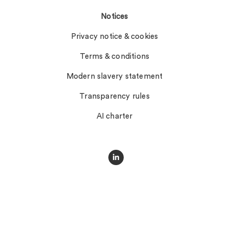
Notices
Privacy notice & cookies
Terms & conditions
Modern slavery statement
Transparency rules
AI charter