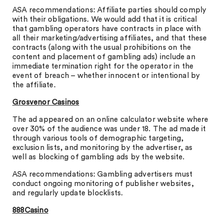
ASA recommendations: Affiliate parties should comply
with their obligations. We would add that it is critical
that gambling operators have contracts in place with
all their marketing/advertising affiliates, and that these
contracts (along with the usual prohibitions on the
content and placement of gambling ads) include an
immediate termination right for the operator in the
event of breach – whether innocent or intentional by
the affiliate.
Grosvenor Casinos
The ad appeared on an online calculator website where
over 30% of the audience was under 18. The ad made it
through various tools of demographic targeting,
exclusion lists, and monitoring by the advertiser, as
well as blocking of gambling ads by the website.
ASA recommendations: Gambling advertisers must
conduct ongoing monitoring of publisher websites,
and regularly update blocklists.
888Casino