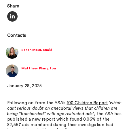
Share
Contacts
Sarah MacDonald
Matthew Plampton
January 28, 2025
Following on from the ASA’s
100 Children Report
‘
which
cast serious doubt on anecdotal views that children are
being “bombarded” with age restricted ads’
, the ASA has
published a new report which found 0.06% of the
82,567 ads monitored during their investigation had