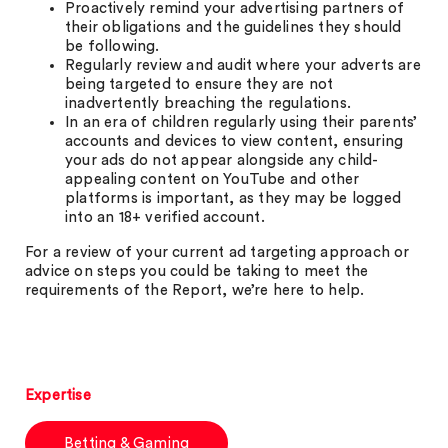
Proactively remind your advertising partners of
their obligations and the guidelines they should
be following.
Regularly review and audit where your adverts are
being targeted to ensure they are not
inadvertently breaching the regulations.
In an era of children regularly using their parents’
accounts and devices to view content, ensuring
your ads do not appear alongside any child-
appealing content on YouTube and other
platforms is important, as they may be logged
into an 18+ verified account.
For a review of your current ad targeting approach or
advice on steps you could be taking to meet the
requirements of the Report, we’re here to help.
Expertise
Betting & Gaming