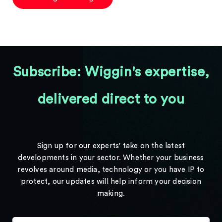
Subscribe: Wiggin's expertise,
delivered direct to you
Sign up for our experts' take on the latest
developments in your sector. Whether your business
revolves around media, technology or you have IP to
protect, our updates will help inform your decision
making.