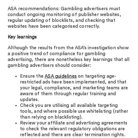
ASA recommendations: Gambling advertisers must
conduct ongoing monitoring of publisher websites,
regular updating of blocklists, and checking that
websites have been categorised correctly.
Key learnings
Although the results from the ASA’s investigation show
a positive trend of compliance for gambling
advertising, there are nonetheless key learnings that all
gambling advertisers should consider:
Ensure the
ASA guidelines
on targeting age-
restricted ads have been implemented, and that
your legal, compliance, and marketing teams are
aware of them through regular training and
updates.
Check you are utilising all available targeting
tools, and where possible use whitelisting (rather
than relying on blacklisting).
Review your affiliate and advertising agreements
to check the relevant regulatory obligations are
reflected and there are clear termination rights.