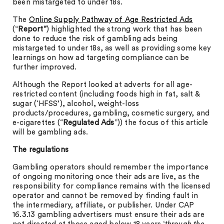
been mistargeted to under 18s.
The
Online Supply Pathway of Age Restricted Ads
(“
Report”
) highlighted the strong work that has been
done to reduce the risk of gambling ads being
mistargeted to under 18s, as well as providing some key
learnings on how ad targeting compliance can be
further improved.
Although the Report looked at adverts for all age-
restricted content (including foods high in fat, salt &
sugar (‘HFSS’), alcohol, weight-loss
products/procedures, gambling, cosmetic surgery, and
e-cigarettes (“
Regulated Ads
”)) the focus of this article
will be gambling ads.
The regulations
Gambling operators should remember the importance
of ongoing monitoring once their ads are live, as the
responsibility for compliance remains with the licensed
operator and cannot be removed by finding fault in
the intermediary, affiliate, or publisher. Under CAP
16.3.13 gambling advertisers must ensure their ads are