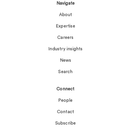
Navigate
About
Expertise
Careers
Industry insights
News
Search
Connect
People
Contact
Subscribe