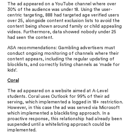
The ad appeared on a YouTube channel where over
30% of the audience was under 18. Using the user-
centric targeting, 888 had targeted age verified users
over 25, alongside content exclusion lists to avoid the
content being shown around family or child appealing
videos. Furthermore, data showed nobody under 25
had seen the content.
ASA recommendations: Gambling advertisers must
conduct ongoing monitoring of channels where their
content appears, including the regular updating of
blocklists, and correctly listing channels as ‘made for
kids’.
Coral
The ad appeared on a website aimed at A-Level
students. Coral uses Outlook for 99% of their ad
serving, which implemented a logged in 18+ restriction.
However, in this case the ad was served via Microsoft
which implemented a blacklisting approach. In a
proactive response, this relationship had already been
suspended until a whitelisting approach could be
implemented.