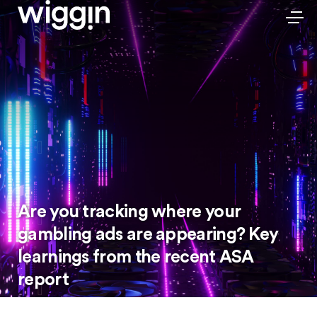
Are you tracking where your
gambling ads are appearing? Key
learnings from the recent ASA
report