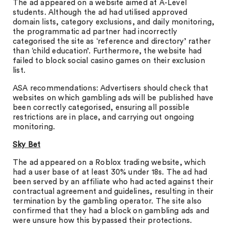
The ad appeared on a website aimed at A-Level
students. Although the ad had utilised approved
domain lists, category exclusions, and daily monitoring,
the programmatic ad partner had incorrectly
categorised the site as ‘reference and directory’ rather
than ‘child education’. Furthermore, the website had
failed to block social casino games on their exclusion
list.
ASA recommendations: Advertisers should check that
websites on which gambling ads will be published have
been correctly categorised, ensuring all possible
restrictions are in place, and carrying out ongoing
monitoring.
Sky Bet
The ad appeared on a Roblox trading website, which
had a user base of at least 30% under 18s. The ad had
been served by an affiliate who had acted against their
contractual agreement and guidelines, resulting in their
termination by the gambling operator. The site also
confirmed that they had a block on gambling ads and
were unsure how this bypassed their protections.