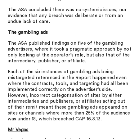
The ASA concluded there was no systemic issues, nor
evidence that any breach was deliberate or from an
undue lack of care.
The gambling ads
The ASA published findings on five of the gambling
advertisers, where it took a pragmatic approach by not
only looking at the operator’s role, but also that of the
intermediary, publisher, or affiliate.
Each of the six instances of gambling ads being
mistargeted referenced in the Report happened even
where the contracts, tools, and targeting had all been
implemented correctly on the advertiser’s side.
However, incorrect categorisation of sites by either
intermediaries and publishers, or affiliates acting out
of their remit meant these gambling ads appeared on
sites or channels where more than 25% of the audience
was under 18, which breached CAP 16.3.13.
Mr Vegas