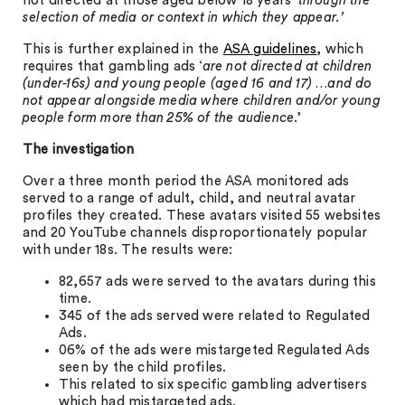
not directed at those aged below 18 years ‘
through the
selection of media or context in which they appear.’
This is further explained in the
ASA guidelines
, which
requires that gambling ads ‘
are not directed at children
(under-16s) and young people (aged 16 and 17) …and do
not appear alongside media where children and/or young
people form more than 25% of the audience
.’
The investigation
Over a three month period the ASA monitored ads
served to a range of adult, child, and neutral avatar
profiles they created. These avatars visited 55 websites
and 20 YouTube channels disproportionately popular
with under 18s. The results were:
82,657 ads were served to the avatars during this
time.
345 of the ads served were related to Regulated
Ads.
06% of the ads were mistargeted Regulated Ads
seen by the child profiles.
This related to six specific gambling advertisers
which had mistargeted ads.