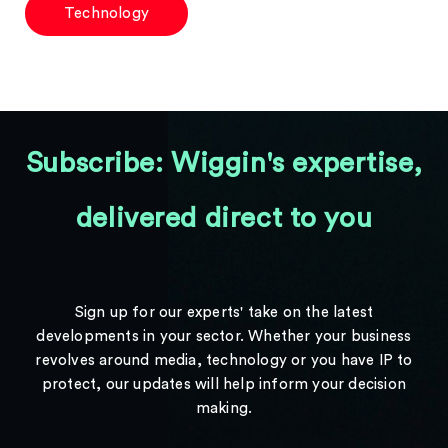
Technology
Subscribe: Wiggin's expertise,
delivered direct to you
Sign up for our experts' take on the latest
developments in your sector. Whether your business
revolves around media, technology or you have IP to
protect, our updates will help inform your decision
making.