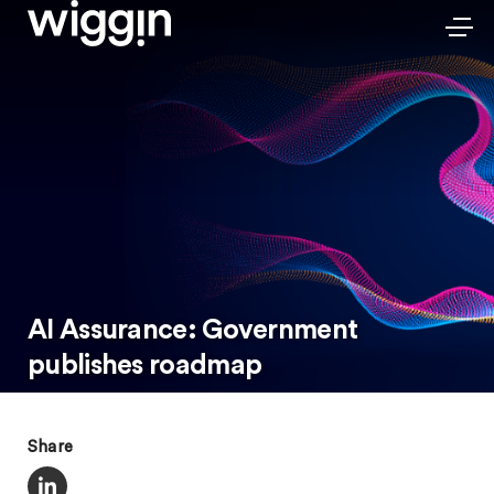
AI Assurance: Government
publishes roadmap
Share