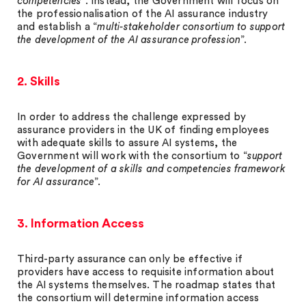
competencies
”. Instead, the Government will focus on
the professionalisation of the AI assurance industry
and establish a “
multi-stakeholder consortium to support
the development of the AI assurance profession
”.
2. Skills
In order to address the challenge expressed by
assurance providers in the UK of finding employees
with adequate skills to assure AI systems, the
Government will work with the consortium to “
support
the development of a skills and competencies framework
for AI assurance
”.
3. Information Access
Third-party assurance can only be effective if
providers have access to requisite information about
the AI systems themselves. The roadmap states that
the consortium will determine information access