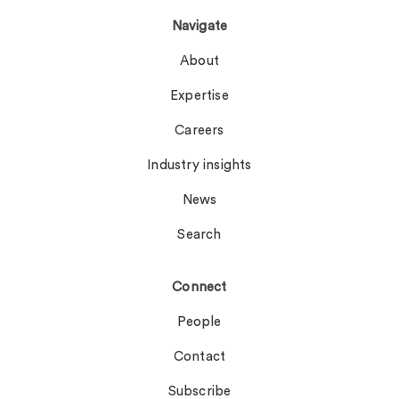
Navigate
About
Expertise
Careers
Industry insights
News
Search
Connect
People
Contact
Subscribe