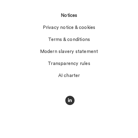
Notices
Privacy notice & cookies
Terms & conditions
Modern slavery statement
Transparency rules
AI charter