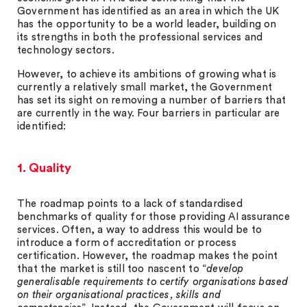
Government has identified as an area in which the UK
has the opportunity to be a world leader, building on
its strengths in both the professional services and
technology sectors.
However, to achieve its ambitions of growing what is
currently a relatively small market, the Government
has set its sight on removing a number of barriers that
are currently in the way. Four barriers in particular are
identified:
1. Quality
The roadmap points to a lack of standardised
benchmarks of quality for those providing AI assurance
services. Often, a way to address this would be to
introduce a form of accreditation or process
certification. However, the roadmap makes the point
that the market is still too nascent to “
develop
generalisable requirements to certify organisations based
on their organisational practices, skills and