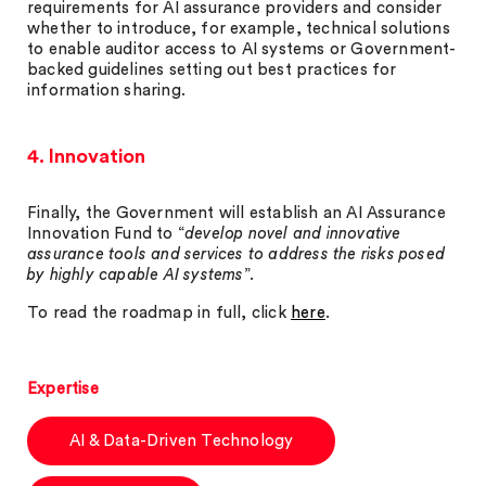
requirements for AI assurance providers and consider
whether to introduce, for example, technical solutions
to enable auditor access to AI systems or Government-
backed guidelines setting out best practices for
information sharing.
4. Innovation
Finally, the Government will establish an AI Assurance
Innovation Fund to “
develop novel and innovative
assurance tools and services to address the risks posed
by highly capable AI systems
”.
To read the roadmap in full, click
here
.
Expertise
AI & Data-Driven Technology