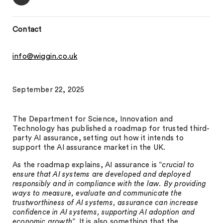
Contact
info@wiggin.co.uk
September 22, 2025
The Department for Science, Innovation and
Technology has published a roadmap for trusted third-
party AI assurance, setting out how it intends to
support the AI assurance market in the UK.
As the roadmap explains, AI assurance is “
crucial to
ensure that AI systems are developed and deployed
responsibly and in compliance with the law. By providing
ways to measure, evaluate and communicate the
trustworthiness of AI systems, assurance can increase
confidence in AI systems, supporting AI adoption and
economic growth
”. It is also something that the