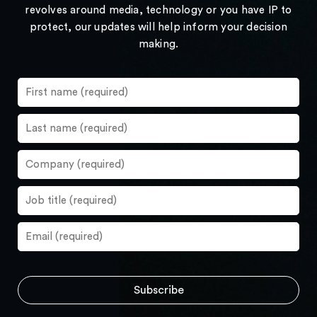
revolves around media, technology or you have IP to
protect, our updates will help inform your decision
making.