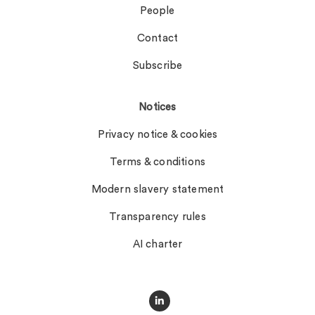
People
Contact
Subscribe
Notices
Privacy notice & cookies
Terms & conditions
Modern slavery statement
Transparency rules
AI charter