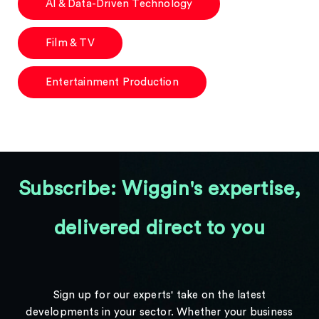
AI & Data-Driven Technology
Film & TV
Entertainment Production
Subscribe: Wiggin's expertise,
delivered direct to you
Sign up for our experts' take on the latest
developments in your sector. Whether your business