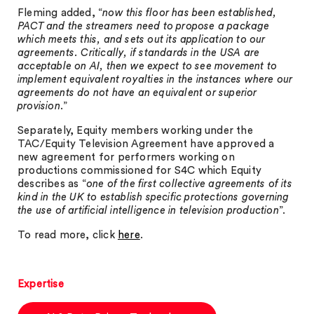
Fleming added, “
now this floor has been established,
PACT and the streamers need to propose a package
which meets this, and sets out its application to our
agreements. Critically, if standards in the USA are
acceptable on AI, then we expect to see movement to
implement equivalent royalties in the instances where our
agreements do not have an equivalent or superior
provision
.”
Separately, Equity members working under the
TAC/Equity Television Agreement have approved a
new agreement for performers working on
productions commissioned for S4C which Equity
describes as “
one of the first collective agreements of its
kind in the UK to establish specific protections governing
the use of artificial intelligence in television production
”.
To read more, click
here
.
Expertise