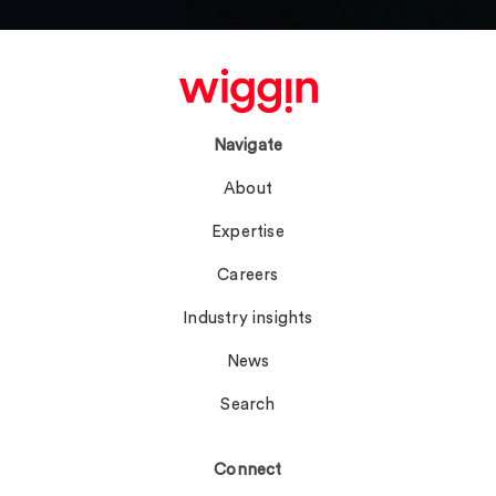
Navigate
About
Expertise
Careers
Industry insights
News
Search
Connect