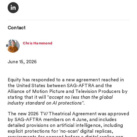
Contact
Chris Hammond
June 15, 2026
Equity has responded to a new agreement reached in
the United States between SAG-AFTRA and the
Alliance of Motion Picture and Television Producers by
stating that it will “
accept no less than the global
industry standard on AI protections
”.
The new 2026 TV/Theatrical Agreement was approved
by SAG-AFTRA members on 4 June, and includes
detailed provisions on artificial intelligence, including
explicit protections for ‘no-scan’ digital replicas,