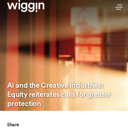
AI and the Creative Industries:
Equity reiterates calls for greater
protection
Share