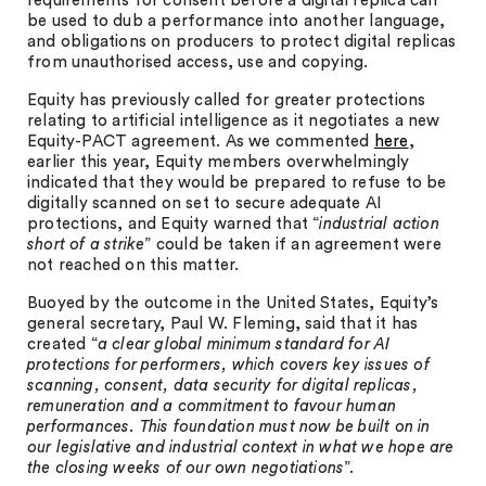
requirements for consent before a digital replica can
be used to dub a performance into another language,
and obligations on producers to protect digital replicas
from unauthorised access, use and copying.
Equity has previously called for greater protections
relating to artificial intelligence as it negotiates a new
Equity-PACT agreement. As we commented
here
,
earlier this year, Equity members overwhelmingly
indicated that they would be prepared to refuse to be
digitally scanned on set to secure adequate AI
protections, and Equity warned that “
industrial action
short of a strike
” could be taken if an agreement were
not reached on this matter.
Buoyed by the outcome in the United States, Equity’s
general secretary, Paul W. Fleming, said that it has
created “
a clear global minimum standard for AI
protections for performers, which covers key issues of
scanning, consent, data security for digital replicas,
remuneration and a commitment to favour human
performances. This foundation must now be built on in
our legislative and industrial context in what we hope are
the closing weeks of our own negotiations
”.