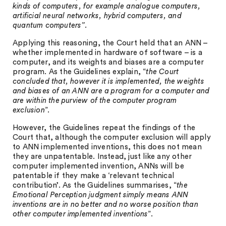
kinds of computers, for example analogue computers,
artificial neural networks, hybrid computers, and
quantum computers”.
Applying this reasoning, the Court held that an ANN –
whether implemented in hardware of software – is a
computer, and its weights and biases are a computer
program. As the Guidelines explain, “
the Court
concluded that, however it is implemented, the weights
and biases of an ANN are a program for a computer and
are within the purview of the computer program
exclusion
”.
However, the Guidelines repeat the findings of the
Court that, although the computer exclusion will apply
to ANN implemented inventions, this does not mean
they are unpatentable. Instead, just like any other
computer implemented invention, ANNs will be
patentable if they make a ‘relevant technical
contribution’. As the Guidelines summarises, “
the
Emotional Perception judgment simply means ANN
inventions are in no better and no worse position than
other computer implemented inventions
”.