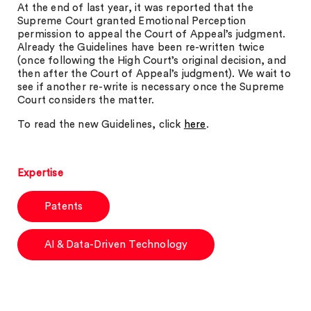
At the end of last year, it was reported that the
Supreme Court granted Emotional Perception
permission to appeal the Court of Appeal’s judgment.
Already the Guidelines have been re-written twice
(once following the High Court’s original decision, and
then after the Court of Appeal’s judgment). We wait to
see if another re-write is necessary once the Supreme
Court considers the matter.
To read the new Guidelines, click
here
.
Expertise
Patents
AI & Data-Driven Technology