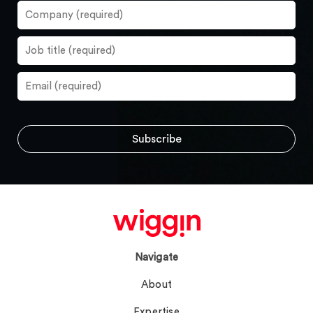
Navigate
About
Expertise