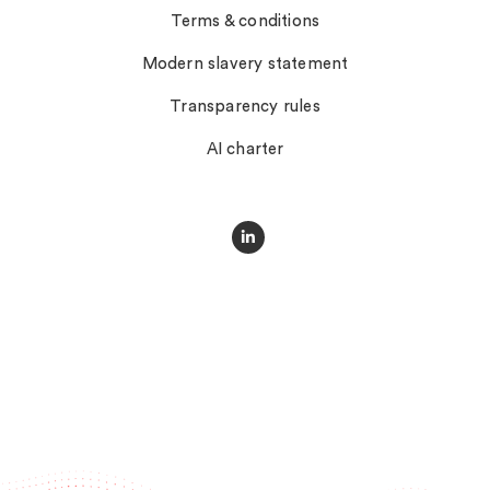
Terms & conditions
Modern slavery statement
Transparency rules
AI charter