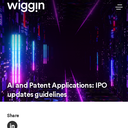
AI and Patent Applications: IPO
updates guidelines
Share