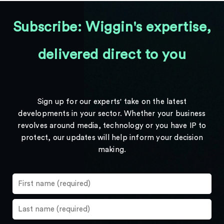
Subscribe: Wiggin's expertise,
delivered direct to you
Sign up for our experts' take on the latest
developments in your sector. Whether your business
revolves around media, technology or you have IP to
protect, our updates will help inform your decision
making.