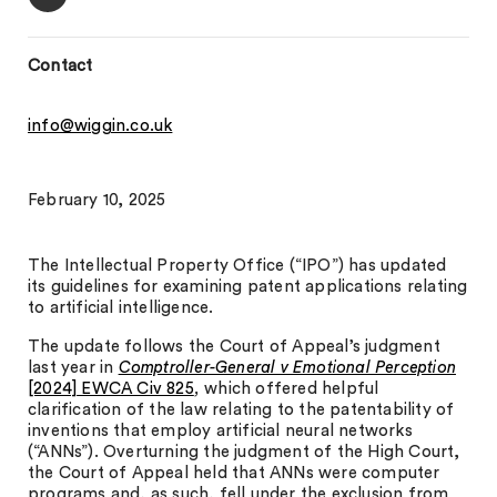
Contact
info@wiggin.co.uk
February 10, 2025
The Intellectual Property Office (“IPO”) has updated
its guidelines for examining patent applications relating
to artificial intelligence.
The update follows the Court of Appeal’s judgment
last year in
Comptroller-General v Emotional Perception
[2024] EWCA Civ 825
,
which offered helpful
clarification of the law relating to the patentability of
inventions that employ artificial neural networks
(“ANNs”). Overturning the judgment of the High Court,
the Court of Appeal held that ANNs were computer
programs and, as such, fell under the exclusion from