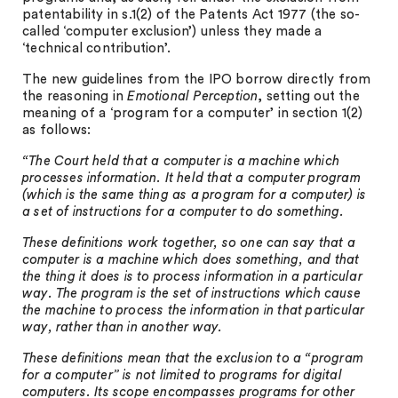
patentability in s.1(2) of the Patents Act 1977 (the so-
called ‘computer exclusion’) unless they made a
‘technical contribution’.
The new guidelines from the IPO borrow directly from
the reasoning in
Emotional Perception
, setting out the
meaning of a ‘program for a computer’ in section 1(2)
as follows:
“The Court held that a computer is a machine which
processes information. It held that a computer program
(which is the same thing as a program for a computer) is
a set of instructions for a computer to do something.
These definitions work together, so one can say that a
computer is a machine which does something, and that
the thing it does is to process information in a particular
way. The program is the set of instructions which cause
the machine to process the information in that particular
way, rather than in another way.
These definitions mean that the exclusion to a “program
for a computer” is not limited to programs for digital
computers. Its scope encompasses programs for other