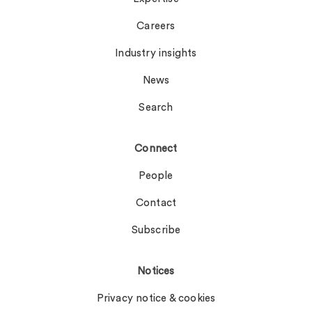
Careers
Industry insights
News
Search
Connect
People
Contact
Subscribe
Notices
Privacy notice & cookies