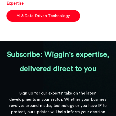
Expertise
AI & Data-Driven Technology
Subscribe: Wiggin's expertise,
delivered direct to you
Sign up for our experts' take on the latest
developments in your sector. Whether your business
revolves around media, technology or you have IP to
protect, our updates will help inform your decision