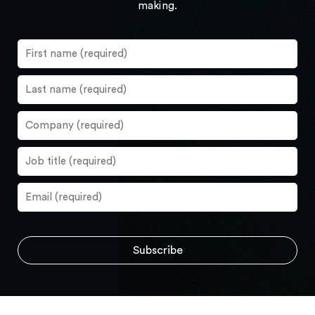
making.