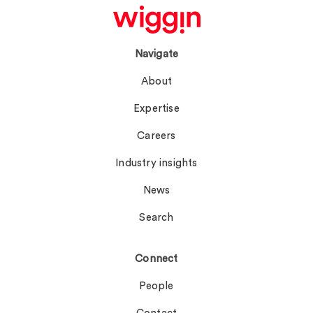
Navigate
About
Expertise
Careers
Industry insights
News
Search
Connect
People