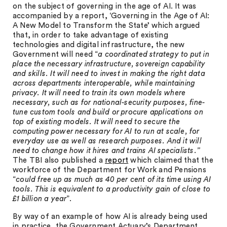
on the subject of governing in the age of AI. It was
accompanied by a report, ‘Governing in the Age of AI:
A New Model to Transform the State’ which argued
that, in order to take advantage of existing
technologies and digital infrastructure, the new
Government will need “
a coordinated strategy to put in
place the necessary infrastructure, sovereign capability
and skills. It will need to invest in making the right data
across departments interoperable, while maintaining
privacy. It will need to train its own models where
necessary, such as for national-security purposes, fine-
tune custom tools and build or procure applications on
top of existing models. It will need to secure the
computing power necessary for AI to run at scale, for
everyday use as well as research purposes. And it will
need to change how it hires and trains AI specialists.”
The TBI also published a
report
which claimed that the
workforce of the Department for Work and Pensions
“
could free up as much as 40 per cent of its time using AI
tools. This is equivalent to a productivity gain of close to
£1 billion a year
”.
By way of an example of how AI is already being used
in practice, the Government Actuary’s Department