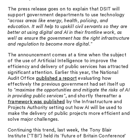
The press release goes on to explain that DSIT will
support government departments to use technology
“
across areas like energy, health, policing, and
education. It will help to upskill civil servants so they are
better at using digital and AI in their frontline work, as
well as ensure the government has the right infrastructure
and regulation to become more digital
.”
The announcement comes at a time when the subject
of the use of Artificial Intelligence to improve the
efficiency and delivery of public services has attracted
significant attention. Earlier this year, the National
Audit Office
published a report
evaluating how
effectively the previous government had set itself up
to “
maximise the opportunities and mitigate the risks of AI
in providing public services
”, and shortly thereafter a
framework was published
by the Infrastructure and
Projects Authority setting out how AI will be used to
make the delivery of public projects more efficient and
solve major challenges.
Continuing this trend, last week, the Tony Blair
Institute (“TBI”) held its ‘Future of Britain Conference’