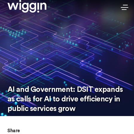
AI and Government: DSIT expands
as calls for AI to drive efficiency in
public services grow
Share