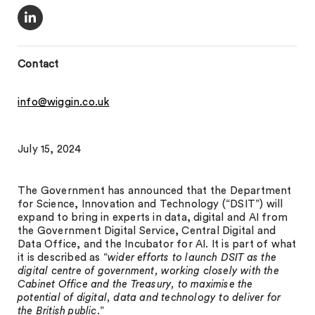
Contact
info@wiggin.co.uk
July 15, 2024
The Government has announced that the Department
for Science, Innovation and Technology (“DSIT”) will
expand to bring in experts in data, digital and AI from
the Government Digital Service, Central Digital and
Data Office, and the Incubator for AI. It is part of what
it is described as “
wider efforts to launch DSIT as the
digital centre of government, working closely with the
Cabinet Office and the Treasury, to maximise the
potential of digital, data and technology to deliver for
the British public
.”