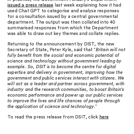
issued a press release
last week explaining how it had
used Chat GPT to categorise and analyse responses
for a consultation issued by a central governmental
department. The output was then collated into 40
summarised responses from which the Department
was able to draw out key themes and collate replies.
Returning to the announcement by DIST, the new
Secretary of State, Peter Kyle, said that “
Britain will not
fully benefit from the social and economic potential of
science and technology without government leading by
example. So, DSIT is to become the centre for digital
expertise and delivery in government, improving how the
government and public services interact with citizens. We
will act as a leader and partner across government, with
industry and the research communities, to boost Britain’s
economic performance and power up our public services
to improve the lives and life chances of people through
the application of science and technology
.”
To read the press release from DSIT, click
here