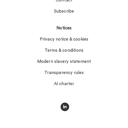
Contact
Subscribe
Notices
Privacy notice & cookies
Terms & conditions
Modern slavery statement
Transparency rules
AI charter