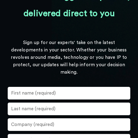
delivered direct to you
Sign up for our experts' take on the latest
developments in your sector. Whether your business
revolves around media, technology or you have IP to
protect, our updates will help inform your decision
making.