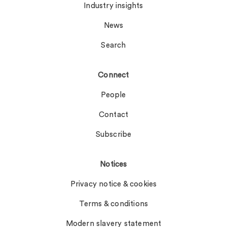
Industry insights
News
Search
Connect
People
Contact
Subscribe
Notices
Privacy notice & cookies
Terms & conditions
Modern slavery statement