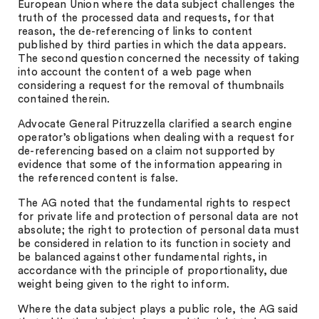
European Union where the data subject challenges the
truth of the processed data and requests, for that
reason, the de-referencing of links to content
published by third parties in which the data appears.
The second question concerned the necessity of taking
into account the content of a web page when
considering a request for the removal of thumbnails
contained therein.
Advocate General Pitruzzella clarified a search engine
operator’s obligations when dealing with a request for
de-referencing based on a claim not supported by
evidence that some of the information appearing in
the referenced content is false.
The AG noted that the fundamental rights to respect
for private life and protection of personal data are not
absolute; the right to protection of personal data must
be considered in relation to its function in society and
be balanced against other fundamental rights, in
accordance with the principle of proportionality, due
weight being given to the right to inform.
Where the data subject plays a public role, the AG said