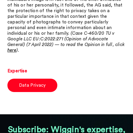
of his or her personality, it followed, the AG said, that
the protection of the right to privacy takes on a
particular importance in that context given the
capacity of photographs to convey particularly
personal and even intimate information about an
individual or his or her family.
(Case C-460/20 TU v
Google LLC EU:C:2022:271 (Opinion of Advocate
General) (7 April 2022) — to read the Opinion in full, click
here
).
Expertise
Data Privacy
Subscribe: Wiggin's expertise,