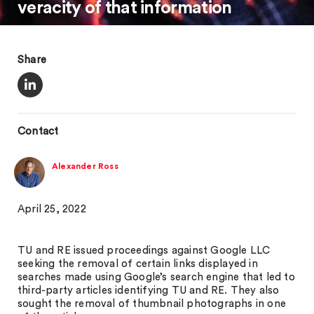
veracity of that information
Share
Contact
Alexander Ross
April 25, 2022
TU and RE issued proceedings against Google LLC
seeking the removal of certain links displayed in
searches made using Google’s search engine that led to
third-party articles identifying TU and RE. They also
sought the removal of thumbnail photographs in one