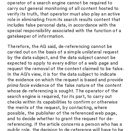
operator of a search engine cannot be required to
carry out general monitoring of all content hosted to
verify its truth, that operator must also play an active
role in eliminating from its search results content that
includes false personal data, in accordance with the
special responsibility associated with the function of a
gatekeeper of information.
Therefore, the AG said, de-referencing cannot be
carried out on the basis of a simple unilateral request
by the data subject, and the data subject cannot be
expected to apply to every editor of a web page and
request the removal of the content claimed to be false.
In the AG’s view, it is for the data subject to indicate
the evidence on which the request is based and provide
prima facie
evidence of the false nature of the content
whose de-referencing is sought. The operator of the
search engine is required, for its part, to carry out
checks within its capabilities to confirm or otherwise
the merits of the request, by contacting, where
possible, the publisher of the referenced web page,
and to decide whether to grant the request for de-
referencing. If the article concerns a person who has a
public role, the decision to de-reference will have to be