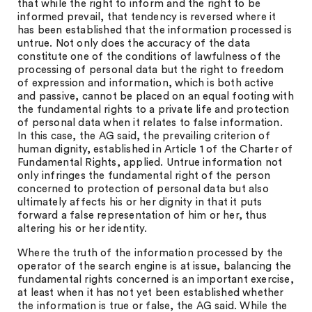
that while the right to inform and the right to be
informed prevail, that tendency is reversed where it
has been established that the information processed is
untrue. Not only does the accuracy of the data
constitute one of the conditions of lawfulness of the
processing of personal data but the right to freedom
of expression and information, which is both active
and passive, cannot be placed on an equal footing with
the fundamental rights to a private life and protection
of personal data when it relates to false information.
In this case, the AG said, the prevailing criterion of
human dignity, established in Article 1 of the Charter of
Fundamental Rights, applied. Untrue information not
only infringes the fundamental right of the person
concerned to protection of personal data but also
ultimately affects his or her dignity in that it puts
forward a false representation of him or her, thus
altering his or her identity.
Where the truth of the information processed by the
operator of the search engine is at issue, balancing the
fundamental rights concerned is an important exercise,
at least when it has not yet been established whether
the information is true or false, the AG said. While the