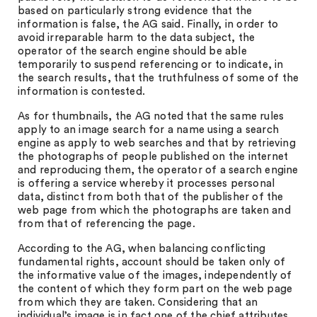
based on particularly strong evidence that the
information is false, the AG said. Finally, in order to
avoid irreparable harm to the data subject, the
operator of the search engine should be able
temporarily to suspend referencing or to indicate, in
the search results, that the truthfulness of some of the
information is contested.
As for thumbnails, the AG noted that the same rules
apply to an image search for a name using a search
engine as apply to web searches and that by retrieving
the photographs of people published on the internet
and reproducing them, the operator of a search engine
is offering a service whereby it processes personal
data, distinct from both that of the publisher of the
web page from which the photographs are taken and
from that of referencing the page.
According to the AG, when balancing conflicting
fundamental rights, account should be taken only of
the informative value of the images, independently of
the content of which they form part on the web page
from which they are taken. Considering that an
individual’s image is in fact one of the chief attributes