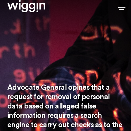
Advocate General opines that a
request for removal of personal
data based on alleged false
information requires a search
engine to carry out checks as to the