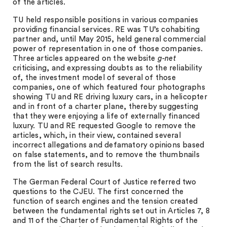
of the articles.
TU held responsible positions in various companies
providing financial services. RE was TU’s cohabiting
partner and, until May 2015, held general commercial
power of representation in one of those companies.
Three articles appeared on the website
g-net
criticising, and expressing doubts as to the reliability
of, the investment model of several of those
companies, one of which featured four photographs
showing TU and RE driving luxury cars, in a helicopter
and in front of a charter plane, thereby suggesting
that they were enjoying a life of externally financed
luxury. TU and RE requested Google to remove the
articles, which, in their view, contained several
incorrect allegations and defamatory opinions based
on false statements, and to remove the thumbnails
from the list of search results.
The German Federal Court of Justice referred two
questions to the CJEU. The first concerned the
function of search engines and the tension created
between the fundamental rights set out in Articles 7, 8
and 11 of the Charter of Fundamental Rights of the