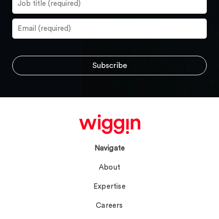
Navigate
About
Expertise
Careers