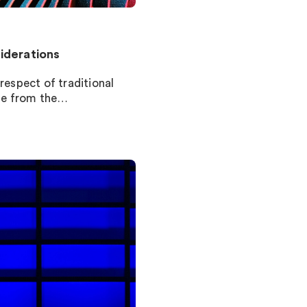
iderations
respect of traditional
le from the…