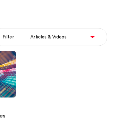
Filter
ies