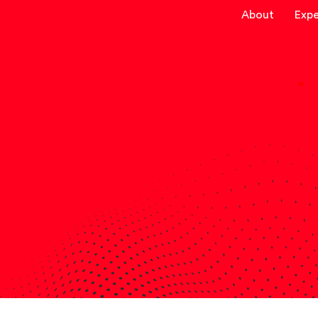
About
Expe