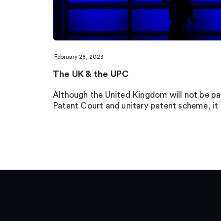
February 28, 2023
The UK & the UPC
Although the United Kingdom will not be par
Patent Court and unitary patent scheme, i