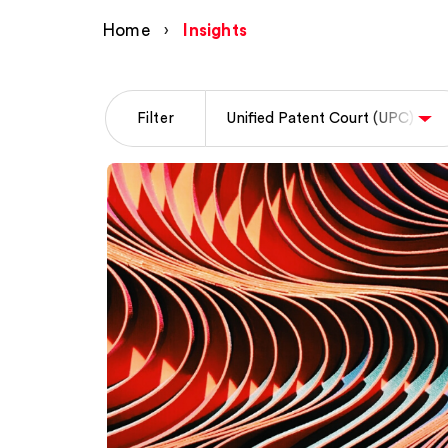
Home
›
Insights
Filter