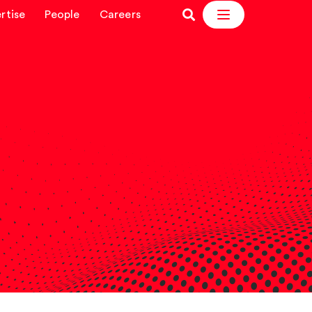
rtise
People
Careers