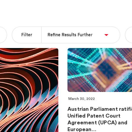
Filter
March 30, 2022
Austrian Parliament ratif
Unified Patent Court
Agreement (UPCA) and
European…