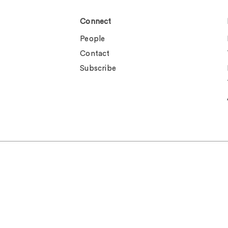
Connect
People
Contact
Subscribe