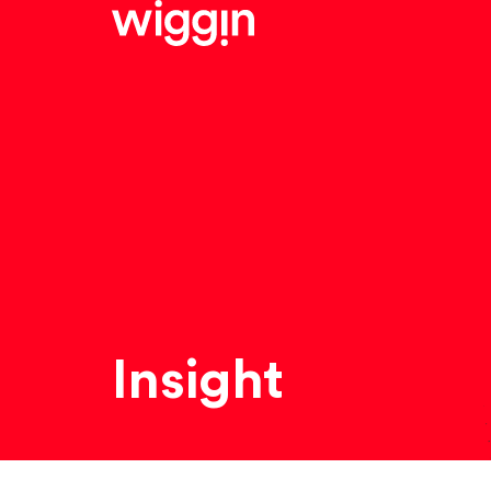
Insight