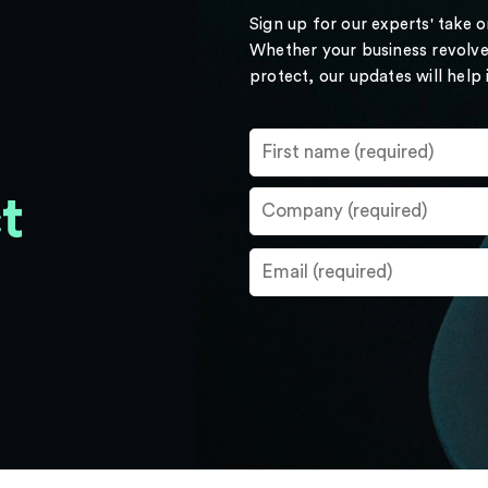
Sign up for our experts' take 
Whether your business revolve
protect, our updates will help
t