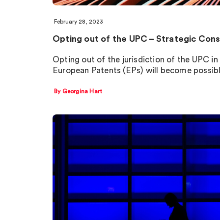
February 28, 2023
Opting out of the UPC – Strategic Cons
Opting out of the jurisdiction of the UPC in 
European Patents (EPs) will become possib
By Georgina Hart