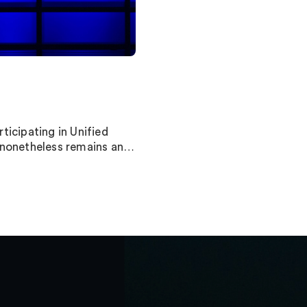
ticipating in Unified
t nonetheless remains an…