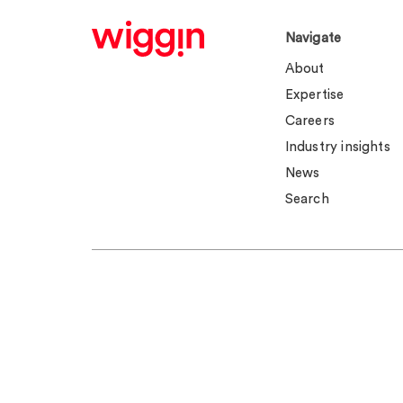
Navigate
About
Expertise
Careers
Industry insights
News
Search