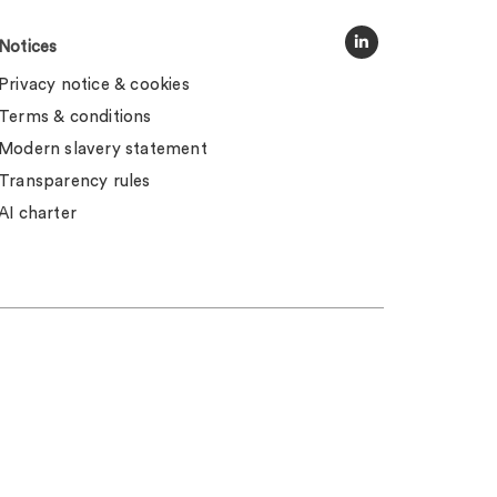
Notices
Privacy notice & cookies
Terms & conditions
Modern slavery statement
Transparency rules
AI charter