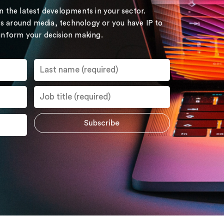
on the latest developments in your sector.
s around media, technology or you have IP to
 inform your decision making.