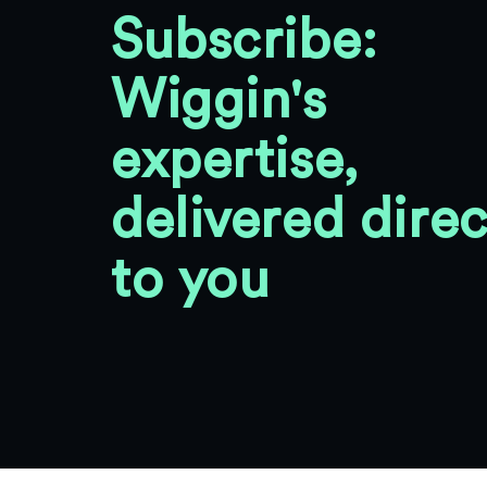
Subscribe:
Wiggin's
expertise,
delivered direc
to you