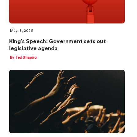
May 18, 2026
King’s Speech: Government sets out
legislative agenda
By Ted Shapiro