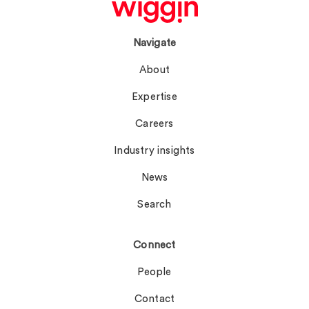
Navigate
About
Expertise
Careers
Industry insights
News
Search
Connect
People
Contact