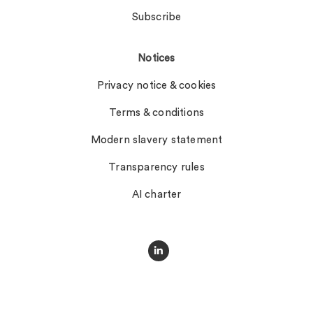
Subscribe
Notices
Privacy notice & cookies
Terms & conditions
Modern slavery statement
Transparency rules
AI charter