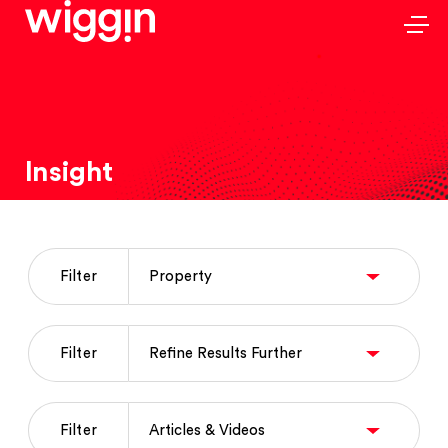
Insight
Filter
Filter
Filter