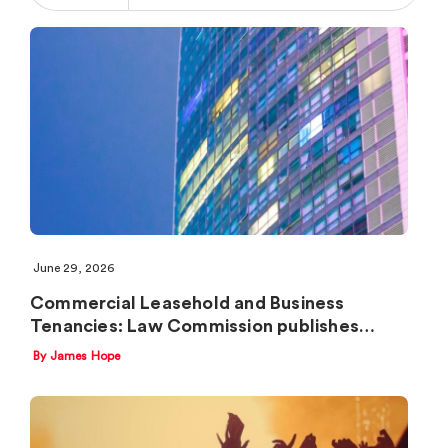
June 29, 2026
Commercial Leasehold and Business
Tenancies: Law Commission publishes…
By James Hope