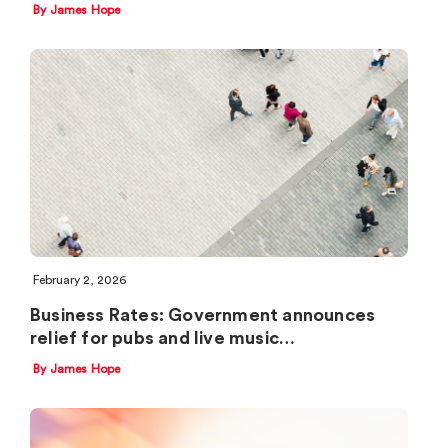
By James Hope
February 2, 2026
Business Rates: Government announces
relief for pubs and live music…
By James Hope