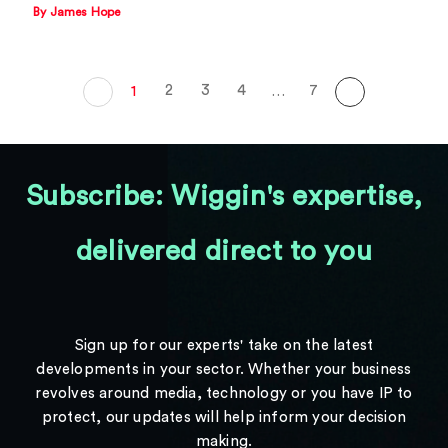
By James Hope
2
3
4
7
1
…
Subscribe: Wiggin's expertise,
delivered direct to you
Sign up for our experts' take on the latest
developments in your sector. Whether your business
revolves around media, technology or you have IP to
protect, our updates will help inform your decision
making.