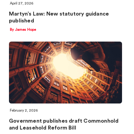
April 27, 2026
Martyn’s Law: New statutory guidance
published
By James Hope
February 2, 2026
Government publishes draft Commonhold
and Leasehold Reform Bill