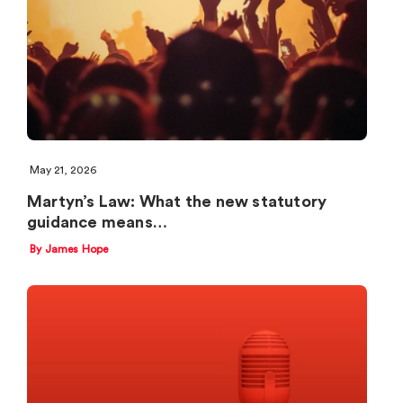
May 21, 2026
Martyn’s Law: What the new statutory
guidance means…
By James Hope