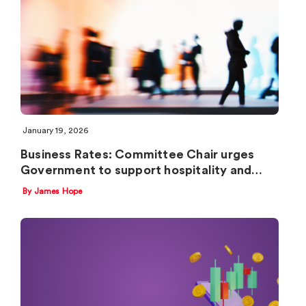
January 19, 2026
Business Rates: Committee Chair urges
Government to support hospitality and…
By James Hope