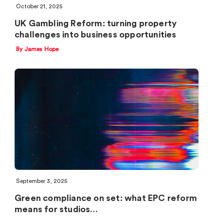
October 21, 2025
UK Gambling Reform: turning property
challenges into business opportunities
By James Hope
September 3, 2025
Green compliance on set: what EPC reform
means for studios…