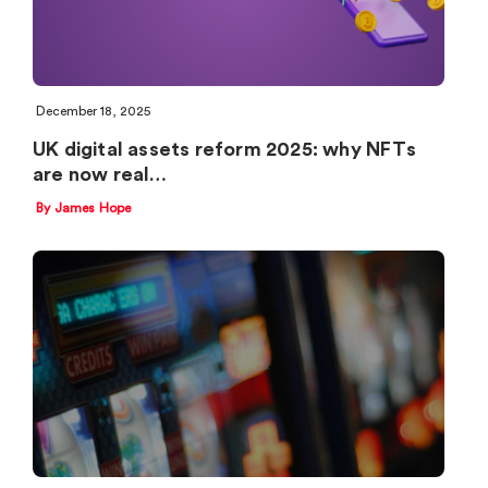
December 18, 2025
UK digital assets reform 2025: why NFTs
are now real…
By James Hope