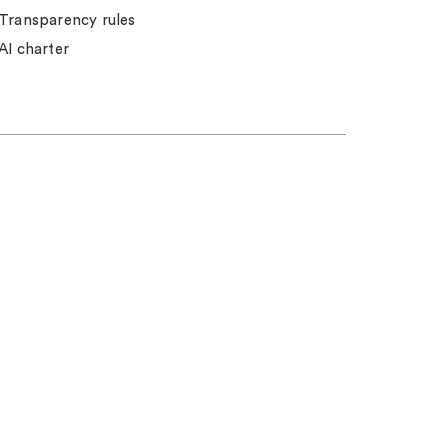
Transparency rules
AI charter