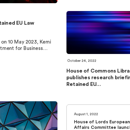
tained EU Law
ed on 10 May 2023, Kemi
rtment for Business…
October 24, 2022
House of Commons Libra
publishes research briefi
Retained EU…
August 1, 2022
House of Lords Europea
Affairs Committee launc