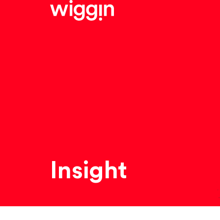
Insight