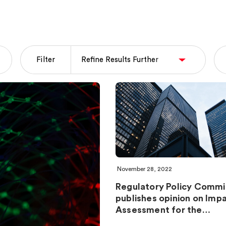
Filter
November 28, 2022
Regulatory Policy Commi
publishes opinion on Imp
Assessment for the…