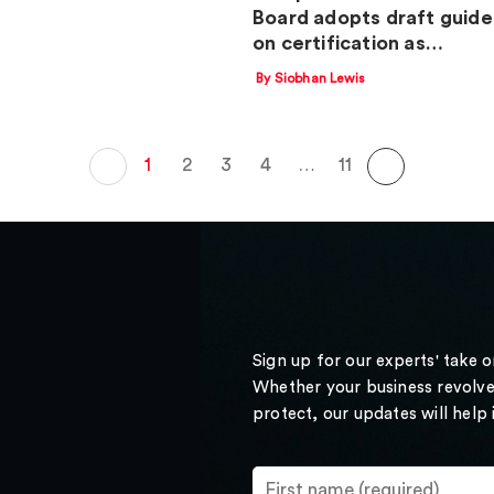
Board adopts draft guide
on certification as…
By Siobhan Lewis
1
2
3
4
…
11
Sign up for our experts' take 
Whether your business revolve
protect, our updates will help