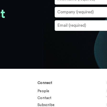
t
Connect
People
Contact
Subscribe