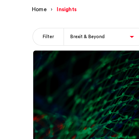
Home
›
Insights
Filter