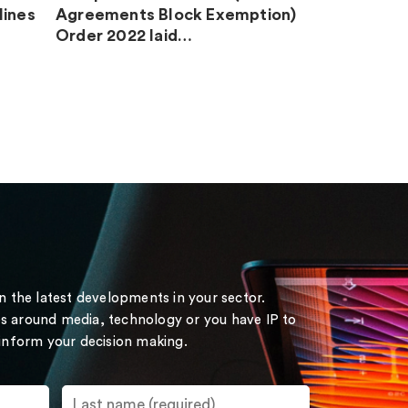
lines
Agreements Block Exemption)
Order 2022 laid…
on the latest developments in your sector.
s around media, technology or you have IP to
 inform your decision making.