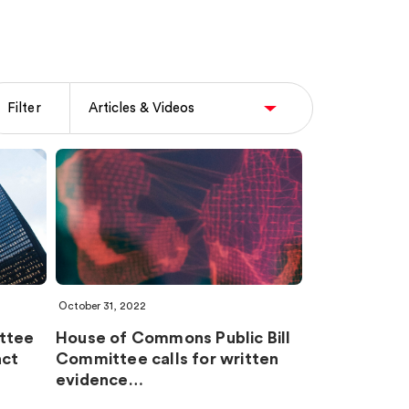
Filter
October 31, 2022
ttee
House of Commons Public Bill
act
Committee calls for written
evidence…