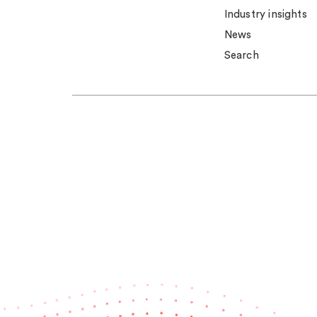
Industry insights
News
Search