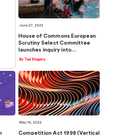
June 27, 2022
House of Commons European
Scrutiny Select Committee
launches inquiry into…
By Ted Shapiro
May 16, 2022
n
Competition Act 1998 (Vertical