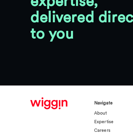
expertise,
delivered direc
to you
Navigate
About
Expertise
Careers