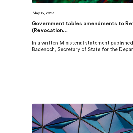
May 15, 2023
Government tables amendments to Re
(Revocation…
In a written Ministerial statement publish
Badenoch, Secretary of State for the Depa