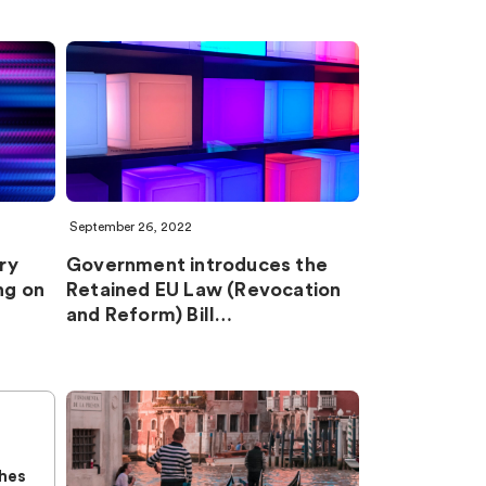
September 26, 2022
ry
Government introduces the
ng on
Retained EU Law (Revocation
and Reform) Bill…
n
hes