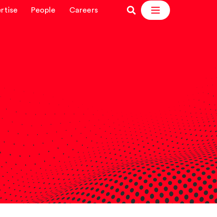
rtise
People
Careers