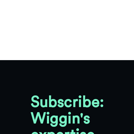
Subscribe:
Wiggin's