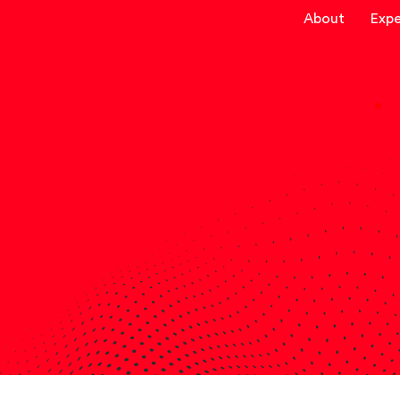
About
Expe