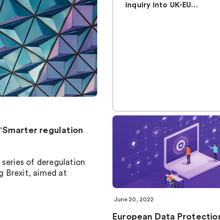
inquiry into UK-EU…
“Smarter regulation
 series of deregulation
 Brexit, aimed at
June 20, 2022
European Data Protectio