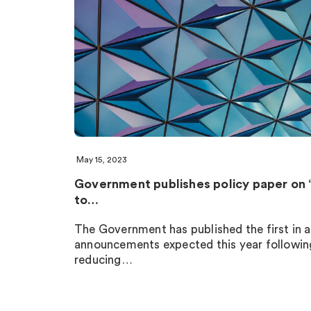
May 15, 2023
Government publishes policy paper on 
to…
The Government has published the first in a
announcements expected this year following
reducing…