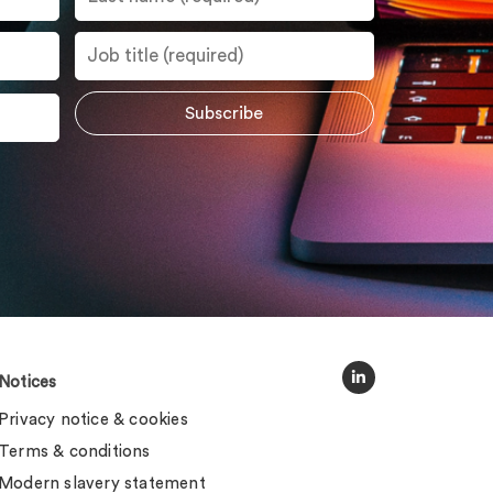
Notices
Privacy notice & cookies
Terms & conditions
Modern slavery statement