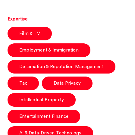
Expertise
Film & TV
Employment & Immigration
Defamation & Reputation Management
Tax
Data Privacy
Intellectual Property
Entertainment Finance
AI & Data-Driven Technology