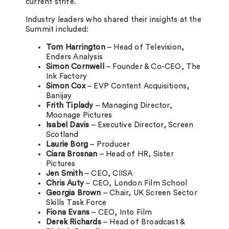
current strife.
Industry leaders who shared their insights at the
Summit included:
Tom Harrington
– Head of Television,
Enders Analysis
Simon Cornwell
– Founder & Co-CEO, The
Ink Factory
Simon Cox
– EVP Content Acquisitions,
Banijay
Frith Tiplady
– Managing Director,
Moonage Pictures
Isabel Davis
– Executive Director, Screen
Scotland
Laurie Borg
– Producer
Ciara Brosnan
– Head of HR, Sister
Pictures
Jen Smith
– CEO, CIISA
Chris Auty
– CEO, London Film School
Georgia Brown
– Chair, UK Screen Sector
Skills Task Force
Fiona Evans
– CEO, Into Film
Derek Richards
– Head of Broadcast &