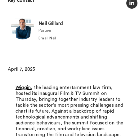
Key contact
Neil Gillard
Partner
Email Neil
April 7, 2025
Wiggin
, the leading entertainment law firm,
hosted its inaugural Film & TV Summit on
Thursday, bringing together industry leaders to
tackle the sector’s most pressing challenges and
chart its future. Against a backdrop of rapid
technological advancements and shifting
audience behaviours, the summit focused on the
financial, creative, and workplace issues
transforming the film and television landscape.