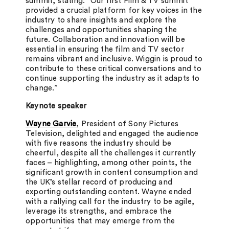
summit, stating: “Our first Film & TV summit
provided a crucial platform for key voices in the
industry to share insights and explore the
challenges and opportunities shaping the
future. Collaboration and innovation will be
essential in ensuring the film and TV sector
remains vibrant and inclusive. Wiggin is proud to
contribute to these critical conversations and to
continue supporting the industry as it adapts to
change.”
Keynote speaker
Wayne Garvie
, President of Sony Pictures
Television, delighted and engaged the audience
with five reasons the industry should be
cheerful, despite all the challenges it currently
faces – highlighting, among other points, the
significant growth in content consumption and
the UK’s stellar record of producing and
exporting outstanding content. Wayne ended
with a rallying call for the industry to be agile,
leverage its strengths, and embrace the
opportunities that may emerge from the