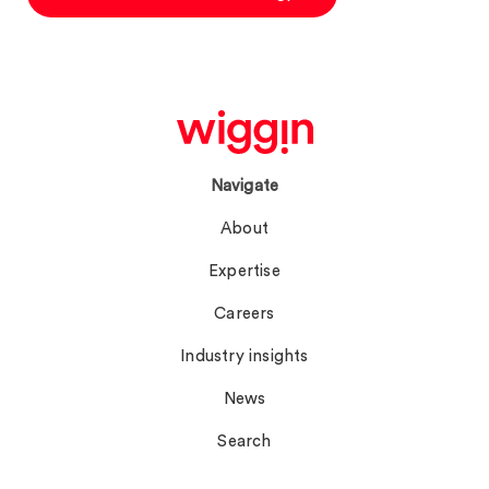
Navigate
About
Expertise
Careers
Industry insights
News
Search