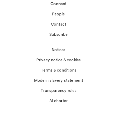
Connect
People
Contact
Subscribe
Notices
Privacy notice & cookies
Terms & conditions
Modern slavery statement
Transparency rules
AI charter