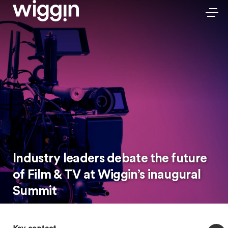
Industry leaders debate the future
of Film & TV at Wiggin’s inaugural
Summit