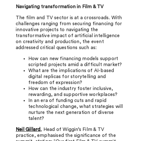
Navigating transformation in Film & TV
The film and TV sector is at a crossroads. With
challenges ranging from securing financing for
innovative projects to navigating the
transformative impact of artificial intelligence
on creativity and production, the event
addressed critical questions such as:
How can new financing models support
scripted projects amid a difficult market?
What are the implications of AI-based
digital replicas for storytelling and
freedom of expression?
How can the industry foster inclusive,
rewarding, and supportive workplaces?
In an era of funding cuts and rapid
technological change, what strategies will
nurture the next generation of diverse
talent?
Neil Gillard
, Head of Wiggin’s Film & TV
practice, emphasised the significance of the