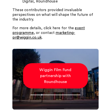
Digital, Roundhouse
These contributors provided invaluable
perspectives on what will shape the future of
the industry.
For more details, click here for the
event
programme
, or contact
marketing-
pr@wiggin.co.uk
.
Wiggin Film Fund
partnership with
Roundhouse